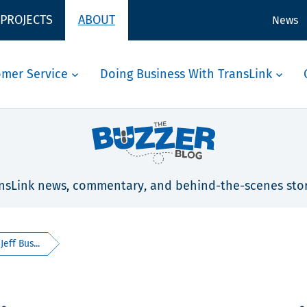
 PROJECTS
ABOUT
News
omer Service
Doing Business With TransLink
nsLink news, commentary, and behind-the-scenes stor
eff Bus...