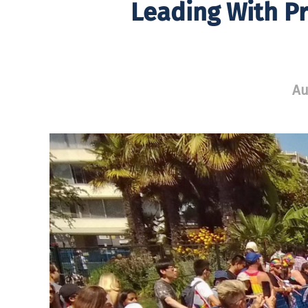
Leading With Pr
Au