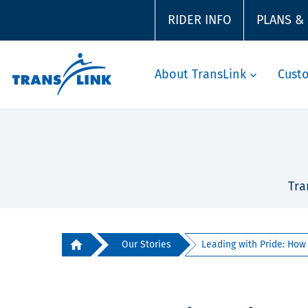
RIDER INFO
PLANS &
About TransLink
Cust
Tra
Our Stories
Leading with Pride: How J