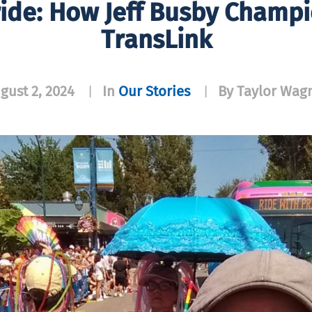
ide: How Jeff Busby Champi
TransLink
gust 2, 2024
In
Our Stories
By Taylor Wag
|
|