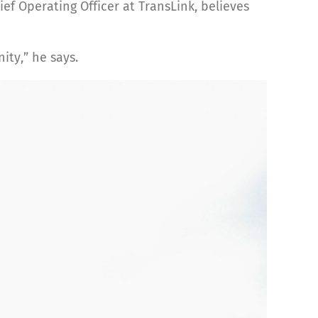
ef Operating Officer at TransLink, believes
ity,” he says.