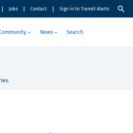
Jobs
Contact
Sign in to Transit Alerts
Community
News
Search
ies.