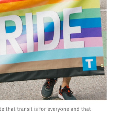
e that transit is for everyone and that