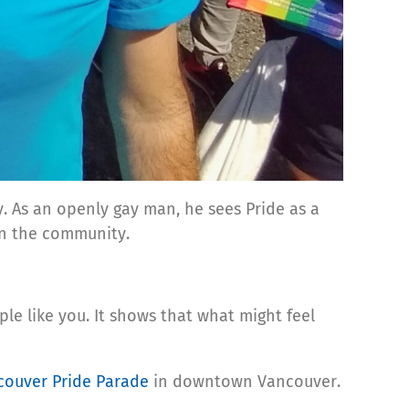
y. As an openly gay man, he sees Pride as a
t in the community.
le like you. It shows that what might feel
couver Pride Parade
in downtown Vancouver.