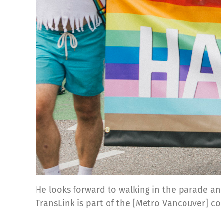
He looks forward to walking in the parade an
TransLink is part of the [Metro Vancouver] 