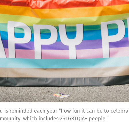
d is reminded each year “how fun it can be to celebrat
community, which includes 2SLGBTQIA+ people.”