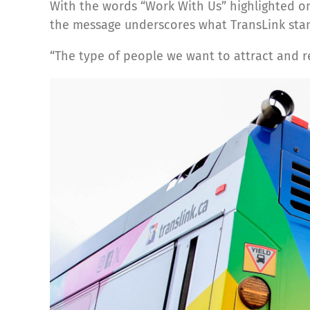
With the words “Work With Us” highlighted on 
the message underscores what TransLink stan
“The type of people we want to attract and 