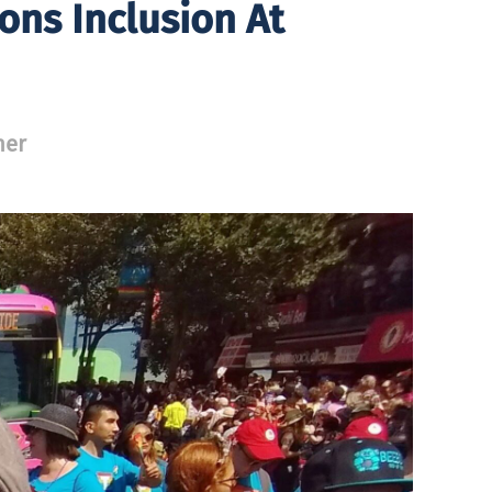
ons Inclusion At
ner