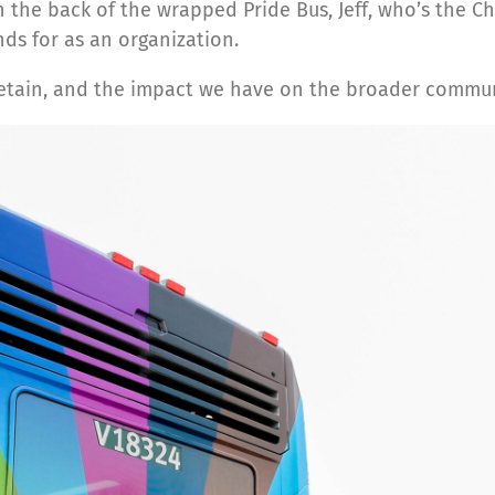
the back of the wrapped Pride Bus, Jeff, who’s the Chi
ds for as an organization.
retain, and the impact we have on the broader commun