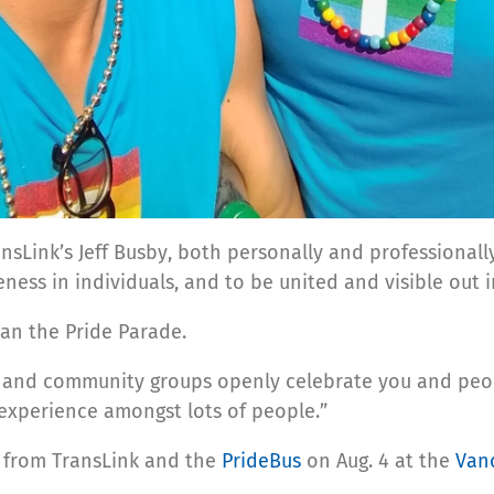
ansLink’s Jeff Busby, both personally and professionall
ueness in individuals, and to be united and visible ou
han the Pride Parade.
es, and community groups openly celebrate you and peop
experience amongst lots of people.” ​
es from TransLink and the
PrideBus
on Aug. 4 at the
Van