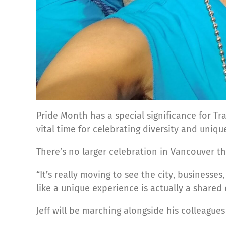
Pride Month has a special significance for Tr
vital time for celebrating diversity and uniq
There’s no larger celebration in Vancouver t
“It’s really moving to see the city, business
like a unique experience is actually a shared 
Jeff will be marching alongside his colleagu