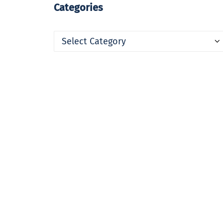
Categories
Categories