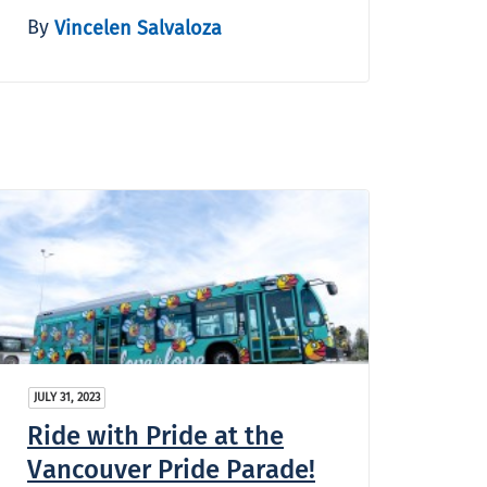
By
Vincelen Salvaloza
JULY 31, 2023
Ride with Pride at the
Vancouver Pride Parade!