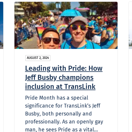
AUGUST 2, 2024
Leading with Pride: How
Jeff Busby champions
inclusion at TransLink
Pride Month has a special
significance for TransLink’s Jeff
Busby, both personally and
professionally. As an openly gay
man, he sees Pride as a vital…