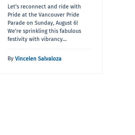
Let’s reconnect and ride with
Pride at the Vancouver Pride
Parade on Sunday, August 6!
We’re sprinkling this fabulous
festivity with vibrancy…
By
Vincelen Salvaloza