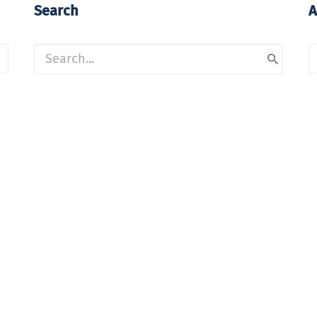
Search
A
A