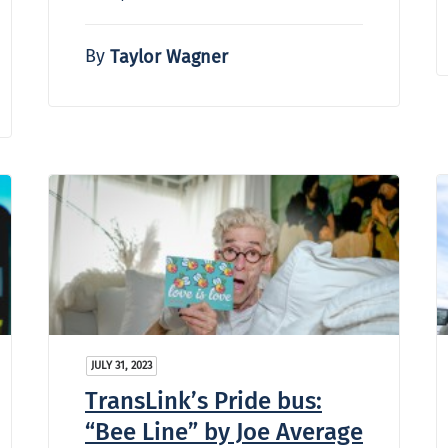
By
Taylor Wagner
JULY 31, 2023
TransLink’s Pride bus:
“Bee Line” by Joe Average