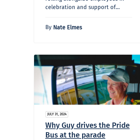
celebration and support of…
By
Nate Elmes
JULY 31, 2024
Why Guy drives the Pride
Bus at the parade