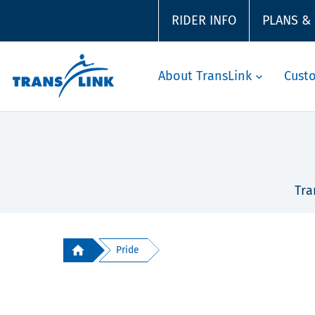
RIDER INFO
PLANS &
About TransLink
Cust
Tra
Pride