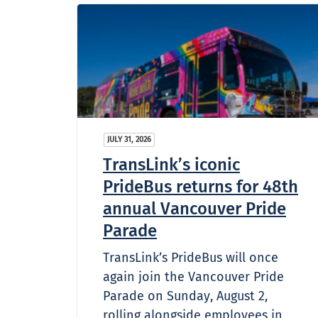
JULY 31, 2026
TransLink’s iconic
PrideBus returns for 48th
annual Vancouver Pride
Parade
TransLink’s PrideBus will once
again join the Vancouver Pride
Parade on Sunday, August 2,
rolling alongside employees in