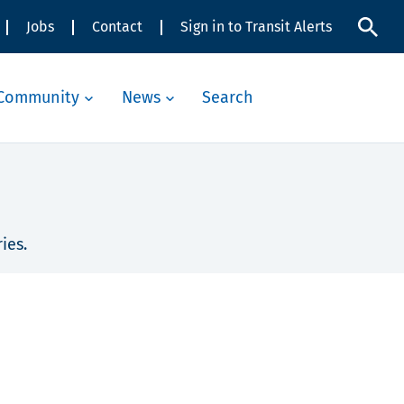
Jobs
Contact
Sign in to Transit Alerts
Community
News
Search
ies.