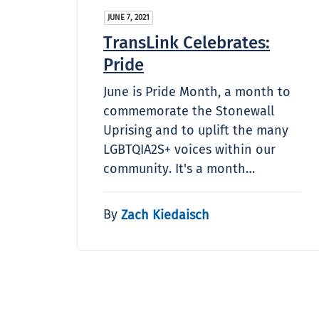
JUNE 7, 2021
TransLink Celebrates:
Pride
June is Pride Month, a month to
commemorate the Stonewall
Uprising and to uplift the many
LGBTQIA2S+ voices within our
community. It's a month…
By
Zach Kiedaisch