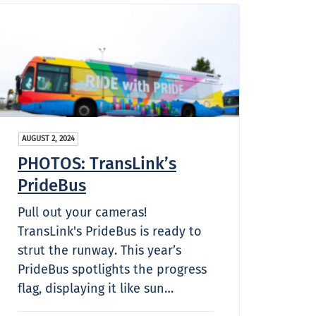
AUGUST 2, 2024
PHOTOS: TransLink’s
PrideBus
Pull out your cameras!
TransLink's PrideBus is ready to
strut the runway. This year’s
PrideBus spotlights the progress
flag, displaying it like sun…