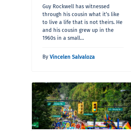
Guy Rockwell has witnessed
through his cousin what it’s like
to live a life that is not theirs. He
and his cousin grew up in the
1960s in a small…
By
Vincelen Salvaloza