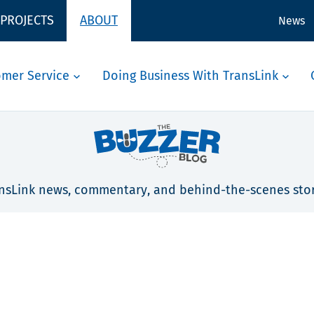
 PROJECTS
ABOUT
News
omer Service
Doing Business With TransLink
nsLink news, commentary, and behind-the-scenes stor