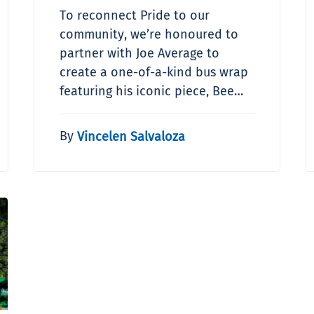
To reconnect Pride to our
community, we’re honoured to
partner with Joe Average to
create a one-of-a-kind bus wrap
featuring his iconic piece, Bee…
By
Vincelen Salvaloza