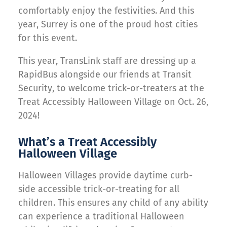
comfortably enjoy the festivities. And this
year, Surrey is one of the proud host cities
for this event.
This year, TransLink staff are dressing up a
RapidBus alongside our friends at Transit
Security, to welcome trick-or-treaters at the
Treat Accessibly Halloween Village on Oct. 26,
2024!
What’s a Treat Accessibly
Halloween Village
Halloween Villages provide daytime curb-
side accessible trick-or-treating for all
children. This ensures any child of any ability
can experience a traditional Halloween