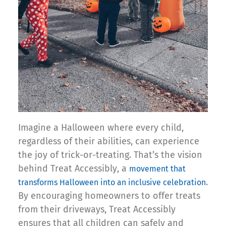
Imagine a Halloween where every child,
regardless of their abilities, can experience
the joy of trick-or-treating. That’s the vision
behind Treat Accessibly, a
movement that
.
transforms Halloween into an inclusive celebration
By encouraging homeowners to offer treats
from their driveways, Treat Accessibly
ensures that all children can safely and