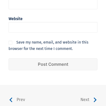
Website
Save my name, email, and website in this
browser for the next time I comment.
Prev
Next