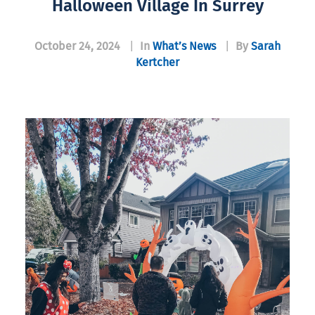
Halloween Village In Surrey
October 24, 2024
|
In
What’s News
|
By
Sarah
Kertcher