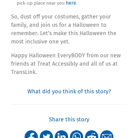
here
pick-up place near you
.
So, dust off your costumes, gather your
family, and join us for a Halloween to
remember. Let’s make this Halloween the
most inclusive one yet.
Happy Halloween EveryBODY from our new
friends at Treat Accessibly and all of us at
TransLink.
What did you think of this story?
Share this story