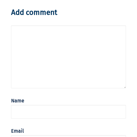
Add comment
Name
Email