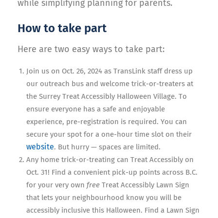
while simplifying planning for parents.
How to take part
Here are two easy ways to take part:
Join us on Oct. 26, 2024 as TransLink staff dress up
our outreach bus and welcome trick-or-treaters at
the Surrey Treat Accessibly Halloween Village. To
ensure everyone has a safe and enjoyable
experience, pre-registration is required. You can
secure your spot for a one-hour time slot on their
website
. But hurry — spaces are limited.
Any home trick-or-treating can Treat Accessibly on
Oct. 31! Find a convenient pick-up points across B.C.
for your very own
free
Treat Accessibly Lawn Sign
that lets your neighbourhood know you will be
accessibly inclusive this Halloween. Find a Lawn Sign