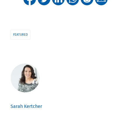
FEATURED
Sarah Kertcher