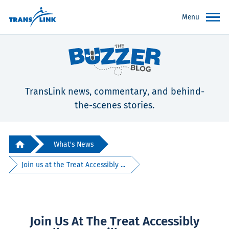
Menu
TransLink news, commentary, and behind-
the-scenes stories.
What's News
Join us at the Treat Accessibly ...
Join Us At The Treat Accessibly