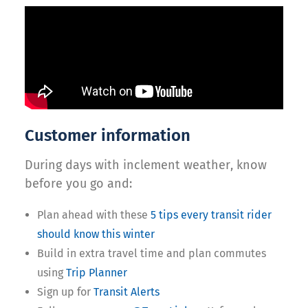
Customer information
During days with inclement weather, know
before you go and:
Plan ahead with these
5 tips every transit rider
should know this winter
Build in extra travel time and plan commutes
using
Trip Planner
Sign up for
Transit Alerts