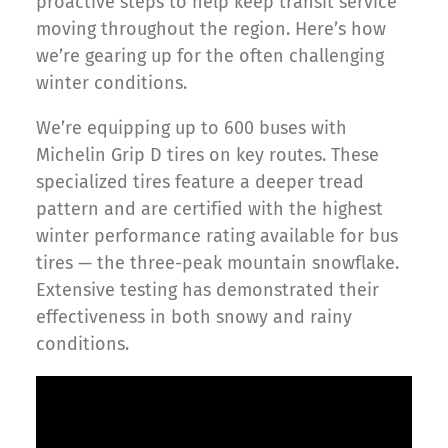
proactive steps to help keep transit service
moving throughout the region. Here’s how
we’re gearing up for the often challenging
winter conditions.
We’re equipping up to 600 buses with
Michelin Grip D tires on key routes. These
specialized tires feature a deeper tread
pattern and are certified with the highest
winter performance rating available for bus
tires — the three-peak mountain snowflake.
Extensive testing has demonstrated their
effectiveness in both snowy and rainy
conditions.