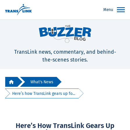
Menu
TransLink news, commentary, and behind-
the-scenes stories.
What's News
Here’s how TransLink gears up fo...
Here’s How TransLink Gears Up