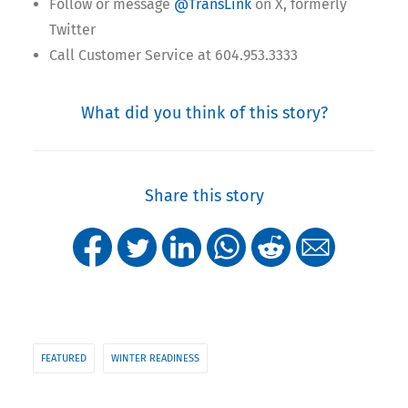
Follow or message
@TransLink
on X, formerly
Twitter
Call Customer Service at 604.953.3333
What did you think of this story?
Share this story
FEATURED
WINTER READINESS