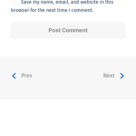
Save my name, email, and website in this
browser for the next time I comment.
Prev
Next