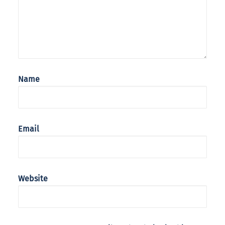
Name
Email
Website