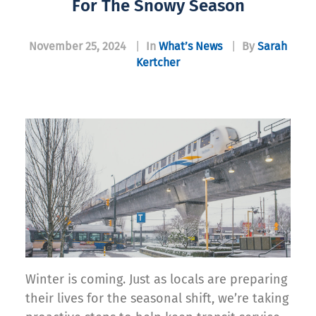
For The Snowy Season
November 25, 2024
|
In
What’s News
|
By
Sarah
Kertcher
Winter is coming. Just as locals are preparing
their lives for the seasonal shift, we’re taking