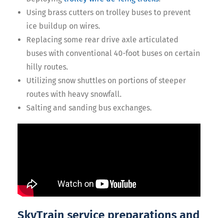
Using brass cutters on trolley buses to prevent
ice buildup on wires.
Replacing some rear drive axle articulated
buses with conventional 40-foot buses on certain
hilly routes.
Utilizing snow shuttles on portions of steeper
routes with heavy snowfall.
Salting and sanding bus exchanges.
SkyTrain service preparations and