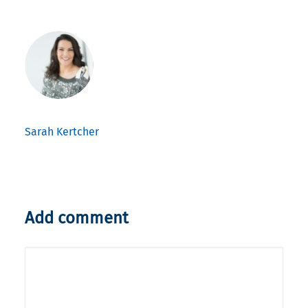
Sarah Kertcher
Add comment