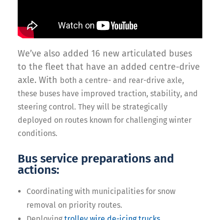
We’ve also added 16 new articulated buses
to the fleet that have an added centre-drive
axle. With
both a centre- and rear-drive axle,
these buses have improved traction, stability, and
steering control. They will be strategically
deployed on routes known for challenging winter
conditions.
Bus service preparations and
actions:
Coordinating with municipalities for snow
removal on priority routes.
Deploying
trolley wire de-icing trucks
.