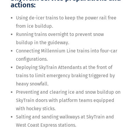
actions:
Using de-icer trains to keep the power rail free
from ice buildup.
Running trains overnight to prevent snow
buildup in the guideway.
Connecting Millennium Line trains into four-car
configurations.
Deploying SkyTrain Attendants at the front of
trains to limit emergency braking triggered by
heavy snowfall.
Preventing and clearing ice and snow buildup on
SkyTrain doors with platform teams equipped
with hockey sticks.
Salting and sanding walkways at SkyTrain and
West Coast Express stations.