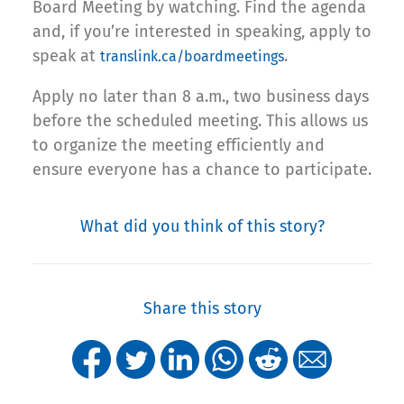
Board Meeting by watching. Find the agenda
and, if you’re interested in speaking, apply to
speak at
.
translink.ca/boardmeetings
Apply no later than 8 a.m., two business days
before the scheduled meeting. This allows us
to organize the meeting efficiently and
ensure everyone has a chance to participate.
What did you think of this story?
Share this story