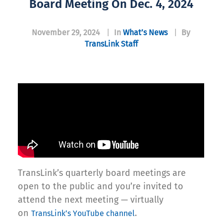
Board Meeting On Dec. 4, 2024
November 29, 2024
|
In
What’s News
|
By
TransLink Staff
TransLink’s quarterly board meetings are
open to the public and you’re invited to
attend the next meeting — virtually
on
.
TransLink’s YouTube channel