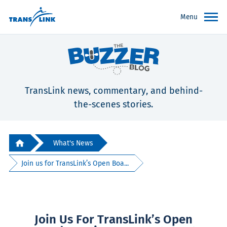
Menu
TransLink news, commentary, and behind-
the-scenes stories.
What's News
Join us for TransLink’s Open Boa...
Join Us For TransLink’s Open