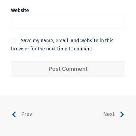
Website
Save my name, email, and website in this
browser for the next time I comment.
Prev
Next