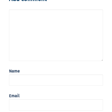
Name
Email