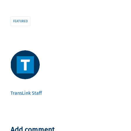
FEATURED
TransLink Staff
Add comment