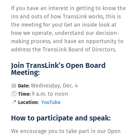
If you have an interest in getting to know the
ins and outs of how TransLink works, this is
the meeting for you! Get an inside look at
how we operate, understand our decision-
making process, and have an opportunity to
address the TransLink Board of Directors.
Join TransLink’s Open Board
Meeting:
📅
Wednesday, Dec. 4
Date:
🕕
9 a.m. to noon
Time:
📍
Location:
YouTube
How to participate and speak:
We encourage you to take part in our Open