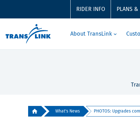
RIDER INFO
PLANS &
About TransLink
Cust
Tra
What's News
PHOTOS: Upgrades compl