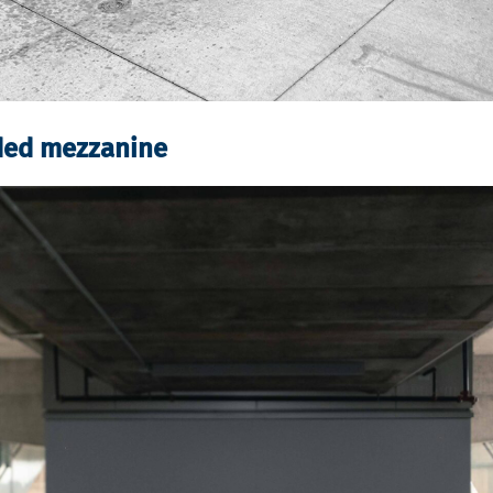
ded mezzanine