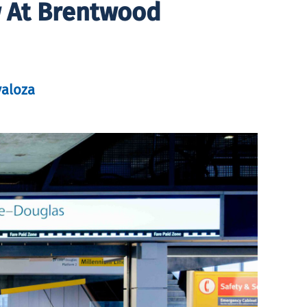
 At Brentwood
valoza