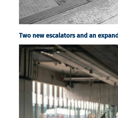
Two new escalators and an expan