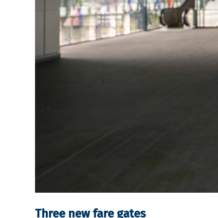
Three new fare gates