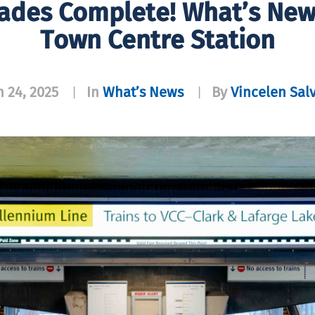
ades Complete! What’s New
Town Centre Station
 24, 2025
In
What’s News
By
Vincelen Sal
|
|