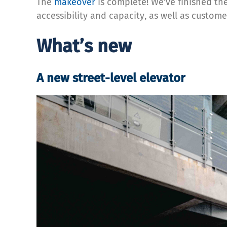
The
makeover
is complete! We’ve finished th
accessibility and capacity, as well as custome
What’s new
A new street-level elevator