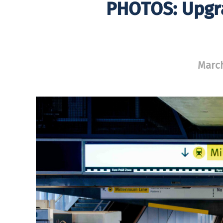
PHOTOS: Upgr
March