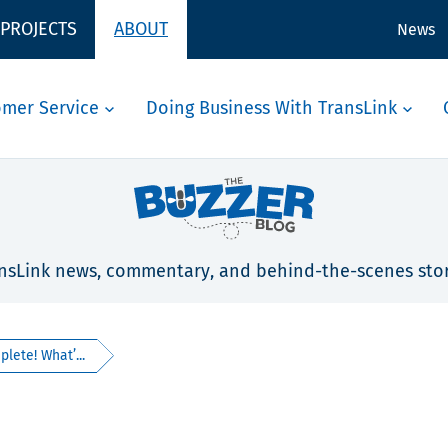
 PROJECTS
ABOUT
News
omer Service
Doing Business With TransLink
nsLink news, commentary, and behind-the-scenes stor
ete! What’...