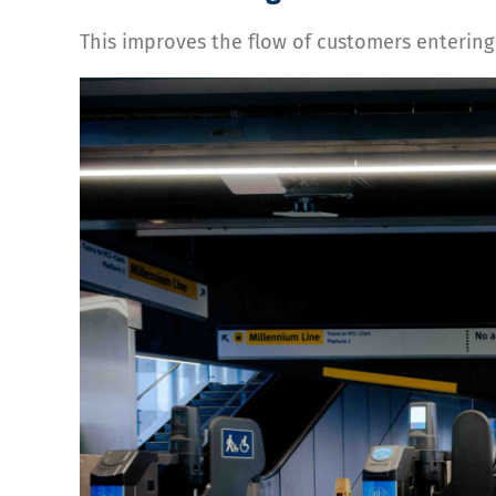
This improves the flow of customers entering 