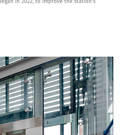
egan in 2022, to improve the station’s