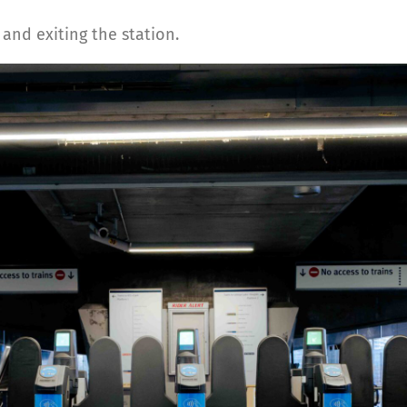
and exiting the station.