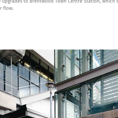
e upgrades to Brentwood Town Centre Station, which b
r flow.