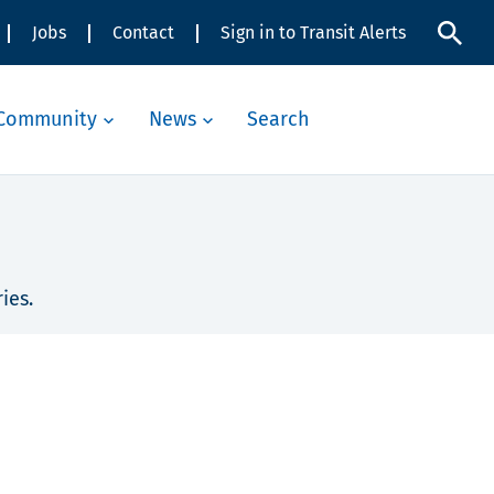
Jobs
Contact
Sign in to Transit Alerts
Community
News
Search
ies.