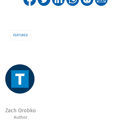
FEATURED
Zach Orobko
Author