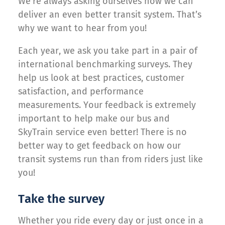
We’re always asking ourselves how we can
deliver an even better transit system. That’s
why we want to hear from you!
Each year, we ask you take part in a pair of
international benchmarking surveys. They
help us look at best practices, customer
satisfaction, and performance
measurements. Your feedback is extremely
important to help make our bus and
SkyTrain service even better! There is no
better way to get feedback on how our
transit systems run than from riders just like
you!
Take the survey
Whether you ride every day or just once in a