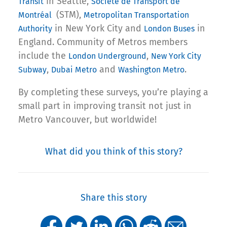
in Seattle,
Transit
Societe de Transport de
(STM),
Montréal
Metropolitan Transportation
in New York City and
in
Authority
London Buses
England. Community of Metros members
include the
,
London Underground
New York City
,
and
.
Subway
Dubai Metro
Washington Metro
By completing these surveys, you’re playing a
small part in improving transit not just in
Metro Vancouver, but worldwide!
What did you think of this story?
Share this story