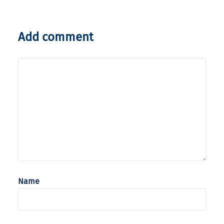
Add comment
Name