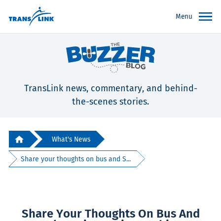
Menu
TransLink news, commentary, and behind-
the-scenes stories.
What's News
Share your thoughts on bus and S...
Share Your Thoughts On Bus And