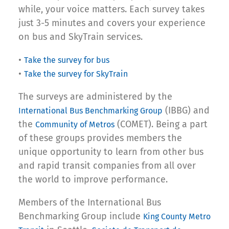
while, your voice matters. Each survey takes
just 3-5 minutes and covers your experience
on bus and SkyTrain services.
•
Take the survey for bus
•
Take the survey for SkyTrain
The surveys are administered by the
(IBBG) and
International Bus Benchmarking Group
the
(COMET). Being a part
Community of Metros
of these groups provides members the
unique opportunity to learn from other bus
and rapid transit companies from all over
the world to improve performance.
Members of the International Bus
Benchmarking Group include
King County Metro