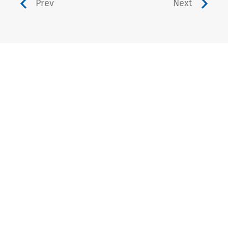
Prev
Next