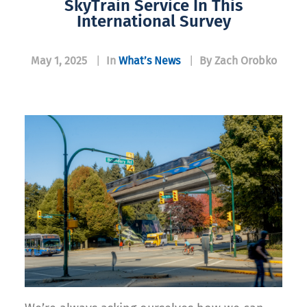
SkyTrain Service In This
International Survey
May 1, 2025
|
In
What’s News
|
By Zach Orobko