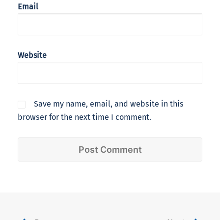
Email
Website
Save my name, email, and website in this
browser for the next time I comment.