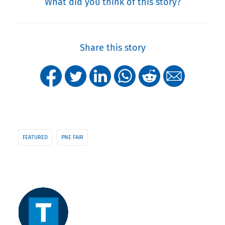
What did you think of this story?
Share this story
FEATURED
PNE FAIR