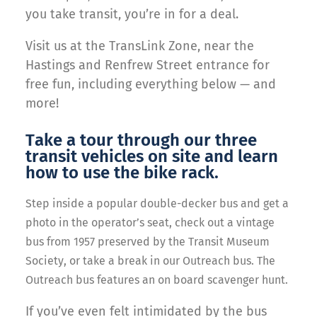
you take transit, you’re in for a deal.
Visit us at the TransLink Zone, near the
Hastings and Renfrew Street entrance for
free fun, including everything below — and
more!
Take a tour through our three
transit vehicles on site and learn
how to use the bike rack.
Step inside a popular double-decker bus and get a
photo in the operator’s seat, check out a
vintage
bus from 1957 preserved by the Transit Museum
Society, or take a break in our Outreach bus. The
Outreach bus features an on board scavenger hunt.
If you’ve even felt intimidated by the bus