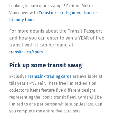
Looking to earn more stamps? E
xplore Metro
Vancouver with
TransLink’s self-guided, transit-
friendly tours
.
For more details about the Transit Passport
and how you can enter to win a YEAR of free
transit with it can be found at
translink.ca/tours
.
Pick up some transit swag
Exclusive
TransLink trading cards
are available at
this year’s PNE Fair. These free limited-edition
collector’s items feature five different designs
representing the iconic transit fleet. Cards will be
limited to one per person while supplies last. Can
you complete the entire five card set?