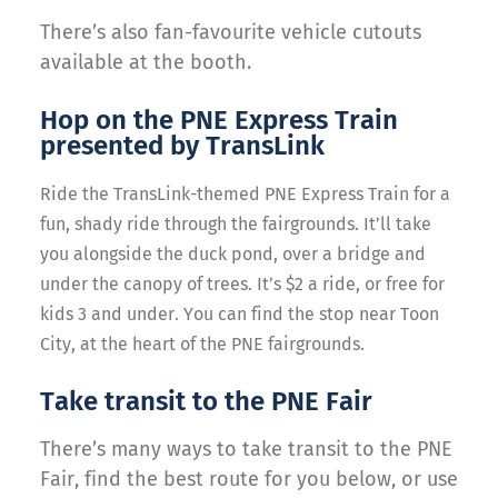
There’s also fan-favourite vehicle cutouts
available at the booth.
Hop on the PNE Express Train
presented by TransLink
Ride the TransLink-themed PNE Express Train for a
fun, shady ride through the fairgrounds.
It’ll take
you alongside the duck pond, over a bridge and
under the canopy of trees. It’s $2 a ride, or free for
kids 3 and under. You can find the stop near Toon
City, at the heart of the PNE fairgrounds.
Take transit to the PNE Fair
There’s many ways to take transit to the PNE
Fair, find the best route for you below, or use