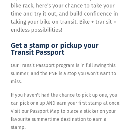
bike rack, here’s your chance to take your
time and try it out, and build confidence in
taking your bike on transit. Bike + transit =
endless possibilities!
Get a stamp or pickup your
Transit Passport
Our Transit Passport program is in full swing this
summer, and the PNE is a stop you won’t want to
miss.
If you haven’t had the chance to pick up one, you
can pick one up AND earn your first stamp at once!
Visit our Passport Map to place a sticker on your
favourite summertime destination to earn a
stamp.