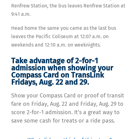
Renfrew Station, the b
us leaves Renfrew Station at
9:41 a.m.
Head home the same you came as the last bus
leaves the Pacific Coliseum at 12:07 a.m. on
weekends and 12:10 a.m. on weeknights.
Take advantage of 2-for-1
admission when showing your
Compass Card on TransLink
Fridays, Aug. 22 and 29.
Show your Compass Card or proof of transit
fare on Friday, Aug. 22 and Friday, Aug. 29 to
score 2-for-1 admission. It’s a great way to
save some cash for treats or a ride pass.