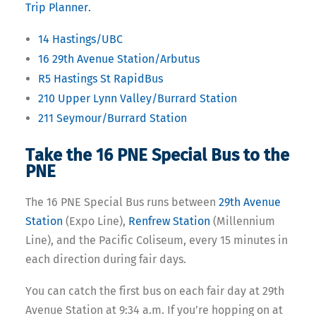
Trip Planner.
14 Hastings/UBC
16 29th Avenue Station/Arbutus
R5 Hastings St RapidBus
210 Upper Lynn Valley/Burrard Station
211 Seymour/Burrard Station
Take the 16 PNE Special Bus to the
PNE
The 16 PNE Special Bus runs between
29th Avenue
Station
(Expo Line),
Renfrew Station
(Millennium
Line), and the Pacific Coliseum, e
very 15 minutes in
each direction during fair days.
You can catch the first bus on each fair day at 29th
Avenue Station at 9:34 a.m.
If you’re hopping on at