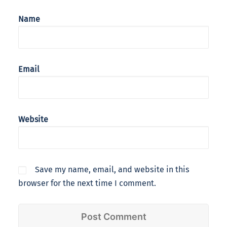
Name
Email
Website
Save my name, email, and website in this
browser for the next time I comment.