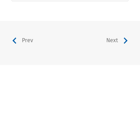
Prev
Next