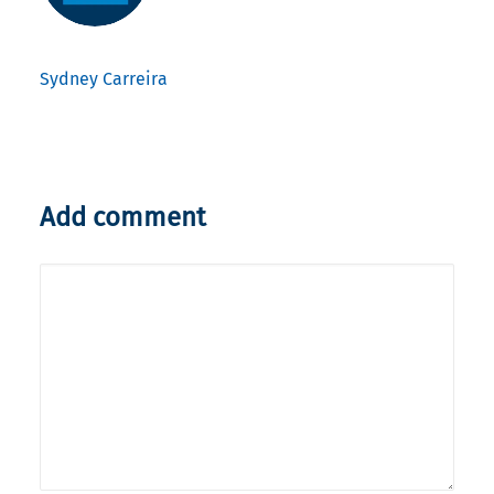
Sydney Carreira
Add comment