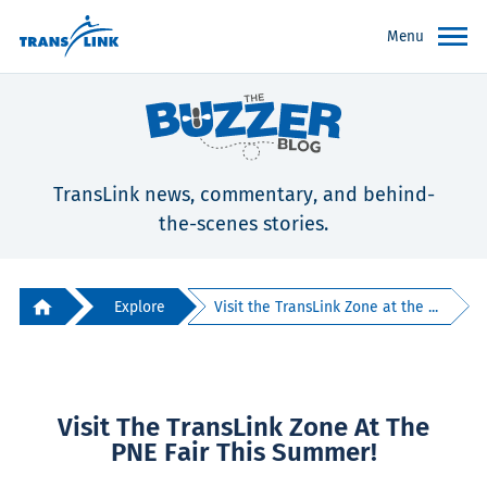
Menu
TransLink news, commentary, and behind-
the-scenes stories.
Explore
Visit the TransLink Zone at the ...
Visit The TransLink Zone At The
PNE Fair This Summer!