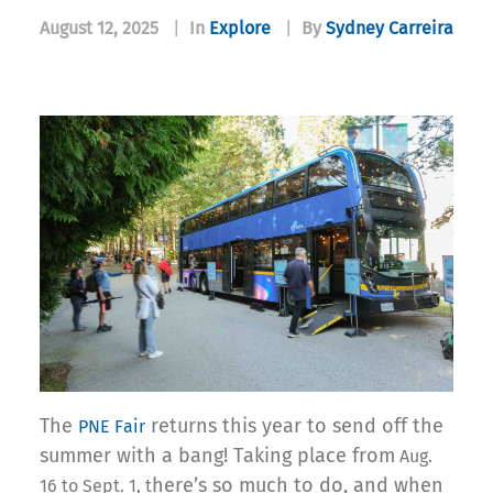
August 12, 2025
|
In
Explore
|
By
Sydney Carreira
The
returns this year to send off the
PNE Fair
summer with a bang! Taking place from
Aug.
here’s so much to do, and when
16 to Sept. 1, t