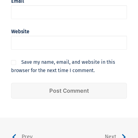
Email
Website
Save my name, email, and website in this
browser for the next time I comment.
Prev
Next