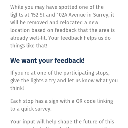
While you may have spotted one of the
lights at 152 St and 102A Avenue in Surrey, it
will be removed and relocated a new
location based on feedback that the area is
already well-lit. Your feedback helps us do
things like that!
We want your feedback!
If you’re at one of the participating stops,
give the lights a try and let us know what you
think!
Each stop has a sign with a QR code linking
to a quick survey.
Your input will help shape the future of this