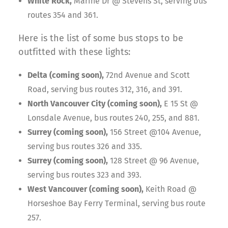
White Rock,
Marine Dr @ Stevens St, serving bus
routes 354 and 361.
Here is the list of some bus stops to be
outfitted with these lights:
Delta (coming soon),
72nd Avenue and Scott
Road, serving bus routes 312, 316, and 391.
North Vancouver City (coming soon),
E 15 St @
Lonsdale Avenue, bus routes 240, 255, and 881.
Surrey (coming soon),
156 Street @104 Avenue,
serving bus routes 326 and 335.
Surrey (coming soon),
128 Street @ 96 Avenue,
serving bus routes 323 and 393.
West Vancouver (coming soon),
Keith Road @
Horseshoe Bay Ferry Terminal, serving bus route
257.