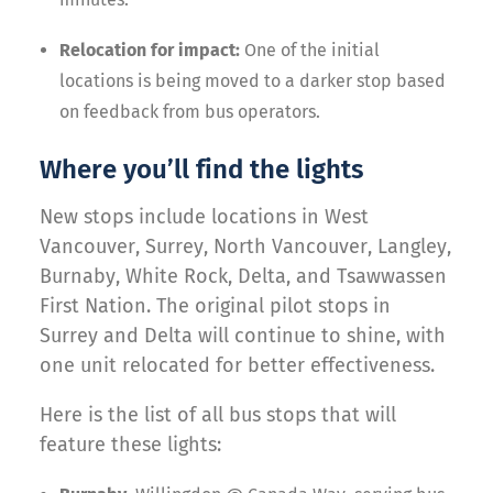
Relocation for impact:
One of the initial
locations is being moved to a darker stop based
on feedback from bus operators.
Where you’ll find the lights
New stops include locations in West
Vancouver, Surrey, North Vancouver, Langley,
Burnaby, White Rock, Delta, and Tsawwassen
First Nation. The original pilot stops in
Surrey and Delta will continue to shine, with
one unit relocated for better effectiveness.
Here is the list of all bus stops that will
feature these lights: