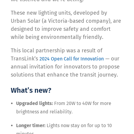
These new lighting units, developed by
Urban Solar (a Victoria-based company), are
designed to improve safety and comfort
while being environmentally friendly.
This local partnership was a result of
TransLink’s
— our
2024 Open Call for Innovation
annual invitation for innovators to propose
solutions that enhance the transit journey.
What’s new?
Upgraded lights:
From 20W to 40W for more
brightness and reliability.
Longer timer:
Lights now stay on for up to 10
minutes.