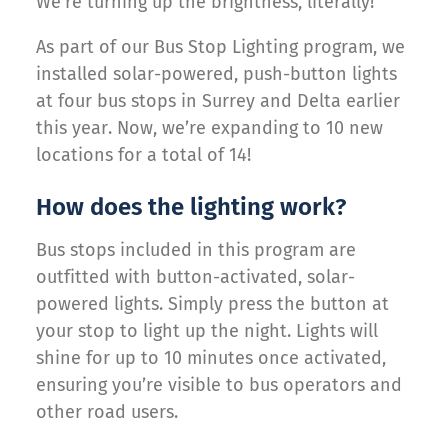
We’re turning up the brightness, literally!
As part of our Bus Stop Lighting program, we
installed solar-powered, push-button lights
at four bus stops in Surrey and Delta earlier
this year. Now, we’re expanding to 10 new
locations for a total of 14!
How does the lighting work?
Bus stops included in this program are
outfitted with button-activated, solar-
powered lights. Simply press the button at
your stop to light up the night. Lights will
shine for up to 10 minutes once activated,
ensuring you’re visible to bus operators and
other road users.