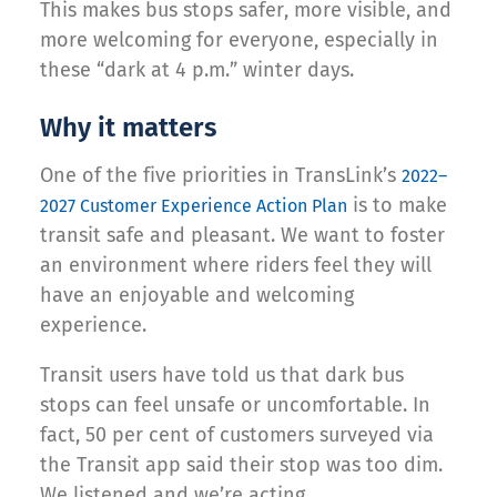
This makes bus stops safer, more visible, and
more welcoming for everyone, especially in
these “dark at 4 p.m.” winter days.
Why it matters
One of the five priorities in TransLink’s
2022–
is to make
2027 Customer Experience Action Plan
transit safe and pleasant. We want to foster
an environment where riders feel they will
have an enjoyable and welcoming
experience.
Transit users have told us that dark bus
stops can feel unsafe or uncomfortable. In
fact, 50 per cent of customers surveyed via
the Transit app said their stop was too dim.
We listened and we’re acting.