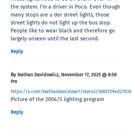
the system. I’m a driver in Poco. Even though
many stops are u der street lights, those
street lights do not light up the bus stop.
People like to wear black and therefore go
largely unseen until the last second.
Reply
By
,
Nathan Davidowicz
November 17, 2025 @ 8:58
Pm
https://x.com/NathanDavidowi1/status/18837294027035
Picture of the 2004/5 lighting program
Reply