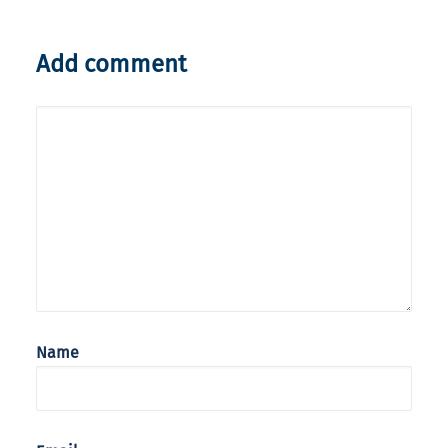
Add comment
Name