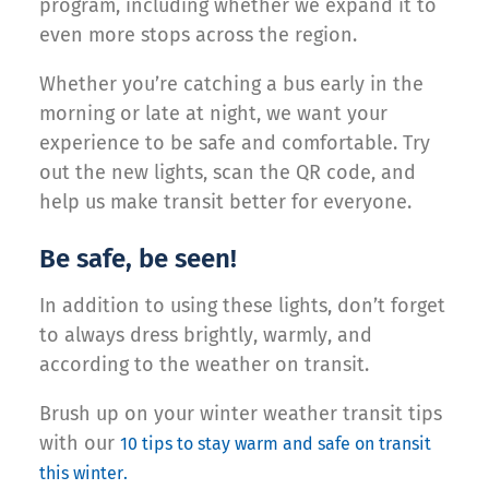
program, including whether we expand it to
even more stops across the region.
Whether you’re catching a bus early in the
morning or late at night, we want your
experience to be safe and comfortable. Try
out the new lights, scan the QR code, and
help us make transit better for everyone.
Be safe, be seen!
In addition to using these lights, don’t forget
to always dress brightly, warmly, and
according to the weather on transit.
Brush up on your winter weather transit tips
with our
10 tips to stay warm and safe on transit
this winter.