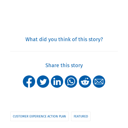
What did you think of this story?
Share this story
CUSTOMER EXPERIENCE ACTION PLAN
FEATURED