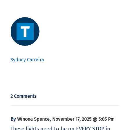
Sydney Carreira
2 Comments
By
,
Winona Spence
November 17, 2025 @ 5:05 Pm
These lights need to be on EVERY STOP in