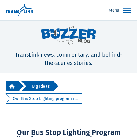
Menu
TransLink news, commentary, and behind-
the-scenes stories.
Big Ideas
Our Bus Stop Lighting program il...
Our Bus Stop Lighting Program