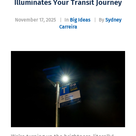
Illuminates Your Transit Journey
November 17, 2025
|
In
Big Ideas
|
By
Sydney
Carreira