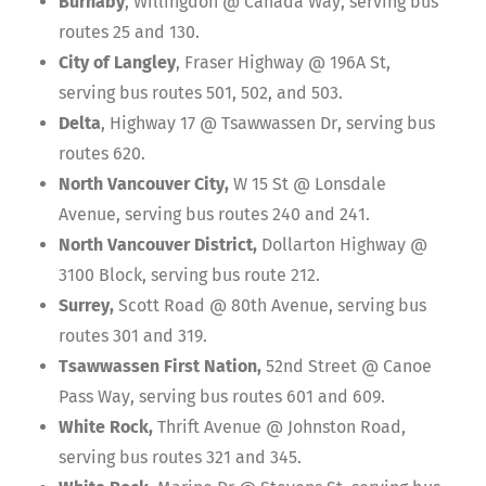
Burnaby
, Willingdon @ Canada Way, serving bus
routes 25 and 130.
City of Langley
, Fraser Highway @ 196A St,
serving bus routes 501, 502, and 503.
Delta
, Highway 17 @ Tsawwassen Dr, serving bus
routes 620.
North Vancouver City,
W 15 St @ Lonsdale
Avenue, serving bus routes 240 and 241.
North Vancouver District,
Dollarton Highway @
3100 Block, serving bus route 212.
Surrey,
Scott Road @ 80th Avenue, serving bus
routes 301 and 319.
Tsawwassen First Nation,
52nd Street @ Canoe
Pass Way, serving bus routes 601 and 609.
White Rock,
Thrift Avenue @ Johnston Road,
serving bus routes 321 and 345.