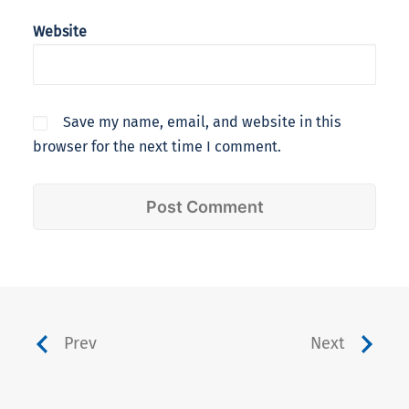
Website
Save my name, email, and website in this
browser for the next time I comment.
Prev
Next