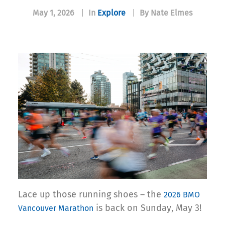
May 1, 2026
|
In
Explore
|
By Nate Elmes
Lace up those running shoes – the
2026 BMO
is back on Sunday, May 3!
Vancouver Marathon