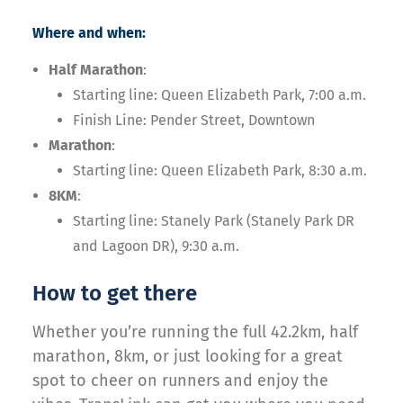
Where and when:
Half Marathon
:
Starting line: Queen Elizabeth Park, 7:00 a.m.
Finish Line: Pender Street, Downtown
Marathon
:
Starting line: Queen Elizabeth Park, 8:30 a.m.
8KM
:
Starting line: Stanely Park (Stanely Park DR
and Lagoon DR), 9:30 a.m.
How to get there
Whether you’re running the full 42.2km, half
marathon, 8km, or just looking for a great
spot to cheer on runners and enjoy the