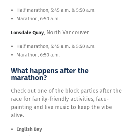
Half marathon, 5:45 a.m. & 5:50 a.m.
Marathon, 6:50 a.m.
, North Vancouver
Lonsdale Quay
Half marathon, 5:45 a.m. & 5:50 a.m.
Marathon, 6:50 a.m.
What happens after the
marathon?
Check out one of the block parties after the
race for family-friendly activities, face-
painting and live music to keep the vibe
alive.
English Bay