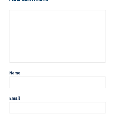
Name
Email