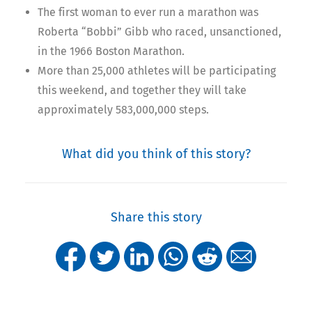
The first woman to ever run a marathon was
Roberta “Bobbi” Gibb who raced, unsanctioned,
in the 1966 Boston Marathon.
More than 25,000 athletes will be participating
this weekend, and together they will take
approximately 583,000,000 steps.
What did you think of this story?
Share this story