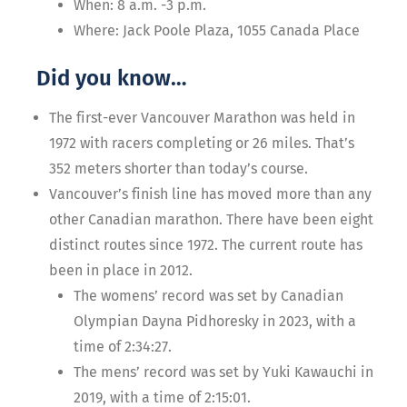
When: 8 a.m. -3 p.m.
Where: Jack Poole Plaza, 1055 Canada Place
Did you know…
The first-ever Vancouver Marathon was held in
1972 with racers completing or 26 miles. That’s
352 meters shorter than today’s course.
Vancouver’s finish line has moved more than any
other Canadian marathon. There have been eight
distinct routes since 1972. The current route has
been in place in 2012.
The womens’ record was set by Canadian
Olympian Dayna Pidhoresky in 2023, with a
time of 2:34:27.
The mens’ record was set by Yuki Kawauchi in
2019, with a time of 2:15:01.