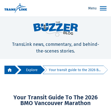
Menu
TransLink news, commentary, and behind-
the-scenes stories.
Explore
Your transit guide to the 2026 B...
Your Transit Guide To The 2026
BMO Vancouver Marathon