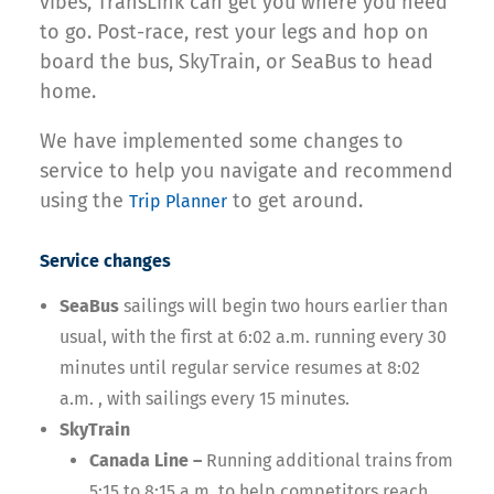
vibes, TransLink can get you where you need
to go. Post-race, rest your legs and hop on
board the bus, SkyTrain, or SeaBus to head
home.
We have implemented some changes to
service to help you navigate and recommend
using the
to get around.
Trip Planner
Service changes
SeaBus
sailings will begin two hours earlier than
usual, with the first at 6:02 a.m. running every 30
minutes until regular service resumes at 8:02
a.m. , with sailings every 15 minutes.
SkyTrain
Canada Line –
Running additional trains from
5:15 to 8:15 a.m. to help competitors reach