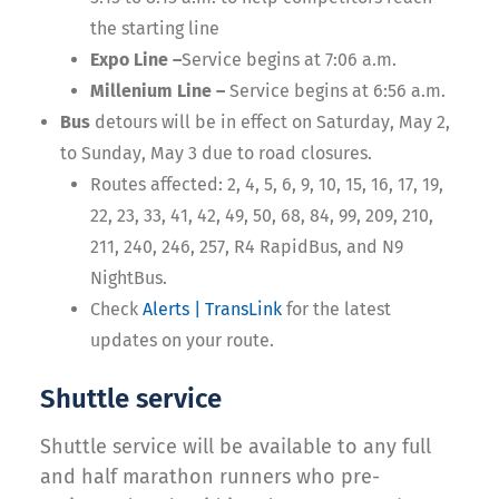
the starting line
Expo Line –
Service begins at 7:06 a.m.
Millenium Line –
Service begins at 6:56 a.m.
Bus
detours will be in effect on Saturday, May 2,
to Sunday, May 3 due to road closures.
Routes affected: 2, 4, 5, 6, 9, 10, 15, 16, 17, 19,
22, 23, 33, 41, 42, 49, 50, 68, 84, 99, 209, 210,
211, 240, 246, 257, R4 RapidBus, and N9
NightBus.
Check
Alerts | TransLink
for the latest
updates on your route.
Shuttle service
Shuttle service will be available to any full
and half marathon runners who pre-