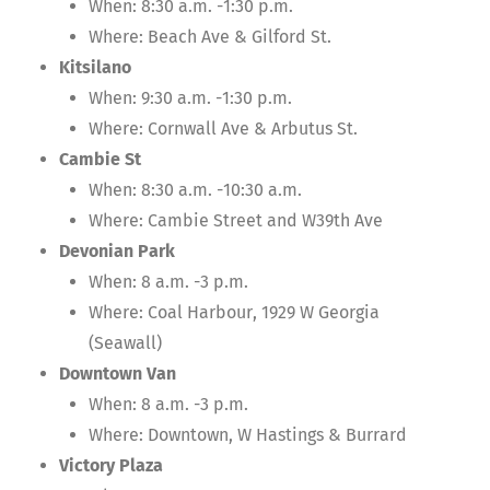
When: 8:30 a.m. -1:30 p.m.
Where: Beach Ave & Gilford St.
Kitsilano
When: 9:30 a.m. -1:30 p.m.
Where: Cornwall Ave & Arbutus St.
Cambie St
When: 8:30 a.m. -10:30 a.m.
Where: Cambie Street and W39th Ave
Devonian Park
When: 8 a.m. -3 p.m.
Where: Coal Harbour, 1929 W Georgia
(Seawall)
Downtown Van
When: 8 a.m. -3 p.m.
Where: Downtown, W Hastings & Burrard
Victory Plaza