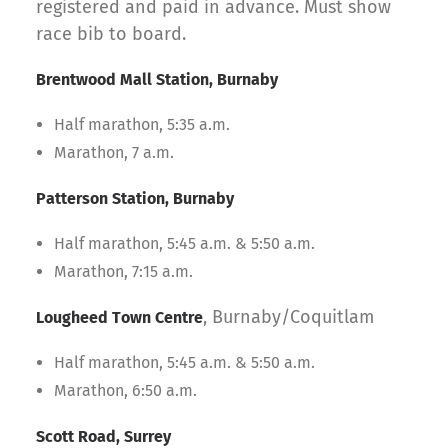
registered and paid in advance. Must show
race bib to board.
Brentwood Mall Station, Burnaby
Half marathon, 5:35 a.m.
Marathon, 7 a.m.
Patterson Station, Burnaby
Half marathon, 5:45 a.m. & 5:50 a.m.
Marathon, 7:15 a.m.
, Burnaby/Coquitlam
Lougheed Town Centre
Half marathon, 5:45 a.m. & 5:50 a.m.
Marathon, 6:50 a.m.
Scott Road, Surrey