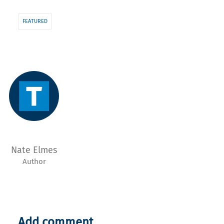
FEATURED
Nate Elmes
Author
Add comment