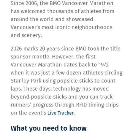
Since 2006, the BMO Vancouver Marathon
has welcomed thousands of athletes from
around the world and showcased
Vancouver’s most iconic neighbourhoods
and scenery.
2026 marks 20 years since BMO took the title
sponsor mantle. However, the first
Vancouver Marathon dates back to 1972
when it was just a few dozen athletes circling
Stanley Park using popsicle sticks to count
laps. These days, technology has moved
beyond popsicle sticks and you can track
runners’ progress through RFID timing chips
on the event’s
Live Tracker.
What you need to know