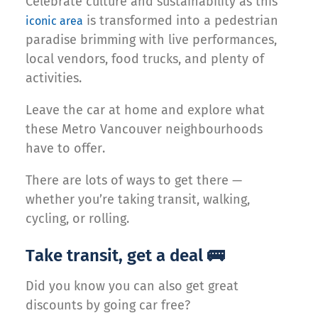
Celebrate culture and sustainability as this
is transformed into a pedestrian
iconic area
paradise brimming with live performances,
local vendors, food trucks, and plenty of
activities.
Leave the car at home and explore what
these Metro Vancouver neighbourhoods
have to offer.
There are lots of ways to get there —
whether you’re taking transit, walking,
cycling, or rolling.
Take transit, get a deal 🚌
Did you know you can also get great
discounts by going car free?