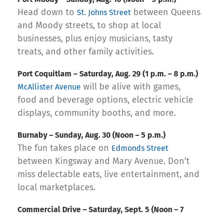
Head down to
between Queens
St. Johns Street
and Moody streets, to shop at local
businesses, plus enjoy musicians, tasty
treats, and other family activities.
‍Port Coquitlam – Saturday, Aug. 29 (1 p.m. – 8 p.m.)
will be alive with games,
McAllister Avenue
food and beverage options, electric vehicle
displays, community booths, and more.
Burnaby – Sunday, Aug. 30 (Noon – 5 p.m.)
The fun takes place on
Edmonds Street
between Kingsway and Mary Avenue. Don’t
miss delectable eats, live entertainment, and
local marketplaces.
‍Commercial Drive – Saturday, Sept. 5 (Noon – 7