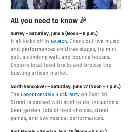
All you need to know 🎉
Surrey – Saturday, June 6 (Noon – 8 p.m.)
It all kicks off in
Check out live music
Newton.
and performances on three stages, try mini
golf, a climbing wall, and bounce houses.
Explore local food trucks and browse the
bustling artisan market.
North Vancouver – Saturday, June 27 (Noon – 7 p.m.)
The
on East 1st
Lower Lonsdale Block Party
Street is packed with stuff to do, including a
beer garden, lots of food choices, street
games, and live musical performances.
‍Port Moody – Sunday, Aug. 16 (Noon – 5 p.m.)