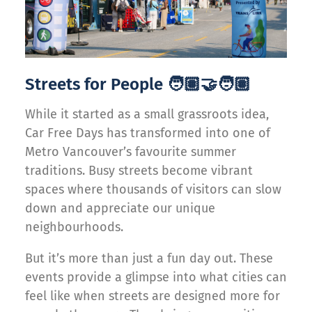
Streets for People 🧑🏽‍🤝‍🧑🏽
While it started as a small grassroots idea,
Car Free Days has transformed into one of
Metro Vancouver’s favourite summer
traditions. Busy streets become vibrant
spaces where thousands of visitors can slow
down and appreciate our unique
neighbourhoods.
But it’s more than just a fun day out. These
events provide a glimpse into what cities can
feel like when streets are designed more for