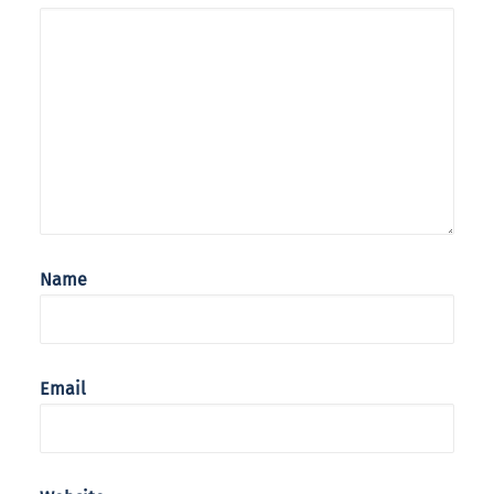
Name
Email