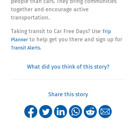
people than cars. They bring communities
together and encourage active
transportation.
Taking transit to Car Free Days? Use
Trip
to help get you there and sign up for
Planner
.
Transit Alerts
What did you think of this story?
Share this story