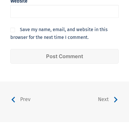
Website
Save my name, email, and website in this
browser for the next time I comment.
Prev
Next