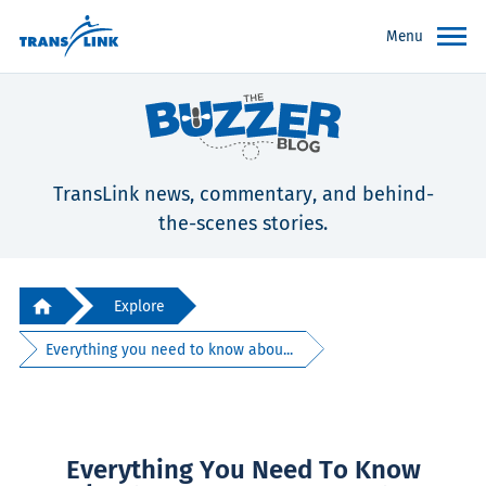
Menu
TransLink news, commentary, and behind-
the-scenes stories.
Explore
Everything you need to know abou...
Everything You Need To Know