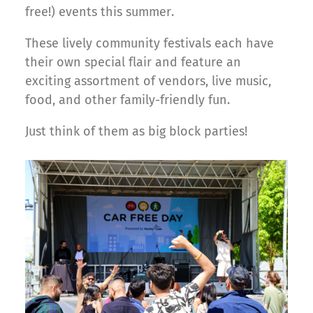
free!) events this summer.
These lively community festivals each have
their own special flair and feature an
exciting assortment of vendors, live music,
food, and other family-friendly fun.
Just think of them as big block parties!