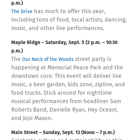
p.m.)
has much to offer this year,
The Drive
including tons of food, local artists, dancing,
music, and other live performances.
Maple Ridge – Saturday, Sept. 5 (2 p.m. – 10:30
p.m.)
The
street party is
Our Neck of the Woods
happening at Memorial Peace Park and the
downtown core. This event will deliver live
music, a beer garden, kids zone, zipline, and
food trucks. Stick around for nighttime
musical performances from headliner Sam
Roberts Band, Danielle Ryan, Hey Ocean!,
and Jojo Mason.
Main Street – Sunday, Sept. 13 (Noon – 7 p.m.)