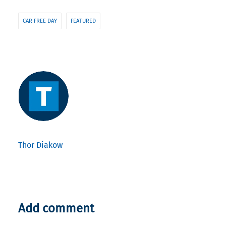
CAR FREE DAY
FEATURED
Thor Diakow
Add comment