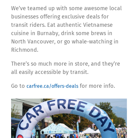
We’ve teamed up with some awesome local
businesses offering exclusive deals for
transit riders. Eat authentic Vietnamese
cuisine in Burnaby, drink some brews in
North Vancouver, or go whale-watching in
Richmond.
There’s so much more in store, and they’re
all easily accessible by transit.
Go to
for more info.
carfree.ca/offers-deals