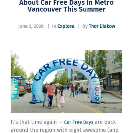
About Car Free Days In Metro
Vancouver This Summer
June 3, 2026
|
In
Explore
|
By
Thor Diakow
It’s that time again —
are back
Car Free Days
around the region with eight awesome (and