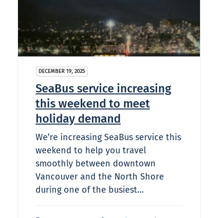
DECEMBER 19, 2025
SeaBus service increasing
this weekend to meet
holiday demand
We’re increasing SeaBus service this
weekend to help you travel
smoothly between downtown
Vancouver and the North Shore
during one of the busiest…