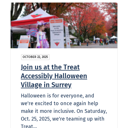
OCTOBER 22, 2025
Join us at the Treat
Accessibly Halloween
Village in Surrey
Halloween is for everyone, and
we're excited to once again help
make it more inclusive. On Saturday,
Oct. 25, 2025, we're teaming up with
Treat…