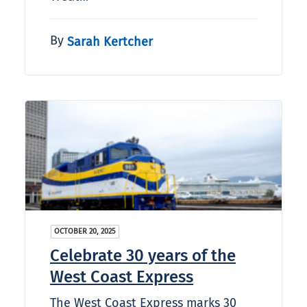
By
Sarah Kertcher
OCTOBER 20, 2025
Celebrate 30 years of the
West Coast Express
The West Coast Express marks 30