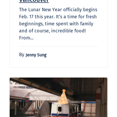
The Lunar New Year officially begins
Feb. 17 this year. It’s a time for fresh
beginnings, time spent with family
and of course, incredible food!
From…
By
Jenny Sung