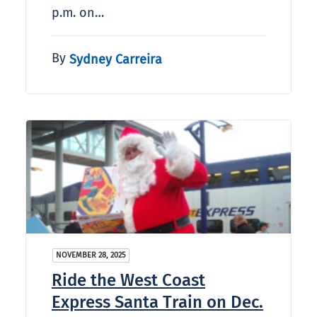
p.m. on…
By
Sydney Carreira
NOVEMBER 28, 2025
Ride the West Coast
Express Santa Train on Dec.