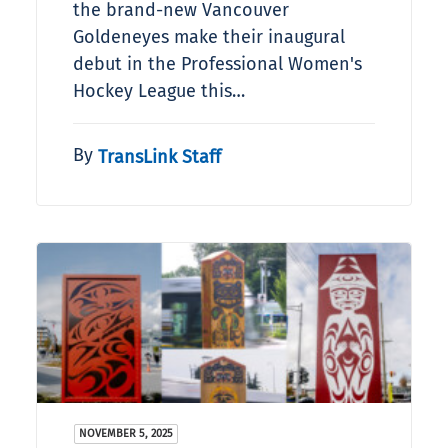
the brand-new Vancouver
Goldeneyes make their inaugural
debut in the Professional Women's
Hockey League this…
By
TransLink Staff
NOVEMBER 5, 2025