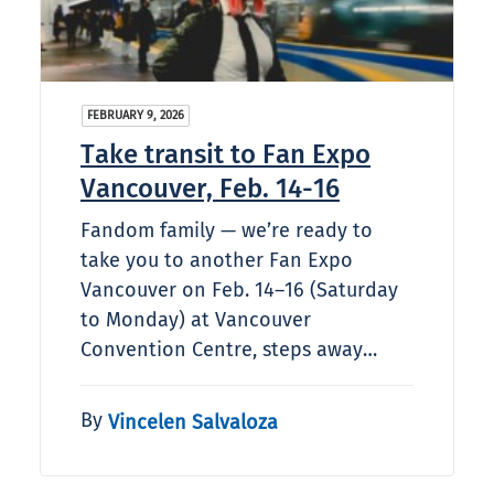
FEBRUARY 9, 2026
Take transit to Fan Expo
Vancouver, Feb. 14-16
Fandom family — we’re ready to
take you to another Fan Expo
Vancouver on Feb. 14–16 (Saturday
to Monday) at Vancouver
Convention Centre, steps away…
By
Vincelen Salvaloza