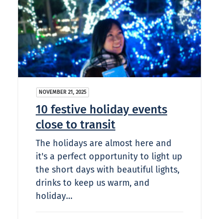
NOVEMBER 21, 2025
10 festive holiday events
close to transit
The holidays are almost here and
it's a perfect opportunity to light up
the short days with beautiful lights,
drinks to keep us warm, and
holiday…