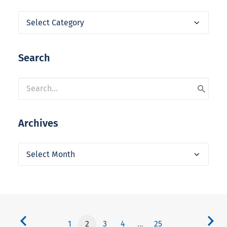
Categories
Search
Archives
Archives
1
2
3
4
…
25