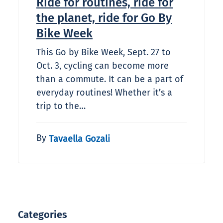
Ride for routines, ride for
the planet, ride for Go By
Bike Week
This Go by Bike Week, Sept. 27 to
Oct. 3, cycling can become more
than a commute. It can be a part of
everyday routines! Whether it’s a
trip to the…
By
Tavaella Gozali
Categories