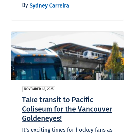
By
Sydney Carreira
NOVEMBER 18, 2025
Take transit to Pacific
Coliseum for the Vancouver
Goldeneyes!
It's exciting times for hockey fans as