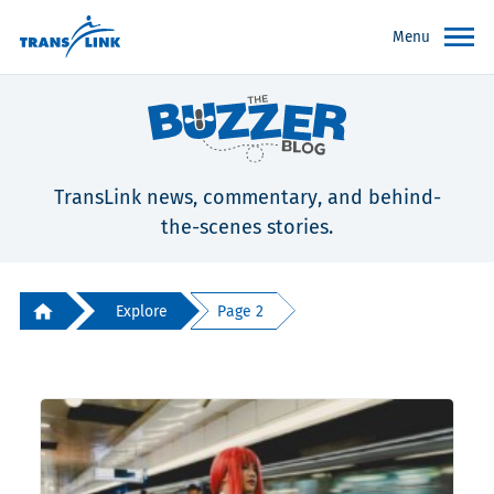
Menu
TransLink news, commentary, and behind-
the-scenes stories.
Explore
Page 2