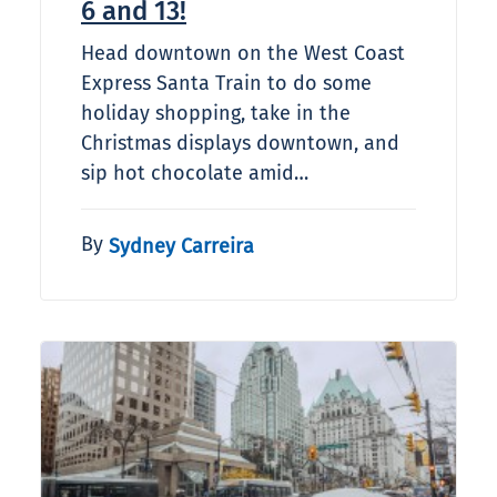
6 and 13!
Head downtown on the West Coast
Express Santa Train to do some
holiday shopping, take in the
Christmas displays downtown, and
sip hot chocolate amid…
By
Sydney Carreira