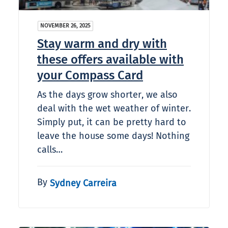
NOVEMBER 26, 2025
Stay warm and dry with
these offers available with
your Compass Card
As the days grow shorter, we also
deal with the wet weather of winter.
Simply put, it can be pretty hard to
leave the house some days! Nothing
calls…
By
Sydney Carreira