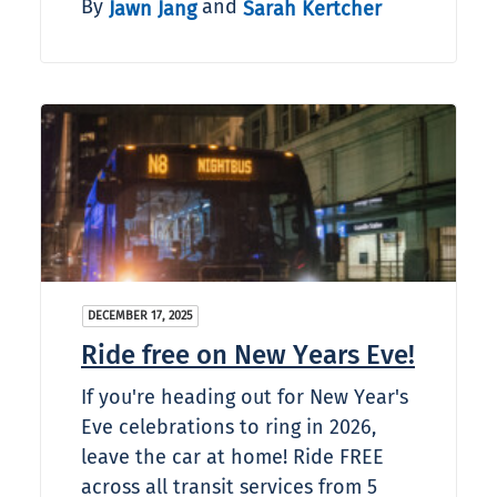
By
and
Jawn Jang
Sarah Kertcher
DECEMBER 17, 2025
Ride free on New Years Eve!
If you're heading out for New Year's
Eve celebrations to ring in 2026,
leave the car at home! Ride FREE
across all transit services from 5