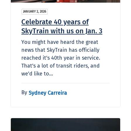
JANUARY 2, 2026
Celebrate 40 years of
SkyTrain with us on Jan. 3
You might have heard the great
news that SkyTrain has officially
reached it's 40th year in service.
That's a lot of transit riders, and
we'd like to…
By
Sydney Carreira