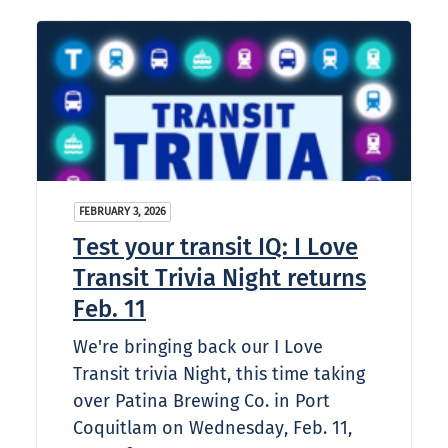
FEBRUARY 3, 2026
Test your transit IQ: I Love
Transit Trivia Night returns
Feb. 11
We're bringing back our I Love
Transit trivia Night, this time taking
over Patina Brewing Co. in Port
Coquitlam on Wednesday, Feb. 11,