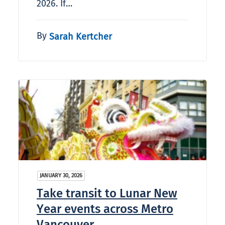
2026. If…
By
Sarah Kertcher
JANUARY 30, 2026
Take transit to Lunar New
Year events across Metro
Vancouver