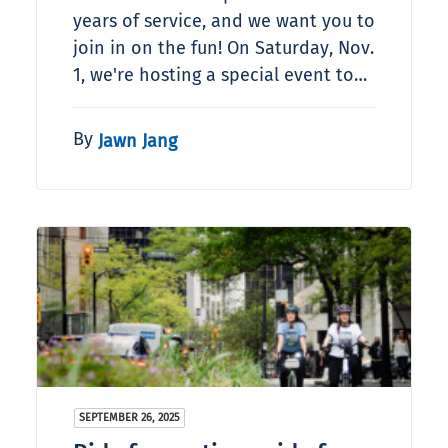
years of service, and we want you to
join in on the fun! On Saturday, Nov.
1, we're hosting a special event to…
By
Jawn Jang
SEPTEMBER 26, 2025