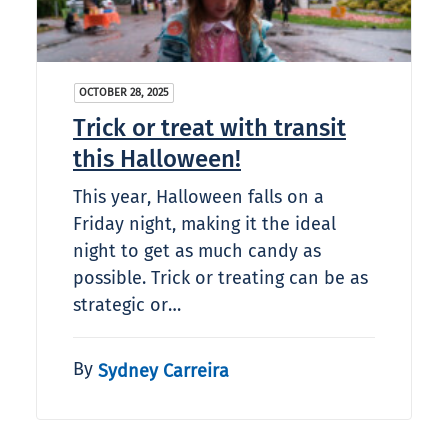
OCTOBER 28, 2025
Trick or treat with transit
this Halloween!
This year, Halloween falls on a
Friday night, making it the ideal
night to get as much candy as
possible. Trick or treating can be as
strategic or…
By
Sydney Carreira