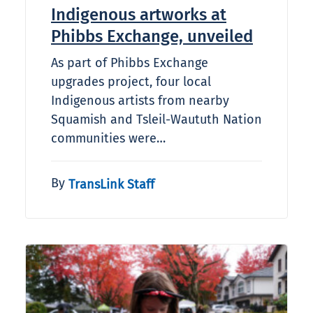
Indigenous artworks at
Phibbs Exchange, unveiled
As part of Phibbs Exchange
upgrades project, four local
Indigenous artists from nearby
Squamish and Tsleil-Waututh Nation
communities were…
By
TransLink Staff