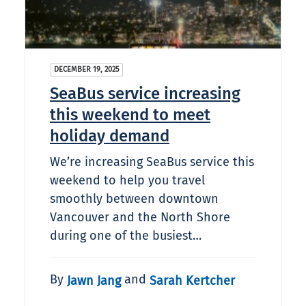
DECEMBER 19, 2025
SeaBus service increasing
this weekend to meet
holiday demand
We’re increasing SeaBus service this
weekend to help you travel
smoothly between downtown
Vancouver and the North Shore
during one of the busiest…
By
and
Jawn Jang
Sarah Kertcher