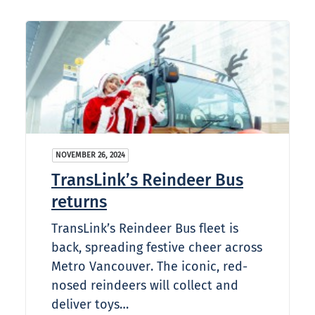
NOVEMBER 26, 2024
TransLink’s Reindeer Bus
returns
TransLink’s Reindeer Bus fleet is
back, spreading festive cheer across
Metro Vancouver. The iconic, red-
nosed reindeers will collect and
deliver toys…