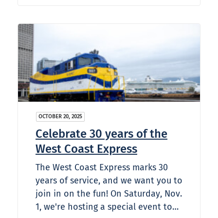
OCTOBER 20, 2025
Celebrate 30 years of the
West Coast Express
The West Coast Express marks 30
years of service, and we want you to
join in on the fun! On Saturday, Nov.
1, we're hosting a special event to…