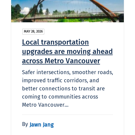
MAY 28, 2026
Local transportation
upgrades are moving ahead
across Metro Vancouver
Safer intersections, smoother roads,
improved traffic corridors, and
better connections to transit are
coming to communities across
Metro Vancouver…
By
Jawn Jang