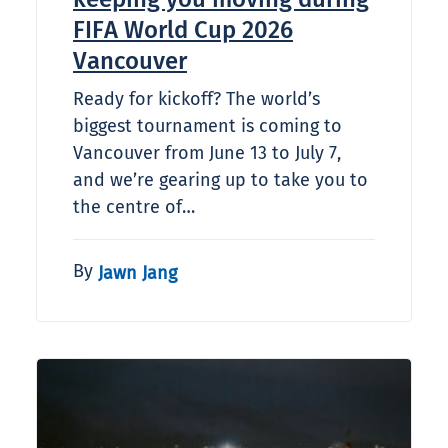
FIFA World Cup 2026
Vancouver
Ready for kickoff? The world’s
biggest tournament is coming to
Vancouver from June 13 to July 7,
and we’re gearing up to take you to
the centre of…
By
Jawn Jang