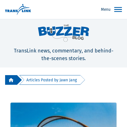
Menu
TransLink news, commentary, and behind-
the-scenes stories.
Articles Posted by Jawn Jang