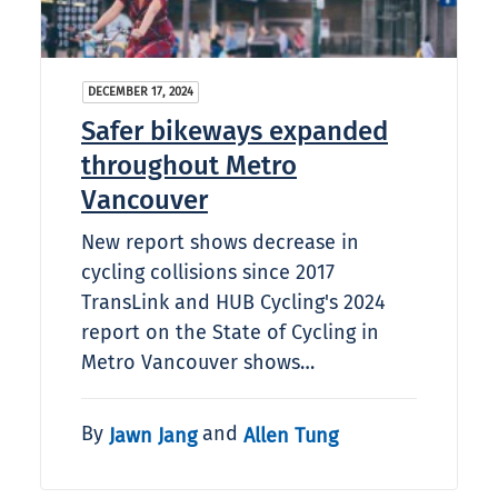
DECEMBER 17, 2024
Safer bikeways expanded
throughout Metro
Vancouver
New report shows decrease in
cycling collisions since 2017
TransLink and HUB Cycling's 2024
report on the State of Cycling in
Metro Vancouver shows…
By
and
Jawn Jang
Allen Tung