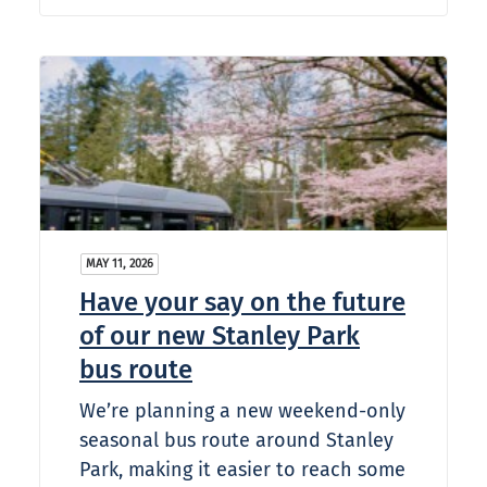
MAY 11, 2026
Have your say on the future
of our new Stanley Park
bus route
We’re planning a new weekend-only
seasonal bus route around Stanley
Park, making it easier to reach some