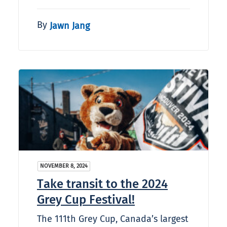
By
Jawn Jang
NOVEMBER 8, 2024
Take transit to the 2024
Grey Cup Festival!
The 111th Grey Cup, Canada’s largest