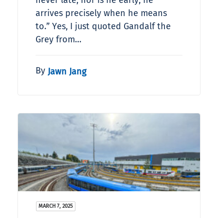
never late, nor is he early, he
arrives precisely when he means
to.” Yes, I just quoted Gandalf the
Grey from…
By
Jawn Jang
MARCH 7, 2025