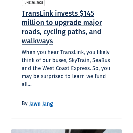
JUNE 26, 2025
TransLink invests $145
million to upgrade major
roads, cycling paths, and
walkways
When you hear TransLink, you likely
think of our buses, SkyTrain, SeaBus
and the West Coast Express. So, you
may be surprised to learn we fund
all…
By
Jawn Jang