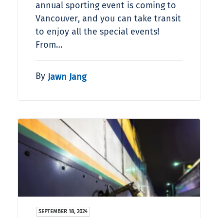
annual sporting event is coming to
Vancouver, and you can take transit
to enjoy all the special events!
From…
By
Jawn Jang
SEPTEMBER 18, 2024