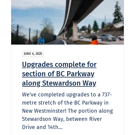
JUNE 4, 2025
Upgrades complete for
section of BC Parkway
along Stewardson Way
We've completed upgrades to a 737-
metre stretch of the BC Parkway in
New Westminster! The portion along
Stewardson Way, between River
Drive and 14th…