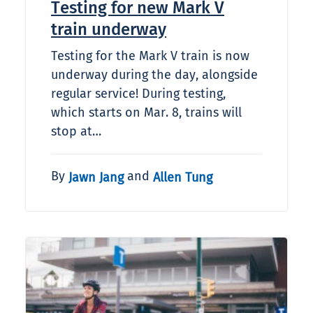
Testing for new Mark V
train underway
Testing for the Mark V train is now
underway during the day, alongside
regular service! During testing,
which starts on Mar. 8, trains will
stop at…
By
and
Jawn Jang
Allen Tung