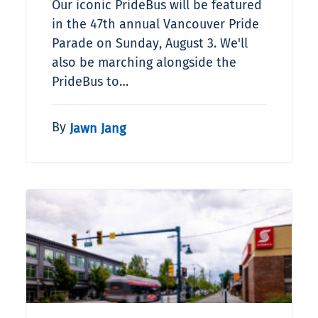
Our iconic PrideBus will be featured
in the 47th annual Vancouver Pride
Parade on Sunday, August 3. We'll
also be marching alongside the
PrideBus to…
By
Jawn Jang