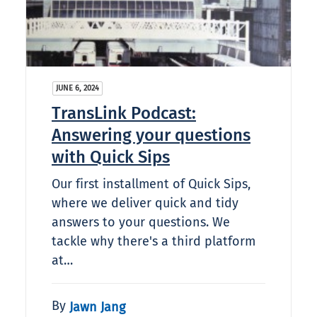
JUNE 6, 2024
TransLink Podcast:
Answering your questions
with Quick Sips
Our first installment of Quick Sips,
where we deliver quick and tidy
answers to your questions. We
tackle why there's a third platform
at…
By
Jawn Jang