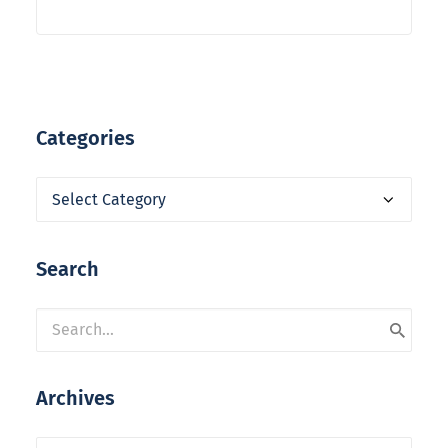
Categories
Categories
Search
Archives