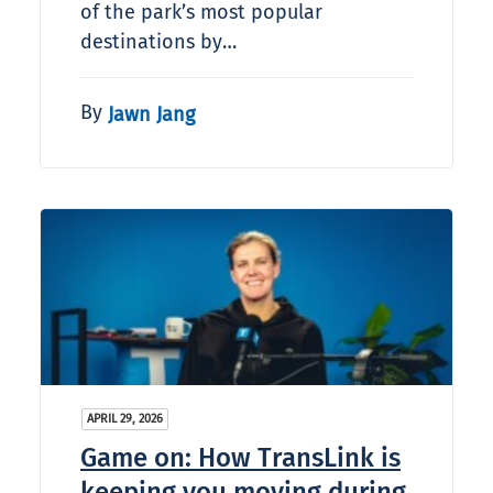
of the park’s most popular
destinations by…
By
Jawn Jang
APRIL 29, 2026
Game on: How TransLink is
keeping you moving during