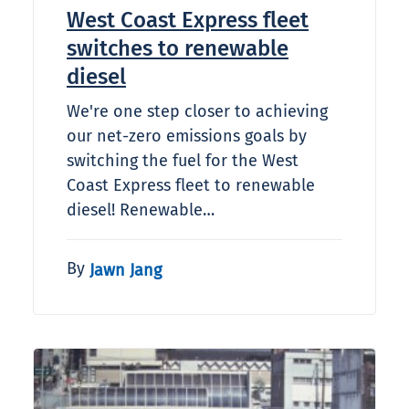
West Coast Express fleet
switches to renewable
diesel
We're one step closer to achieving
our net-zero emissions goals by
switching the fuel for the West
Coast Express fleet to renewable
diesel! Renewable…
By
Jawn Jang