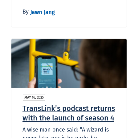
By
Jawn Jang
MAY 16, 2025
TransLink’s podcast returns
with the launch of season 4
A wise man once said: “A wizard is