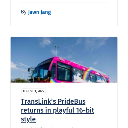
By
Jawn Jang
AUGUST 1, 2025
TransLink’s PrideBus
returns in playful 16-bit
style