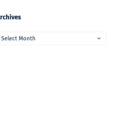
rchives
rchives