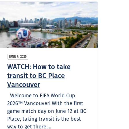
JUNE 9, 2026
WATCH: How to take
transit to BC Place
Vancouver
Welcome to FIFA World Cup
2026™ Vancouver! With the first
game match day on June 12 at BC
Place, taking transit is the best
way to get there;…