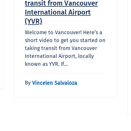
transit from Vancouver
International Airport
(YVR)
Welcome to Vancouver! Here’s a
short video to get you started on
taking transit from Vancouver
International Airport, locally
known as YVR. If…
By
Vincelen Salvaloza