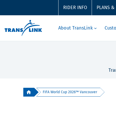
RIDER INFO
PLANS &
About TransLink
Cust
Tra
FIFA World Cup 2026™ Vancouver