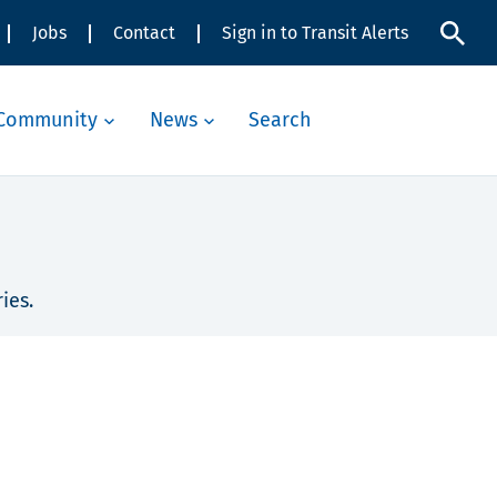
Jobs
Contact
Sign in to Transit Alerts
Community
News
Search
ies.