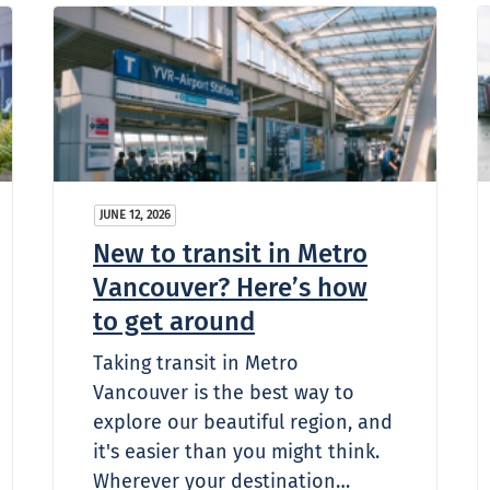
JUNE 12, 2026
New to transit in Metro
Vancouver? Here’s how
to get around
Taking transit in Metro
Vancouver is the best way to
explore our beautiful region, and
it's easier than you might think.
Wherever your destination…