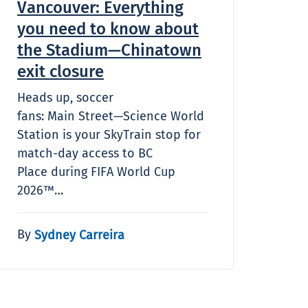
Vancouver: Everything
you need to know about
the Stadium—Chinatown
exit closure
Heads up, soccer
fans: Main Street—Science World
Station is your SkyTrain stop for
match-day access to BC
Place during FIFA World Cup
2026™…
By
Sydney Carreira