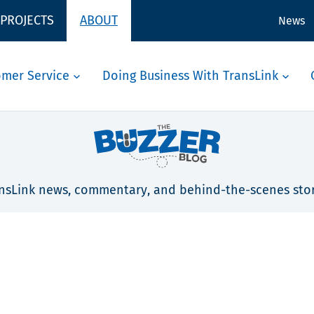
 PROJECTS
ABOUT
News
omer Service
Doing Business With TransLink
nsLink news, commentary, and behind-the-scenes stor