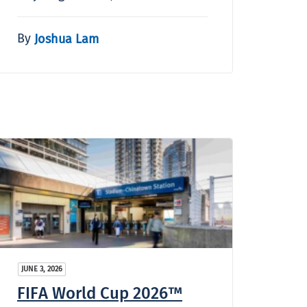
By
Joshua Lam
JUNE 3, 2026
FIFA World Cup 2026™