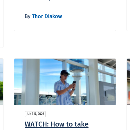
By
Thor Diakow
JUNE 5, 2026
WATCH: How to take