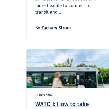
more flexible to connect to
transit and…
By
Zachary Strom
JUNE 5, 2026
WATCH: How to take