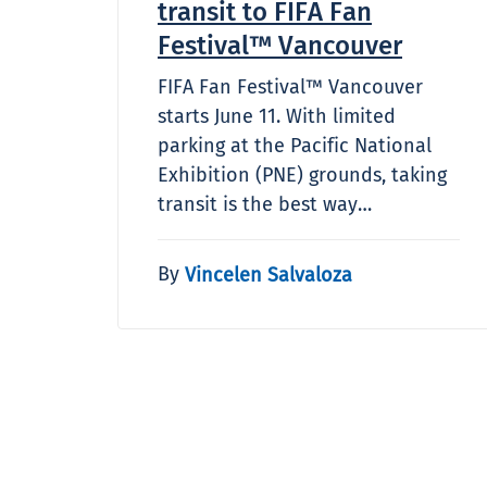
transit to FIFA Fan
Festival™ Vancouver
FIFA Fan Festival™ Vancouver
starts June 11. With limited
parking at the Pacific National
Exhibition (PNE) grounds, taking
transit is the best way…
By
Vincelen Salvaloza