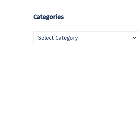
Categories
Categories