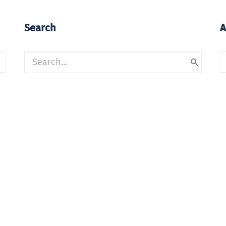
Search
A
A