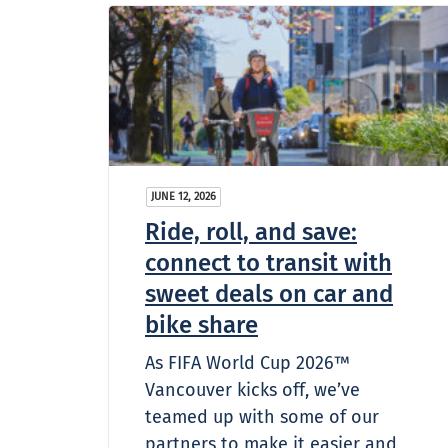
JUNE 12, 2026
Ride, roll, and save:
connect to transit with
sweet deals on car and
bike share
As FIFA World Cup 2026™
Vancouver kicks off, we’ve
teamed up with some of our
partners to make it easier and