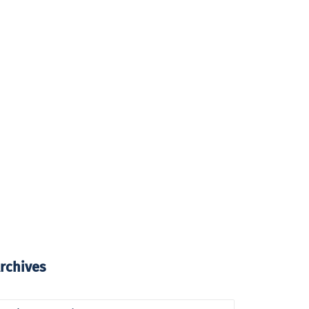
rchives
rchives