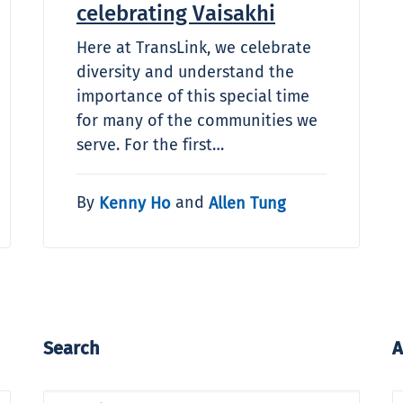
celebrating Vaisakhi
Here at TransLink, we celebrate
diversity and understand the
importance of this special time
for many of the communities we
serve. For the first…
By
and
Kenny Ho
Allen Tung
Search
A
A