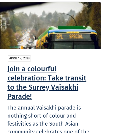
APRIL 19, 2023
Join a colourful
celebration: Take transit
to the Surrey Vaisakhi
Parade!
The annual Vaisakhi parade is
nothing short of colour and
festivities as the South Asian
community celebrates one of the