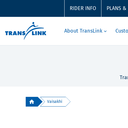
RIDER INFO
PLANS &
About TransLink
Cust
Tra
Vaisakhi