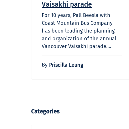
Vaisakhi parade
For 10 years, Pall Beesla with
Coast Mountain Bus Company
has been leading the planning
and organization of the annual
Vancouver Vaisakhi parade.…
By
Priscilla Leung
Categories
Categories