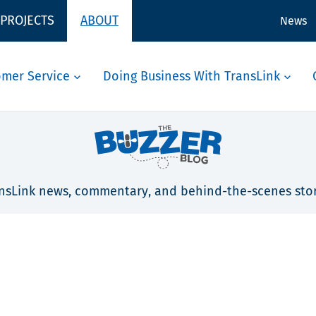
 PROJECTS
ABOUT
News
omer Service
Doing Business With TransLink
nsLink news, commentary, and behind-the-scenes stor