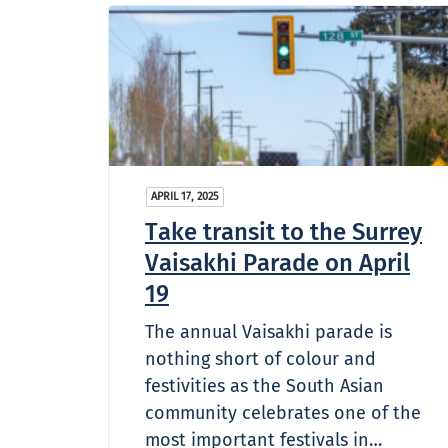
APRIL 17, 2025
Take transit to the Surrey
Vaisakhi Parade on April
19
The annual Vaisakhi parade is
nothing short of colour and
festivities as the South Asian
community celebrates one of the
most important festivals in…