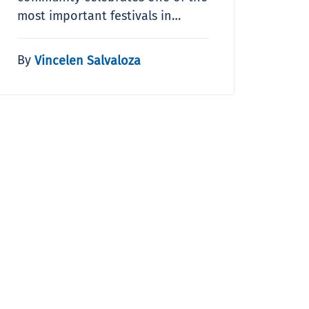
most important festivals in…
By
Vincelen Salvaloza