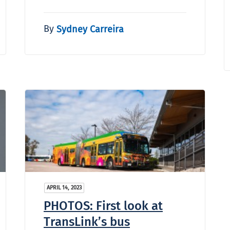
By
Sydney Carreira
APRIL 14, 2023
PHOTOS: First look at
TransLink’s bus