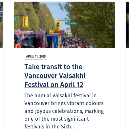
APRIL 11, 2025
Take transit to the
Vancouver Vaisakhi
Festival on April 12
The annual Vaisakhi festival in
Vancouver brings vibrant colours
and joyous celebrations, marking
one of the most significant
festivals in the Sikh…