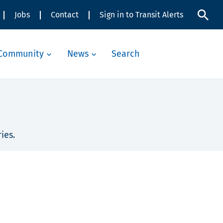
Jobs
Contact
Sign in to Transit Alerts
Community
News
Search
ies.