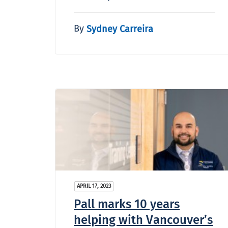
By
Sydney Carreira
APRIL 17, 2023
Pall marks 10 years
helping with Vancouver’s