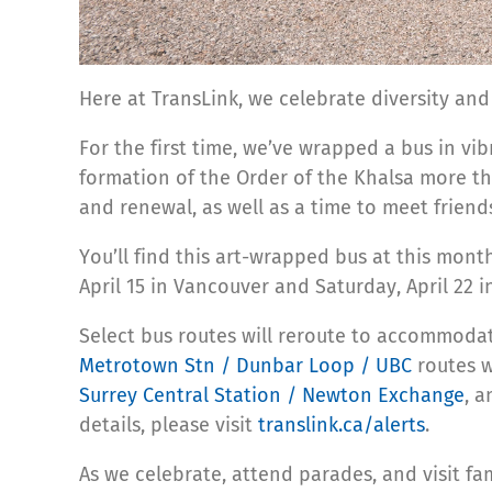
Here at TransLink, we celebrate diversity an
For the first time, we’ve wrapped a bus in vibr
formation of the Order of the Khalsa more tha
and renewal, as well as a time to meet friend
You’ll find this art-wrapped bus at this mont
April 15 in Vancouver and Saturday, April 22 i
Select bus routes will reroute to accommodat
Metrotown Stn / Dunbar Loop / UBC
routes
w
Surrey Central Station / Newton Exchange
, 
details, please visit
translink.ca/alerts
.
As we celebrate, attend parades, and visit f