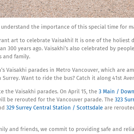
d understand the importance of this special time for 
ant art to celebrate Vaisakhi! It is one of the holiest 
n 300 years ago. Vaisakhi’s also celebrated by people 
s and family.
h’s Vaisakhi parades in Metro Vancouver, which are am
n Surrey.
Want to ride the bus? Catch it along 41st Av
e the Vaisakhi parades. On April 15, the
3 Main / Dow
ill be rerouted for the Vancouver parade.
The
323 Sur
and
329 Surrey Central Station / Scottsdale
are rerouted
amily and friends, we commit to providing safe and rel