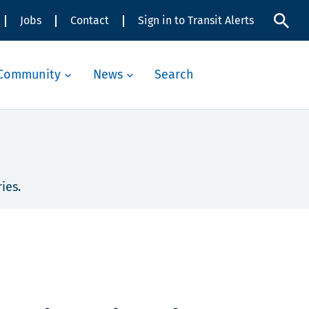
Jobs
Contact
Sign in to Transit Alerts
Community
News
Search
ies.