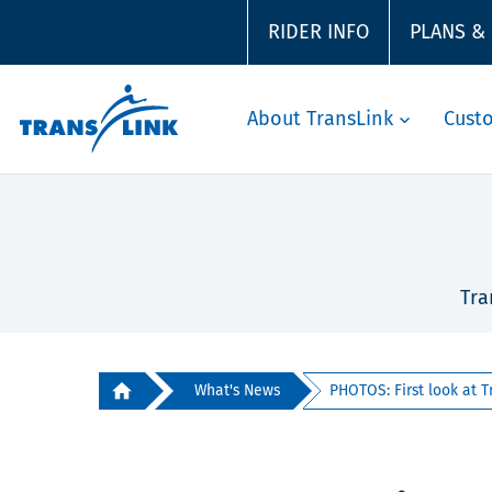
RIDER INFO
PLANS &
About TransLink
Cust
Tra
What's News
PHOTOS: First look at Tr