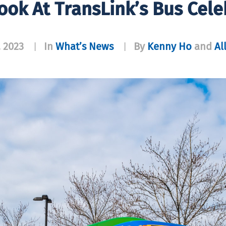
ook At TransLink’s Bus Cele
, 2023
In
What’s News
By
Kenny Ho
and
Al
|
|