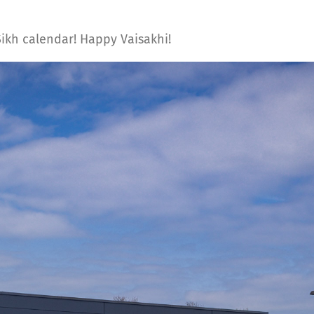
 Sikh calendar! Happy Vaisakhi!