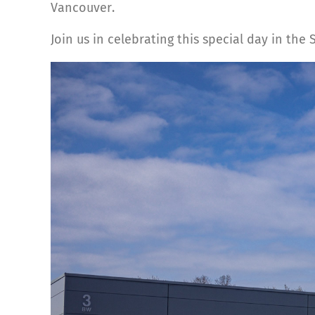
Vancouver.
Join us in celebrating this special day in the