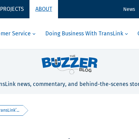
 PROJECTS
ABOUT
News
omer Service
Doing Business With TransLink
nsLink news, commentary, and behind-the-scenes stor
ansLink’...