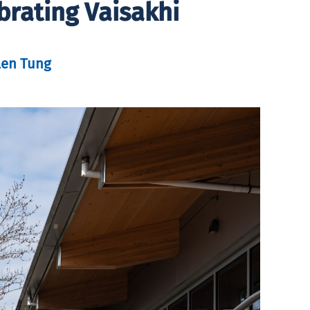
brating Vaisakhi
len Tung