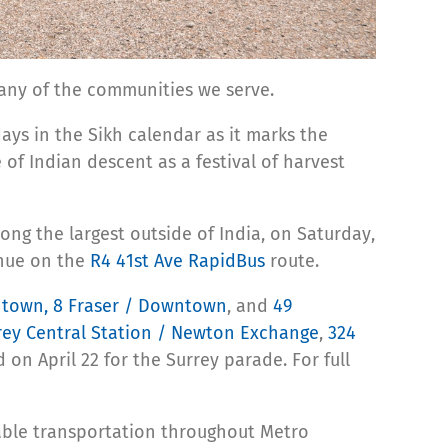
many of the communities we serve.
days in the Sikh calendar as it marks the
of Indian descent as a festival of harvest
ong the largest outside of India, on Saturday,
enue on the
R4 41st Ave RapidBus
route.
ntown,
8 Fraser / Downtown
, and
49
rey Central Station / Newton Exchange
,
324
 on April 22 for the Surrey parade. For full
iable transportation throughout Metro