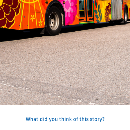
What did you think of this story?