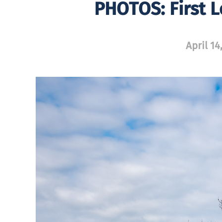
PHOTOS: First L
April 14