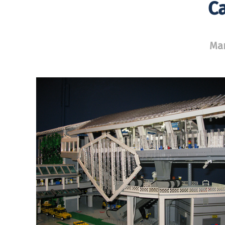
Ca
Mar