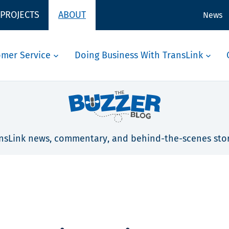
 PROJECTS
ABOUT
News
omer Service
Doing Business With TransLink
nsLink news, commentary, and behind-the-scenes stor