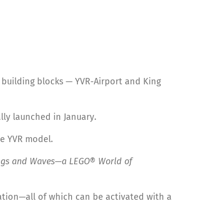
building blocks — YVR-Airport and King
lly launched in January.
he YVR model.
ngs and Waves—a LEGO® World of
ation—all of which can be activated with a