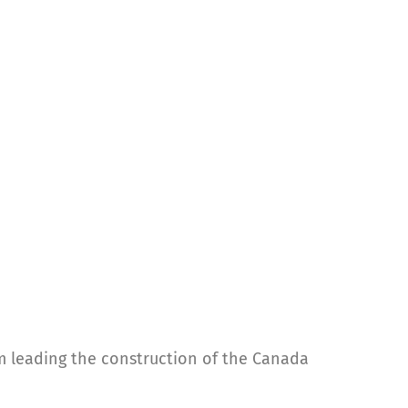
rm leading the construction of the Canada