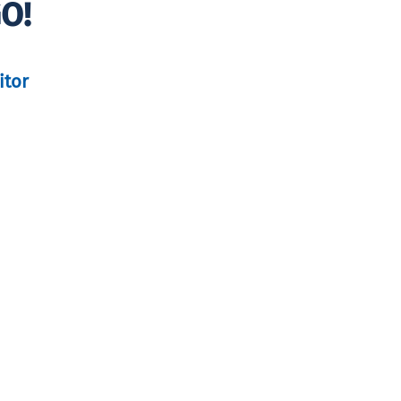
GO!
itor