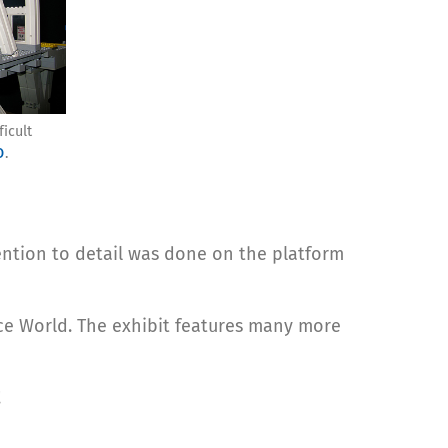
ficult
o
.
ention to detail was done on the platform
nce World. The exhibit features many more
!