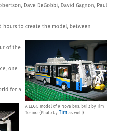
Robertson, Dave DeGobbi, David Gagnon, Paul
d hours to create the model, between
ur of the
nce, one
rld for a
A LEGO model of a Nova bus, built by Tim
Tim
Tosino. (Photo by
as well!)