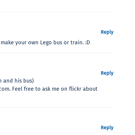
Reply
 make your own Lego bus or train. :D
Reply
 and his bus)
om. Feel free to ask me on flickr about
Reply