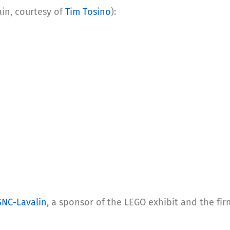
ain, courtesy of
Tim Tosino
):
SNC-Lavalin
, a sponsor of the LEGO exhibit and the fi