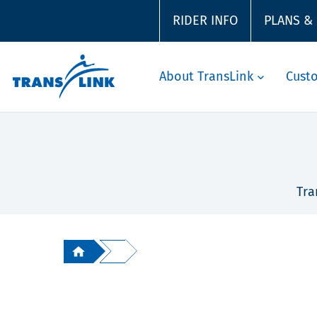
RIDER INFO
PLANS &
About TransLink
Cust
Tra