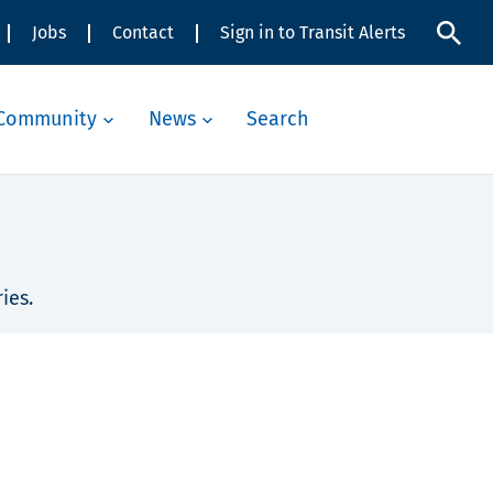
Jobs
Contact
Sign in to Transit Alerts
Community
News
Search
ies.