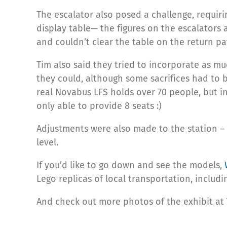
The escalator also posed a challenge, requiri
display table— the figures on the escalators 
and couldn’t clear the table on the return pa
Tim also said they tried to incorporate as mu
they could, although some sacrifices had to 
real Novabus LFS holds over 70 people, but i
only able to provide 8 seats :)
Adjustments were also made to the station –
level.
If you’d like to go down and see the models,
Lego replicas of local transportation, includi
And check out more photos of the exhibit at