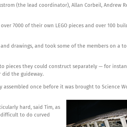
strom (the lead coordinator), Allan Corbeil, Andrew 
over 7000 of their own LEGO pieces and over 100 buil
 and drawings, and took some of the members on a to
o pieces they could construct separately — for insta
 did the guideway.
ally assembled once before it was brought to Science Wo
cularly hard, said Tim, as
 difficult to do curved