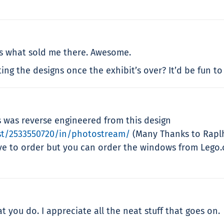
is what sold me there. Awesome.
ng the designs once the exhibit’s over? It’d be fun to
s was reverse engineered from this design
st/2533550720/in/photostream/
(Many Thanks to Raplh
ve to order but you can order the windows from Lego.c
t you do. I appreciate all the neat stuff that goes on.