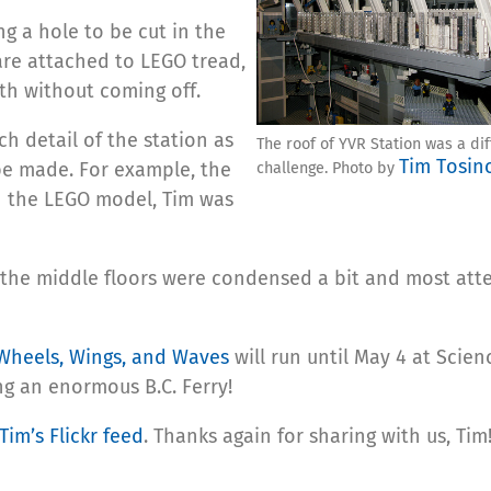
ng a hole to be cut in the
are attached to LEGO tread,
th without coming off.
ch detail of the station as
The roof of YVR Station was a dif
Tim Tosin
be made. For example, the
challenge. Photo by
n the LEGO model, Tim was
 the middle floors were condensed a bit and most att
Wheels, Wings, and Waves
will run until May 4 at Scie
ng an enormous B.C. Ferry!
Tim’s Flickr feed
. Thanks again for sharing with us, Tim