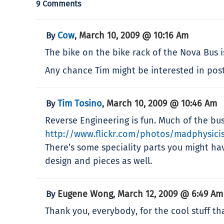
9 Comments
Cow
March 10, 2009 @ 10:16 Am
By
,
The bike on the bike rack of the Nova Bus 
Any chance Tim might be interested in posti
Tim Tosino
March 10, 2009 @ 10:46 Am
By
,
Reverse Engineering is fun. Much of the bu
http://www.flickr.com/photos/madphysici
There’s some speciality parts you might ha
design and pieces as well.
Eugene Wong
March 12, 2009 @ 6:49 Am
By
,
Thank you, everybody, for the cool stuff tha