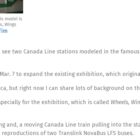
is model is
s, Wings
Tim
 see two Canada Line stations modeled in the famous 
ar. 7 to expand the existing exhibition, which origina
ica, but right now I can share lots of background on t
ecially for the exhibition, which is called
Wheels, Wi
ng and, a moving Canada Line train pulling into the st
so reproductions of two Translink NovaBus LFS buses.