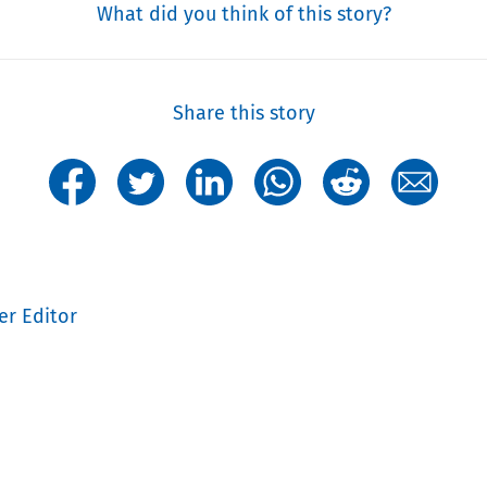
What did you think of this story?
Share this story
er Editor