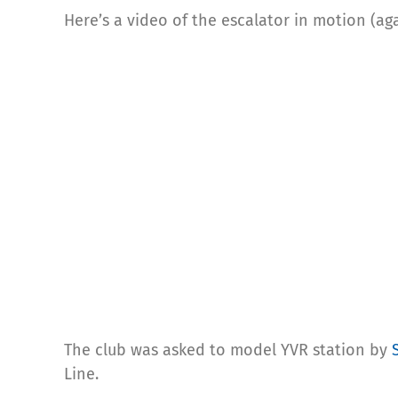
Here’s a video of the escalator in motion (ag
The club was asked to model YVR station by
Line.