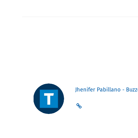
Jhenifer Pabillano - Buzz