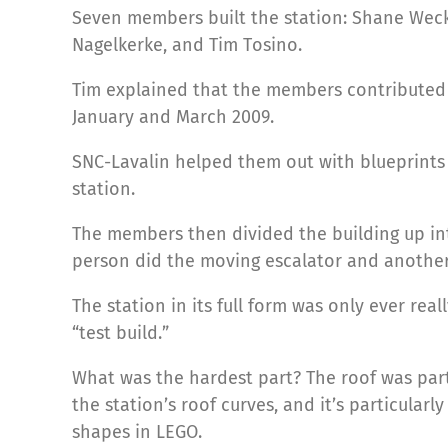
Seven members built the station: Shane Weck
Nagelkerke, and Tim Tosino.
Tim explained that the members contributed 
January and March 2009.
SNC-Lavalin helped them out with blueprints
station.
The members then divided the building up int
person did the moving escalator and another
The station in its full form was only ever re
“test build.”
What was the hardest part? The roof was parti
the station’s roof curves, and it’s particularly
shapes in LEGO.