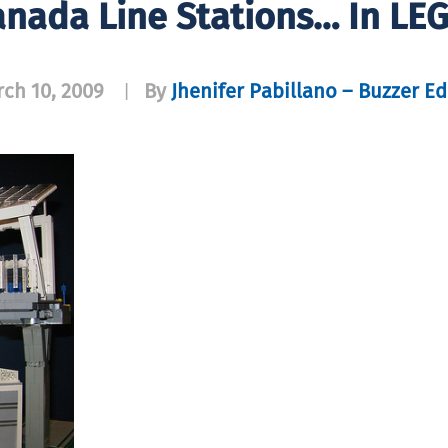
nada Line Stations… In LE
ch 10, 2009
By
Jhenifer Pabillano – Buzzer Ed
|