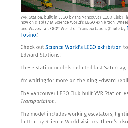
YVR Station, built in LEGO by the Vancouver LEGO Club! Th
now on display at Science World’s LEGO exhibition, Wheel
and Waves—a LEGO® World of Transportation. (Photo by
Tosino
.)
Check out
Science World’s LEGO exhibition
to
Edward Stations!
These station models debuted last Saturday, M
I’m waiting for more on the King Edward repl
The Vancouver LEGO Club built YVR Station esp
Transportation
.
The model includes working escalators, lighti
button by Science World visitors. There’s al