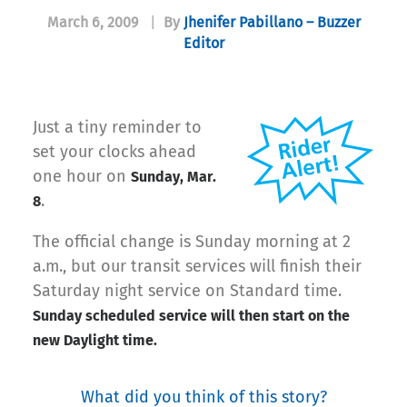
March 6, 2009
|
By
Jhenifer Pabillano – Buzzer
Editor
Just a tiny reminder to
set your clocks ahead
one hour on
Sunday, Mar.
.
8
The ofﬁcial change is Sunday morning at 2
a.m., but our transit services will ﬁnish their
Saturday night service on Standard time.
Sunday scheduled service will then start on the
new Daylight time.
What did you think of this story?