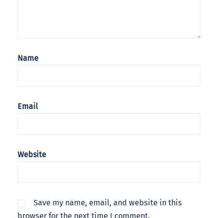
Name
Email
Website
Save my name, email, and website in this
browser for the next time I comment.