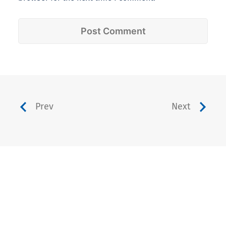
Prev
Next