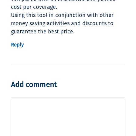
cost per coverage.
Using this tool in conjunction with other
money saving activities and discounts to
guarantee the best price.
Reply
Add comment