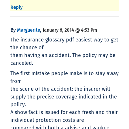
Reply
By
,
Marguerite
January 6, 2014 @ 4:53 Pm
The insurance glossary pdf easiest way to get
the chance of
them having an accident. The policy may be
canceled.
The first mistake people make is to stay away
from
the scene of the accident; the insurer will
supply the precise coverage indicated in the
policy.
A show fact is issued for each fresh and their
individual protection costs are
compared with both a advise and yankee