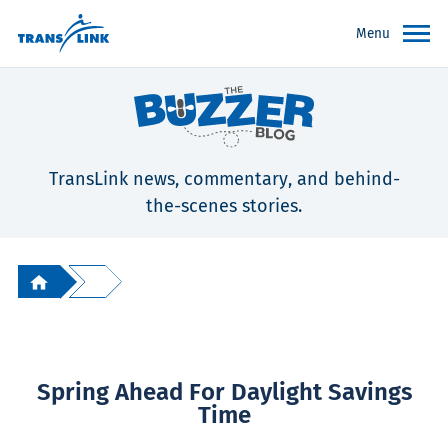
Menu
TransLink news, commentary, and behind-
the-scenes stories.
Spring Ahead For Daylight Savings
Time