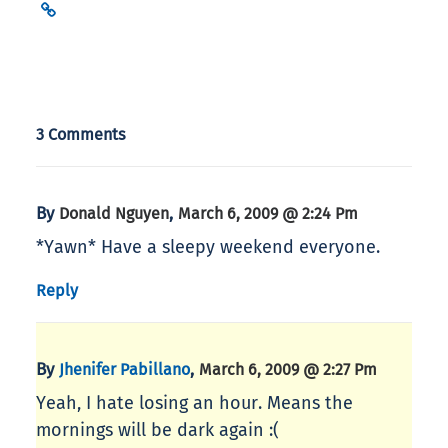
3 Comments
By
,
Donald Nguyen
March 6, 2009 @ 2:24 Pm
*Yawn* Have a sleepy weekend everyone.
Reply
By
,
Jhenifer Pabillano
March 6, 2009 @ 2:27 Pm
Yeah, I hate losing an hour. Means the
mornings will be dark again :(