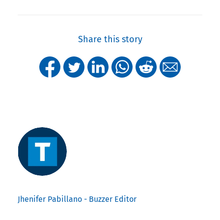
Share this story
Jhenifer Pabillano - Buzzer Editor