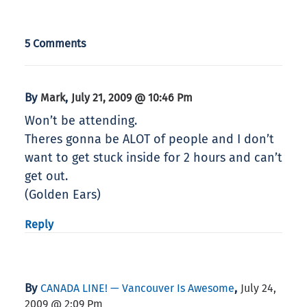
5 Comments
By
,
Mark
July 21, 2009 @ 10:46 Pm
Won’t be attending.
Theres gonna be ALOT of people and I don’t
want to get stuck inside for 2 hours and can’t
get out.
(Golden Ears)
Reply
By
,
CANADA LINE! — Vancouver Is Awesome
July 24,
2009 @ 2:09 Pm