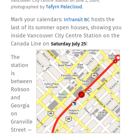
Vancouver City Centre Station on June 2, 2009,
Tafyrn Palecloud
photographed by
.
Mark your calendars:
hosts the
InTransit BC
last of its summer open houses, showing you
inside Vancouver City Centre Station on the
Canada Line on
!
Saturday July 25
The
station
is
between
Robson
and
Georgia
on
Granville
Street —