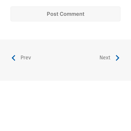
Prev
Next