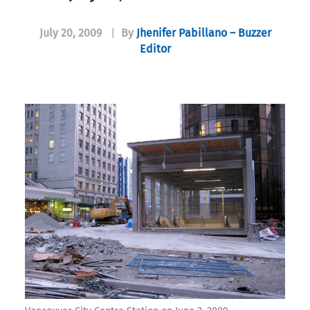
July 20, 2009
|
By
Jhenifer Pabillano – Buzzer
Editor