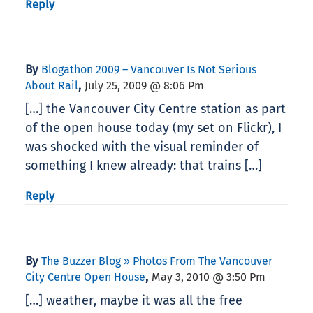
Reply
By
Blogathon 2009 – Vancouver Is Not Serious
,
About Rail
July 25, 2009 @ 8:06 Pm
[…] the Vancouver City Centre station as part
of the open house today (my set on Flickr), I
was shocked with the visual reminder of
something I knew already: that trains […]
Reply
By
The Buzzer Blog » Photos From The Vancouver
,
City Centre Open House
May 3, 2010 @ 3:50 Pm
[…] weather, maybe it was all the free