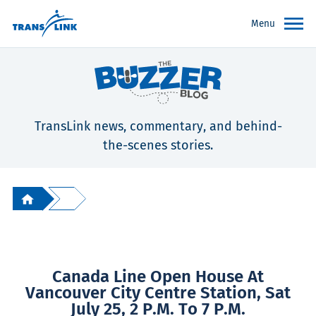
Menu
TransLink news, commentary, and behind-
the-scenes stories.
Canada Line Open House At
Vancouver City Centre Station, Sat
July 25, 2 P.m. To 7 P.m.