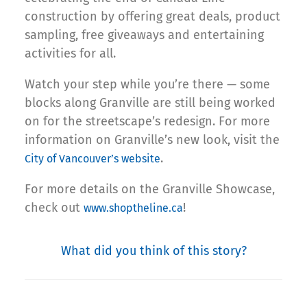
construction by offering great deals, product
sampling, free giveaways and entertaining
activities for all.
Watch your step while you’re there — some
blocks along Granville are still being worked
on for the streetscape’s redesign. For more
information on Granville’s new look, visit the
.
City of Vancouver’s website
For more details on the Granville Showcase,
check out
!
www.shoptheline.ca
What did you think of this story?