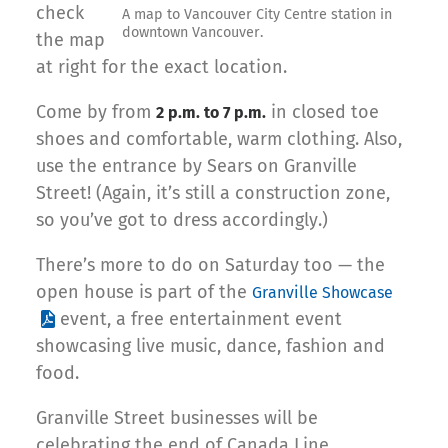
check
A map to Vancouver City Centre station in
downtown Vancouver.
the map
at right for the exact location.
Come by from
in closed toe
2 p.m. to 7 p.m.
shoes and comfortable, warm clothing. Also,
use the entrance by Sears on Granville
Street! (Again, it’s still a construction zone,
so you’ve got to dress accordingly.)
There’s more to do on Saturday too — the
open house is part of the
Granville Showcase
event, a free entertainment event
showcasing live music, dance, fashion and
food.
Granville Street businesses will be
celebrating the end of Canada Line