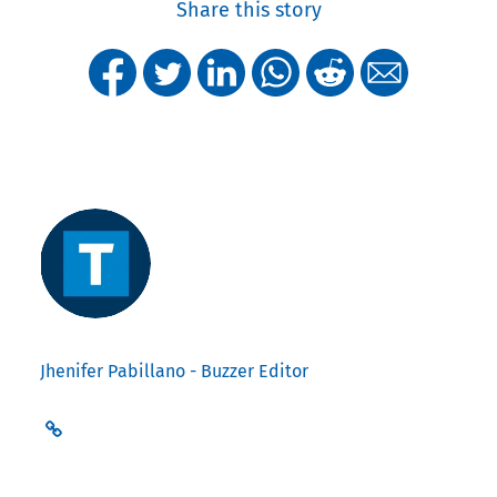
Share this story
Jhenifer Pabillano - Buzzer Editor