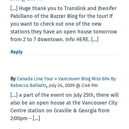
[…] Huge thank you to Translink and Jhenifer
Pabillano of the Buzzer Blog for the tour! If
you want to check out one of the new
stations they have an open house tomorrow
from 2 to 7 downtown. Info HERE. […]
Reply
By
Canada Line Tour » Vancouver Blog Miss 604 By
,
Rebecca Bollwitt
July 24, 2009 @ 2:46 Pm
[…] a part of the event on July 25th, there will
also be an open house at the Vancouver City
Centre station on Graville & Georgia from
2:00pm – […]