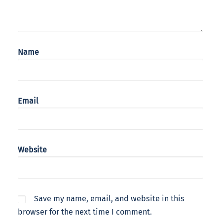
Name
Email
Website
Save my name, email, and website in this
browser for the next time I comment.