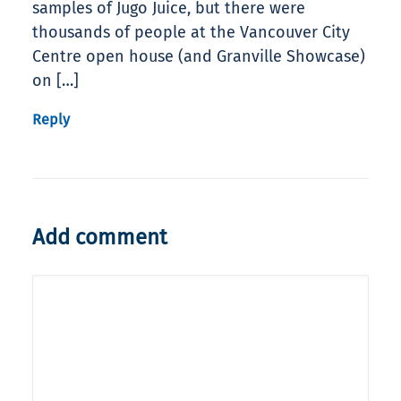
samples of Jugo Juice, but there were
thousands of people at the Vancouver City
Centre open house (and Granville Showcase)
on […]
Reply
Add comment