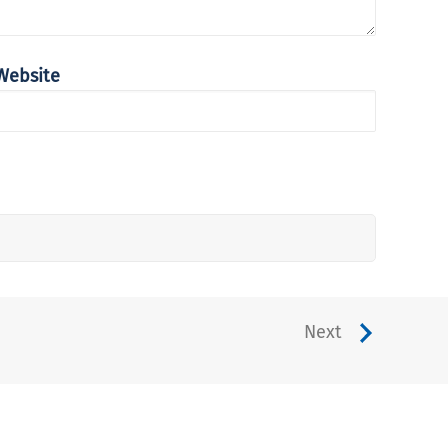
Website
Next