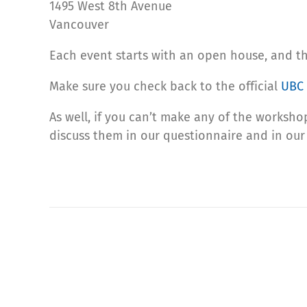
1495 West 8th Avenue
Vancouver
Each event starts with an open house, and th
Make sure you check back to the official
UBC 
As well, if you can’t make any of the workshop
discuss them in our questionnaire and in our