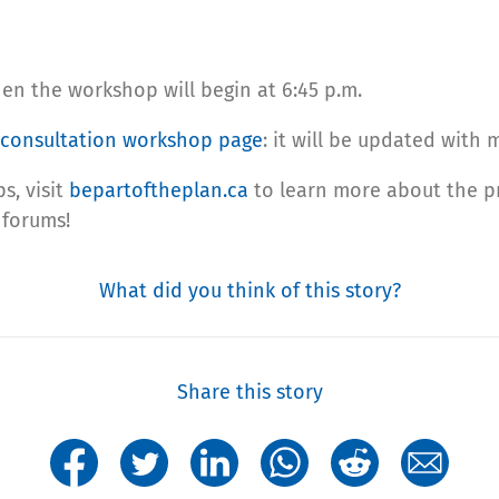
en the workshop will begin at 6:45 p.m.
consultation workshop page
: it will be updated with
s, visit
bepartoftheplan.ca
to learn more about the pr
 forums!
What did you think of this story?
Share this story