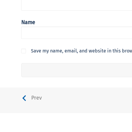
Name
Save my name, email, and website in this brow
Prev