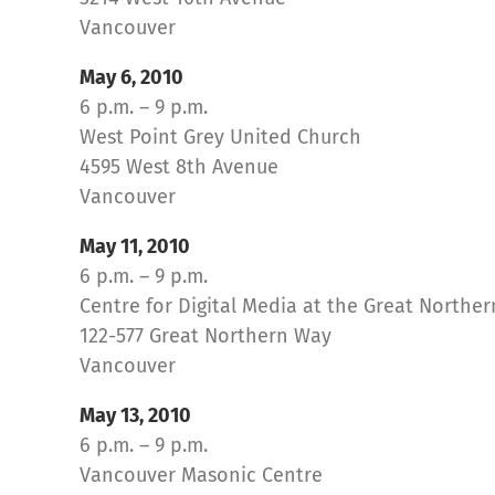
Vancouver
May 6, 2010
6 p.m. – 9 p.m.
West Point Grey United Church
4595 West 8th Avenue
Vancouver
May 11, 2010
6 p.m. – 9 p.m.
Centre for Digital Media at the Great North
122-577 Great Northern Way
Vancouver
May 13, 2010
6 p.m. – 9 p.m.
Vancouver Masonic Centre