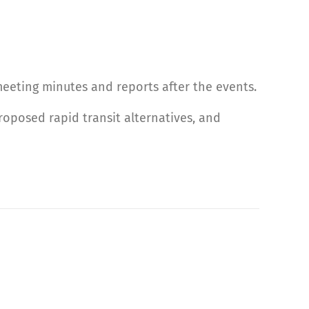
 meeting minutes and reports after the events.
oposed rapid transit alternatives, and