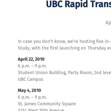
UBC Rapid Trans
Ap
In case you don’t know, we’re hosting five i
Study, with the first launching on Thursday e
April 22, 2010
6 p.m. – 9 p.m.
Student Union Building, Party Room, 2nd leve
UBC Campus
May 4, 2010
6 p.m. – 9 p.m.
St. James Community Square
3214 West 10th Avenue