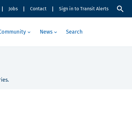
Jobs
Contact
Sign in to Transit Alerts
Community
News
Search
ies.