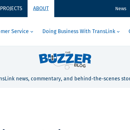
 PROJECTS
ABOUT
News
omer Service
Doing Business With TransLink
nsLink news, commentary, and behind-the-scenes stor