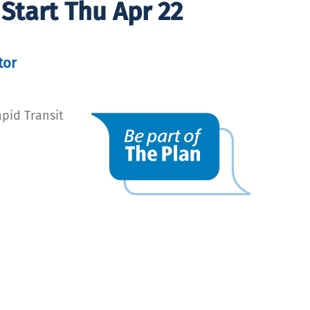
Start Thu Apr 22
tor
pid Transit