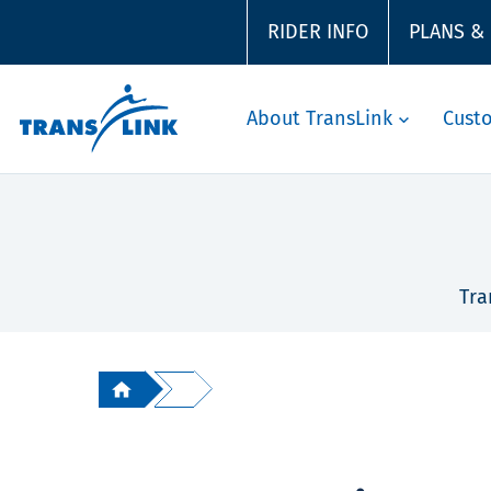
RIDER INFO
PLANS &
About TransLink
Cust
Tra