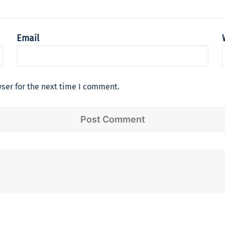
Email
ser for the next time I comment.