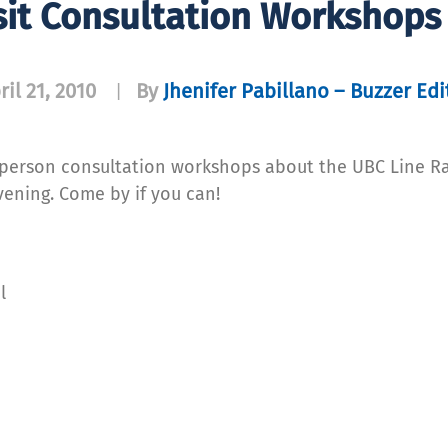
it Consultation Workshops 
ril 21, 2010
By
Jhenifer Pabillano – Buzzer Edi
|
n-person consultation workshops about the UBC Line Ra
vening. Come by if you can!
l