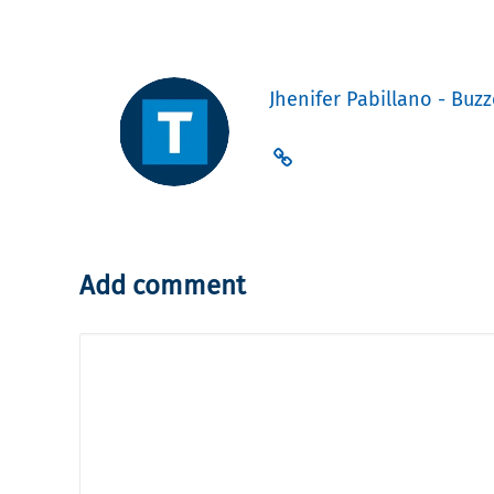
Jhenifer Pabillano - Buzz
Add comment