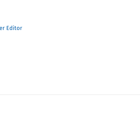
er Editor