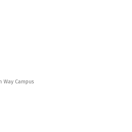
ern Way Campus