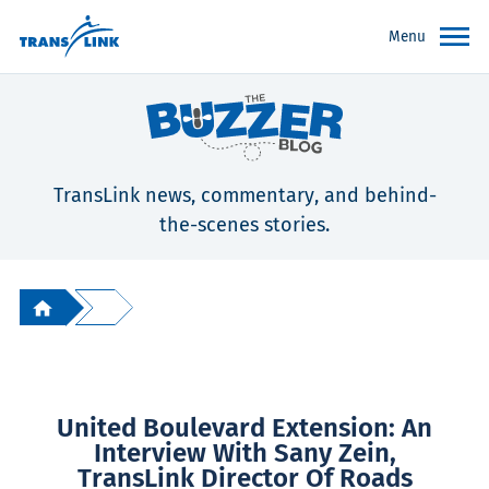
Menu
TransLink news, commentary, and behind-
the-scenes stories.
United Boulevard Extension: An
Interview With Sany Zein,
TransLink Director Of Roads