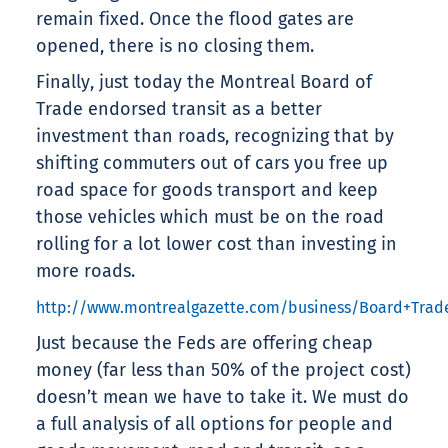
remain fixed. Once the flood gates are
opened, there is no closing them.
Finally, just today the Montreal Board of
Trade endorsed transit as a better
investment than roads, recognizing that by
shifting commuters out of cars you free up
road space for goods transport and keep
those vehicles which must be on the road
rolling for a lot lower cost than investing in
more roads.
http://www.montrealgazette.com/business/Board+Trade
Just because the Feds are offering cheap
money (far less than 50% of the project cost)
doesn’t mean we have to take it. We must do
a full analysis of all options for people and