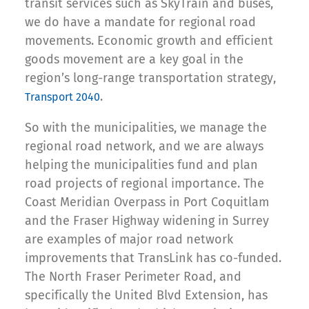
transit services such as SkyTrain and buses,
we do have a mandate for regional road
movements. Economic growth and efficient
goods movement are a key goal in the
region’s long-range transportation strategy,
.
Transport 2040
So with the municipalities, we manage the
regional road network, and we are always
helping the municipalities fund and plan
road projects of regional importance. The
Coast Meridian Overpass in Port Coquitlam
and the Fraser Highway widening in Surrey
are examples of major road network
improvements that TransLink has co-funded.
The North Fraser Perimeter Road, and
specifically the United Blvd Extension, has