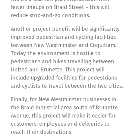
fewer lineups on Braid Street – this will
reduce stop-and-go conditions.
Another project benefit will be significantly
improved pedestrian and cycling facilities
between New Westminster and Coquitlam.
Today the environment is hostile to
pedestrians and bikes travelling between
United and Brunette. This project will
include upgraded facilities for pedestrians
and cyclists to travel between the two cities.
Finally, for New Westminster businesses in
the Braid industrial area south of Brunette
Avenue, this project will make it easier for
customers, employees and deliveries to
reach their destinations.