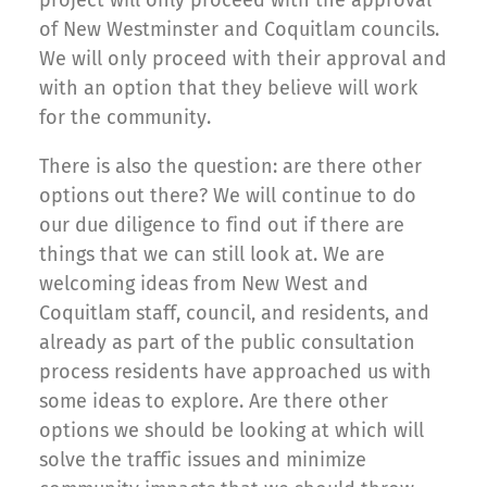
of New Westminster and Coquitlam councils.
We will only proceed with their approval and
with an option that they believe will work
for the community.
There is also the question: are there other
options out there? We will continue to do
our due diligence to find out if there are
things that we can still look at. We are
welcoming ideas from New West and
Coquitlam staff, council, and residents, and
already as part of the public consultation
process residents have approached us with
some ideas to explore. Are there other
options we should be looking at which will
solve the traffic issues and minimize