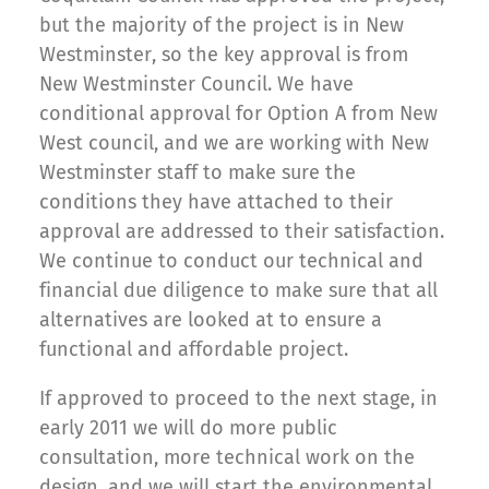
but the majority of the project is in New
Westminster, so the key approval is from
New Westminster Council. We have
conditional approval for Option A from New
West council, and we are working with New
Westminster staff to make sure the
conditions they have attached to their
approval are addressed to their satisfaction.
We continue to conduct our technical and
financial due diligence to make sure that all
alternatives are looked at to ensure a
functional and affordable project.
If approved to proceed to the next stage, in
early 2011 we will do more public
consultation, more technical work on the
design, and we will start the environmental