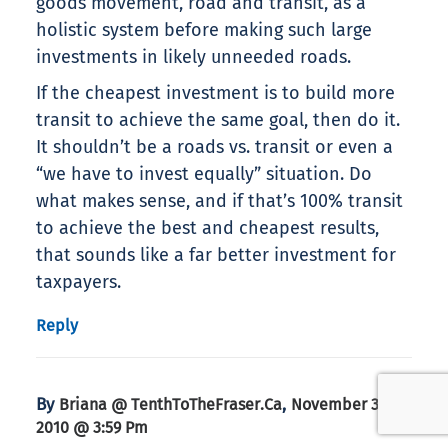
goods movement, road and transit, as a
holistic system before making such large
investments in likely unneeded roads.
If the cheapest investment is to build more
transit to achieve the same goal, then do it.
It shouldn’t be a roads vs. transit or even a
“we have to invest equally” situation. Do
what makes sense, and if that’s 100% transit
to achieve the best and cheapest results,
that sounds like a far better investment for
taxpayers.
Reply
By
,
Briana @ TenthToTheFraser.ca
November 30,
2010 @ 3:59 Pm