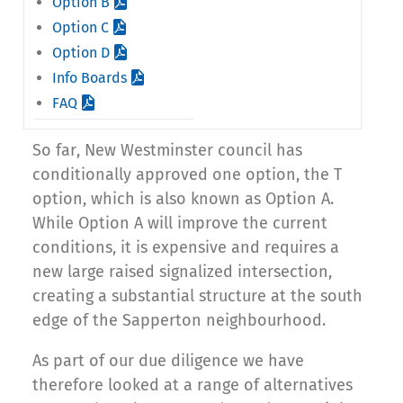
Option B
Option C
Option D
Info Boards
FAQ
So far, New Westminster council has
conditionally approved one option, the T
option, which is also known as Option A.
While Option A will improve the current
conditions, it is expensive and requires a
new large raised signalized intersection,
creating a substantial structure at the south
edge of the Sapperton neighbourhood.
As part of our due diligence we have
therefore looked at a range of alternatives