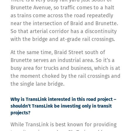
Brunette Avenue, so traffic comes to a halt
as trains come across the road repeatedly
near the intersection of Braid and Brunette.
So that arterial corridor has a discontinuity
with the bridge and at-grade rail crossings.
At the same time, Braid Street south of
Brunette serves an industrial area. So it’s a
busy area for trucks and business, which is at
the moment choked by the rail crossings and
the single lane bridge.
Why is TransLink interested in this road project –
shouldn’t TransLink be investing only in transit
projects?
While TransLink is best known for providing