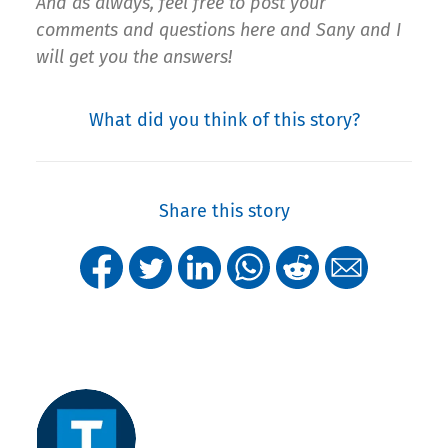
And as always, feel free to post your
comments and questions here and Sany and I
will get you the answers!
What did you think of this story?
Share this story