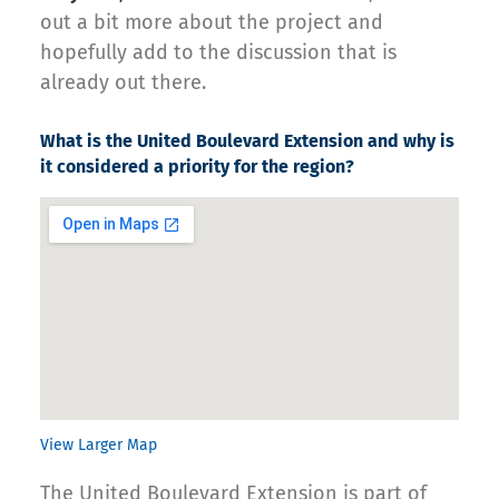
out a bit more about the project and
hopefully add to the discussion that is
already out there.
What is the United Boulevard Extension and why is
it considered a priority for the region?
View Larger Map
The United Boulevard Extension is part of