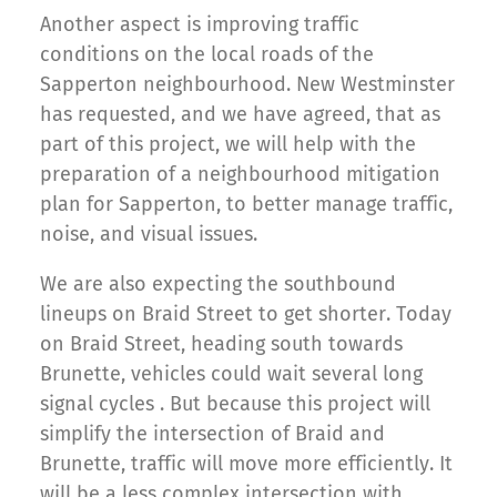
Another aspect is improving traffic
conditions on the local roads of the
Sapperton neighbourhood. New Westminster
has requested, and we have agreed, that as
part of this project, we will help with the
preparation of a neighbourhood mitigation
plan for Sapperton, to better manage traffic,
noise, and visual issues.
We are also expecting the southbound
lineups on Braid Street to get shorter. Today
on Braid Street, heading south towards
Brunette, vehicles could wait several long
signal cycles . But because this project will
simplify the intersection of Braid and
Brunette, traffic will move more efficiently. It
will be a less complex intersection with