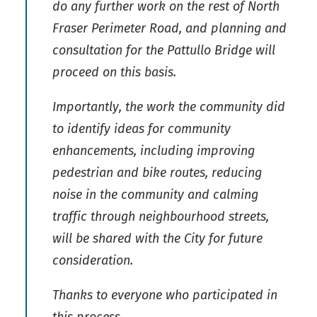
do any further work on the rest of North
Fraser Perimeter Road, and planning and
consultation for the Pattullo Bridge will
proceed on this basis.
Importantly, the work the community did
to identify ideas for community
enhancements, including improving
pedestrian and bike routes, reducing
noise in the community and calming
traffic through neighbourhood streets,
will be shared with the City for future
consideration.
Thanks to everyone who participated in