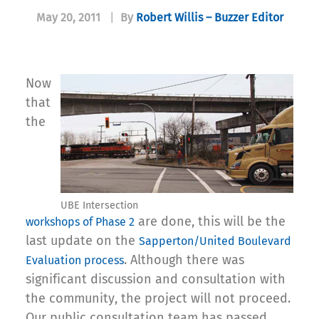
May 20, 2011
|
By
Robert Willis – Buzzer Editor
Now
that
the
UBE Intersection
are done, this will be the
workshops of Phase 2
last update on the
Sapperton/United Boulevard
. Although there was
Evaluation process
significant discussion and consultation with
the community, the project will not proceed.
Our public consultation team has passed