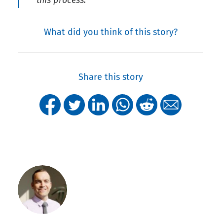
this process.
What did you think of this story?
Share this story