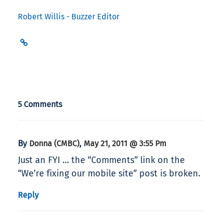
Robert Willis - Buzzer Editor
5 Comments
By
,
Donna (CMBC)
May 21, 2011 @ 3:55 Pm
Just an FYI … the “Comments” link on the
“We’re fixing our mobile site” post is broken.
Reply