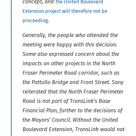
concept, and
the United Boulevard
Extension project will therefore not be
.
proceeding
Generally, the people who attended the
meeting were happy with this decision.
Some also expressed concern about the
impacts on other projects in the North
Fraser Perimeter Road corridor, such as
the Pattullo Bridge and Front Street. Sany
reiterated that the North Fraser Perimeter
Road is not part of TransLink’s Base
Financial Plan, further to the decisions of
the Mayors’ Council. Without the United
Boulevard Extension, TransLink would not