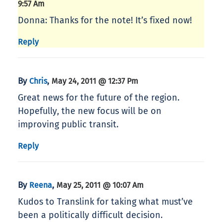
9:57 Am
Donna: Thanks for the note! It’s fixed now!
Reply
By
,
Chris
May 24, 2011 @ 12:37 Pm
Great news for the future of the region.
Hopefully, the new focus will be on
improving public transit.
Reply
By
,
Reena
May 25, 2011 @ 10:07 Am
Kudos to Translink for taking what must’ve
been a politically difficult decision.