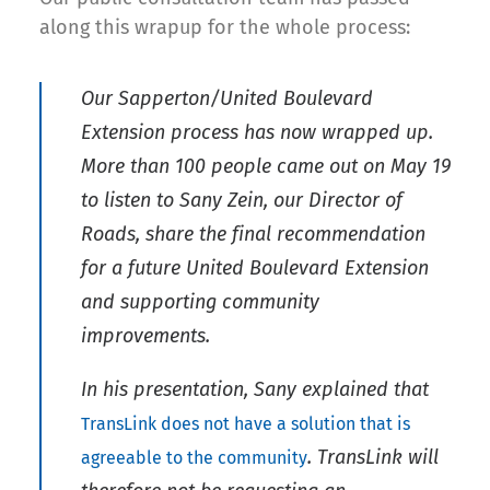
along this wrapup for the whole process:
Our Sapperton/United Boulevard
Extension process has now wrapped up.
More than 100 people came out on May 19
to listen to Sany Zein, our Director of
Roads, share the final recommendation
for a future United Boulevard Extension
and supporting community
improvements.
In his presentation, Sany explained that
TransLink does not have a solution that is
. TransLink will
agreeable to the community