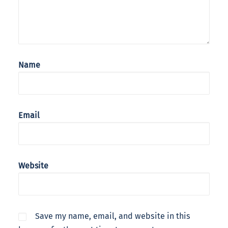
Name
Email
Website
Save my name, email, and website in this