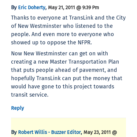
By
,
Eric Doherty
May 21, 2011 @ 9:39 Pm
Thanks to everyone at TransLink and the City
of New Westminster who listened to the
people. And even more to everyone who
showed up to oppose the NFPR.
Now New Westminster can get on with
creating a new Master Transportation Plan
that puts people ahead of pavement, and
hopefully TransLink can put the money that
would have gone to this project towards
transit service.
Reply
By
,
Robert Willis - Buzzer Editor
May 23, 2011 @