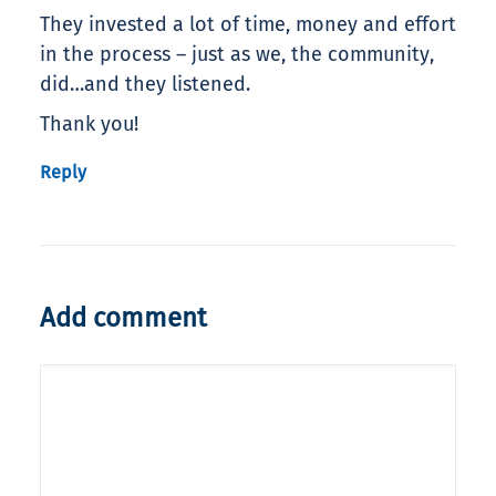
They invested a lot of time, money and effort
in the process – just as we, the community,
did…and they listened.
Thank you!
Reply
Add comment