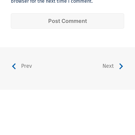
browser for the next time I comment.
Prev
Next