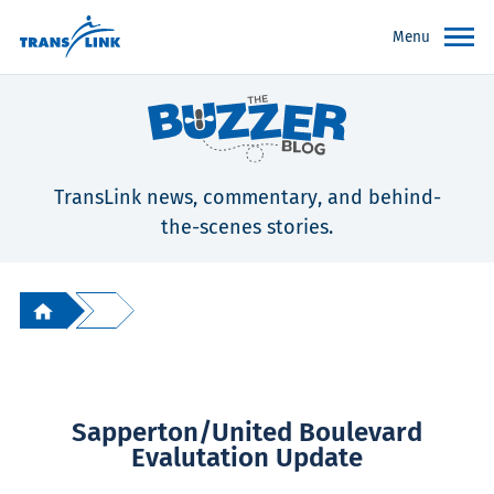
Menu
TransLink news, commentary, and behind-
the-scenes stories.
Sapperton/United Boulevard
Evalutation Update