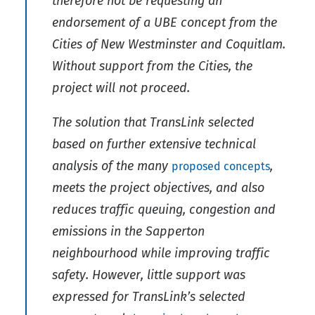
therefore not be requesting an
endorsement of a UBE concept from the
Cities of New Westminster and Coquitlam.
Without support from the Cities, the
project will not proceed.
The solution that TransLink selected
based on further extensive technical
analysis of the many
,
proposed concepts
meets the project objectives, and also
reduces traffic queuing, congestion and
emissions in the Sapperton
neighbourhood while improving traffic
safety. However, little support was
expressed for TransLink’s selected