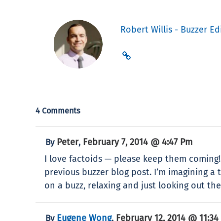
Robert Willis - Buzzer Ed
4 Comments
Peter
February 7, 2014 @ 4:47 Pm
By
,
I love factoids — please keep them coming!!!
previous buzzer blog post. I’m imagining a t
on a buzz, relaxing and just looking out th
Eugene Wong
February 12, 2014 @ 11:34
By
,