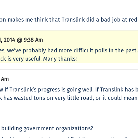
tion makes me think that Translink did a bad job at red
1, 2014 @ 9:38 Am
es, we’ve probably had more difficult polls in the pas
ck is very useful. Many thanks!
6 Am
 Translink’s progress is going well. If Translink has b
 has wasted tons on very little road, or it could mean t
 building government organizations?