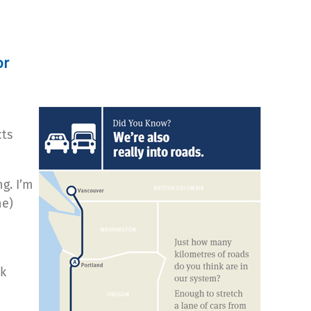
or
cts
g. I’m
ne)
nk