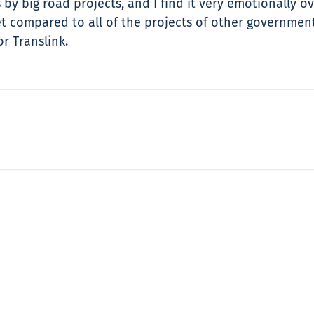
 by big road projects, and I find it very emotionally o
ket compared to all of the projects of other governm
r Translink.