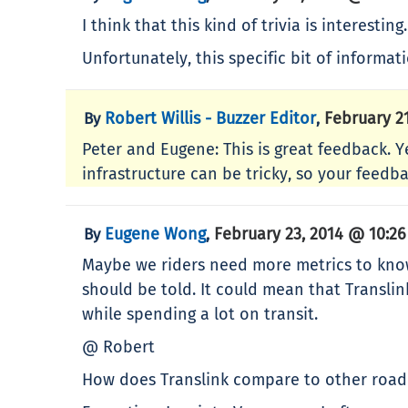
I think that this kind of trivia is interesting.
Unfortunately, this specific bit of informa
Robert Willis - Buzzer Editor
February 2
By
,
Peter and Eugene: This is great feedback. Y
infrastructure can be tricky, so your feedba
Eugene Wong
February 23, 2014 @ 10:2
By
,
Maybe we riders need more metrics to know if
should be told. It could mean that Translink
while spending a lot on transit.
@ Robert
How does Translink compare to other road