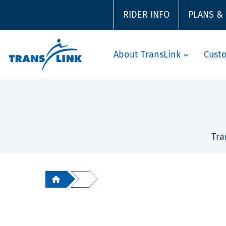
RIDER INFO
PLANS &
About TransLink
Cust
Tra