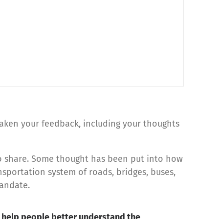
 taken your feedback, including your thoughts
 do share. Some thought has been put into how
portation system of roads, bridges, buses,
mandate.
an help people better understand the