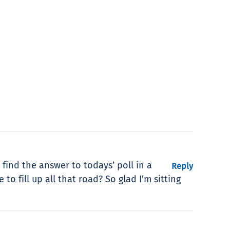
 find the answer to todays’ poll in a
Reply
o fill up all that road? So glad I’m sitting