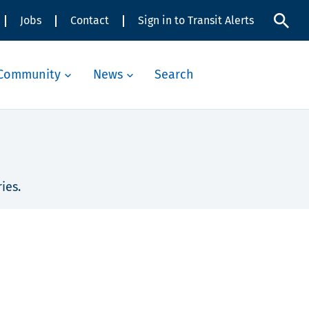
Jobs
Contact
Sign in to Transit Alerts
Community
News
Search
ies.