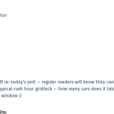
itor
! re: today’s poll — regular readers will know they can
ypical rush hour gridlock — how many cars does it take t
e window :)
 Pm