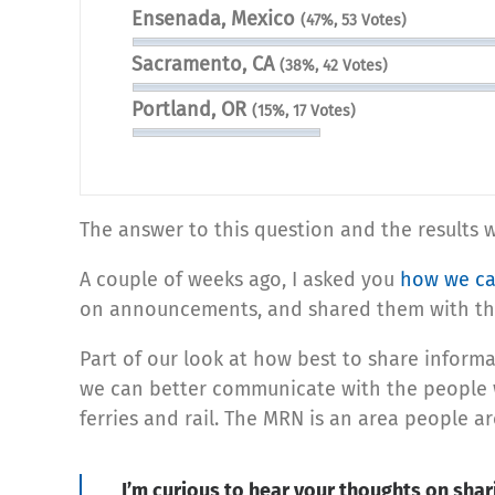
Ensenada, Mexico
(47%, 53 Votes)
Sacramento, CA
(38%, 42 Votes)
Portland, OR
(15%, 17 Votes)
The answer to this question and the results w
A couple of weeks ago, I asked you
how we ca
on announcements, and shared them with the
Part of our look at how best to share inform
we can better communicate with the people w
ferries and rail. The MRN is an area people a
I’m curious to hear your thoughts on shari