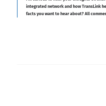
integrated network and how TransLink hel
facts you want to hear about? All comme