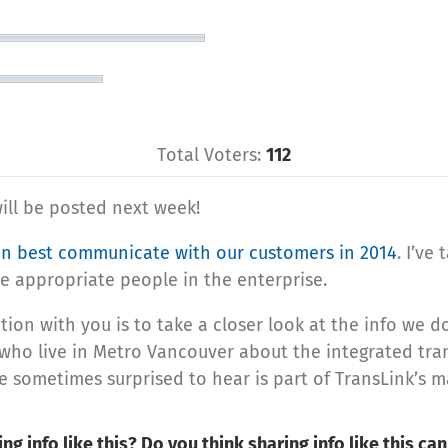
Total Voters:
112
ill be posted next week!
n best communicate with our customers in 2014
. I’ve
 appropriate people in the enterprise.
ation with you is to take a closer look at the info we
ho live in Metro Vancouver about the integrated trans
re sometimes surprised to hear is part of TransLink’s 
ng info like this? Do you think sharing info like this c