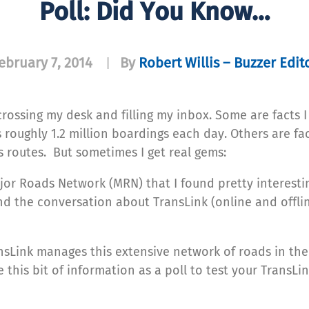
Poll: Did You Know…
ebruary 7, 2014
By
Robert Willis – Buzzer Edit
|
 crossing my desk and filling my inbox. Some are facts I
roughly 1.2 million boardings each day. Others are fa
 routes. But sometimes I get real gems:
jor Roads Network (MRN) that I found pretty interestin
nd the conversation about TransLink (online and offli
nsLink manages this extensive network of roads in the
 this bit of information as a poll to test your TransLi