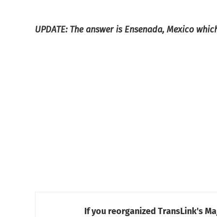
UPDATE: The answer is Ensenada, Mexico which
If you reorganized TransLink's Ma