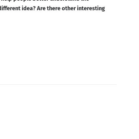
fferent idea? Are there other interesting