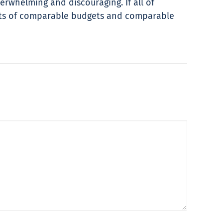
verwhelming and discouraging. If all of
ents of comparable budgets and comparable