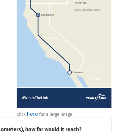
here
Click
for a large image
lometers), how far would it reach?