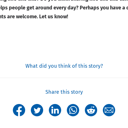
ps people get around every day? Perhaps you have a di
nts are welcome. Let us know!
What did you think of this story?
Share this story