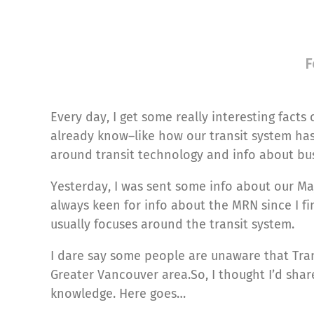
F
Every day, I get some really interesting facts
already know–like how our transit system has 
around transit technology and info about bus
Yesterday, I was sent some info about our Ma
always keen for info about the MRN since I fi
usually focuses around the transit system.
I dare say some people are unaware that Tra
Greater Vancouver area.So, I thought I’d share
knowledge. Here goes…