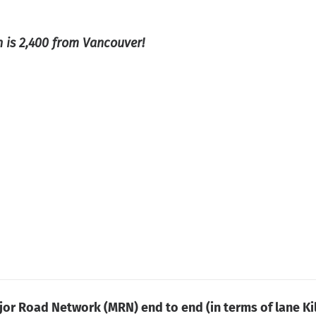
 is 2,400 from Vancouver!
jor Road Network (MRN) end to end (in terms of lane Ki