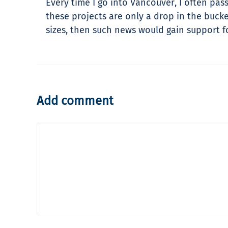
Every time I go into Vancouver, I often pass
these projects are only a drop in the buc
sizes, then such news would gain support fo
Add comment