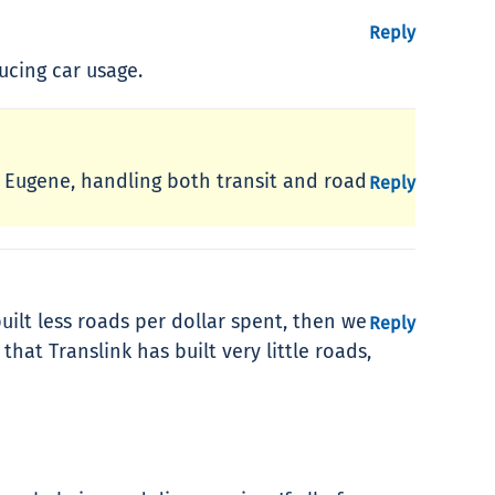
Reply
ucing car usage.
t. Eugene, handling both transit and road
Reply
uilt less roads per dollar spent, then we
Reply
hat Translink has built very little roads,