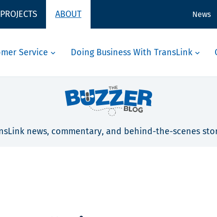
 PROJECTS
ABOUT
News
omer Service
Doing Business With TransLink
nsLink news, commentary, and behind-the-scenes stor