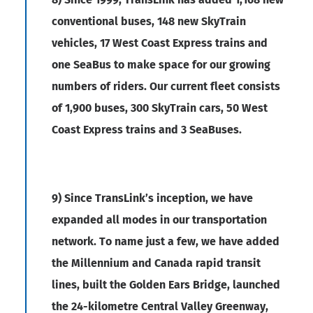
conventional buses, 148 new SkyTrain
vehicles, 17 West Coast Express trains and
one SeaBus to make space for our growing
numbers of riders. Our current fleet consists
of 1,900 buses, 300 SkyTrain cars, 50 West
Coast Express trains and 3 SeaBuses.
9) Since TransLink’s inception, we have
expanded all modes in our transportation
network. To name just a few, we have added
the Millennium and Canada rapid transit
lines, built the Golden Ears Bridge, launched
the 24-kilometre Central Valley Greenway,