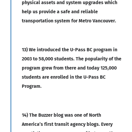
physical assets and system upgrades which
help us provide a safe and reliable
transportation system for Metro Vancouver.
13) We introduced the U-Pass BC program in
2003 to 58,000 students. The popularity of the
program grew from there and today 125,000
students are enrolled in the U-Pass BC
Program.
14) The Buzzer blog was one of North
America’s first transit agency blogs. Every