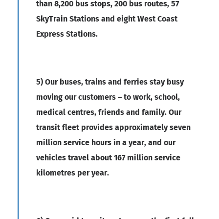
than 8,200 bus stops, 200 bus routes, 57
SkyTrain Stations and eight West Coast
Express Stations.
5) Our buses, trains and ferries stay busy
moving our customers – to work, school,
medical centres, friends and family. Our
transit fleet provides approximately seven
million service hours in a year, and our
vehicles travel about 167 million service
kilometres per year.