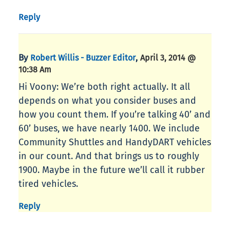
Reply
By
,
Robert Willis - Buzzer Editor
April 3, 2014 @
10:38 Am
Hi Voony: We’re both right actually. It all
depends on what you consider buses and
how you count them. If you’re talking 40’ and
60’ buses, we have nearly 1400. We include
Community Shuttles and HandyDART vehicles
in our count. And that brings us to roughly
1900. Maybe in the future we’ll call it rubber
tired vehicles.
Reply