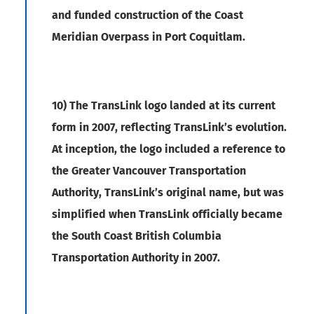
and funded construction of the Coast
Meridian Overpass in Port Coquitlam.
10) The TransLink logo landed at its current
form in 2007, reflecting TransLink’s evolution.
At inception, the logo included a reference to
the Greater Vancouver Transportation
Authority, TransLink’s original name, but was
simplified when TransLink officially became
the South Coast British Columbia
Transportation Authority in 2007.