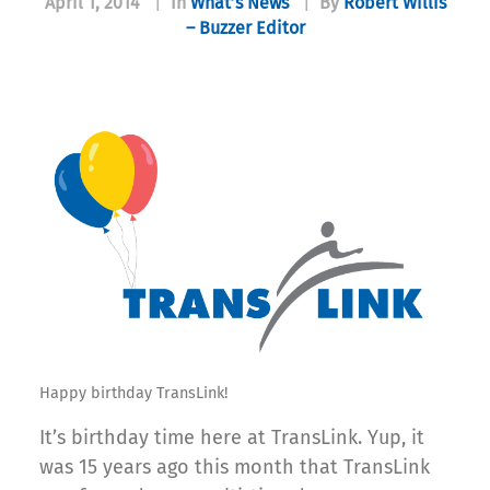
April 1, 2014
|
In
What’s News
|
By
Robert Willis
– Buzzer Editor
Happy birthday TransLink!
It’s birthday time here at TransLink. Yup, it
was 15 years ago this month that TransLink