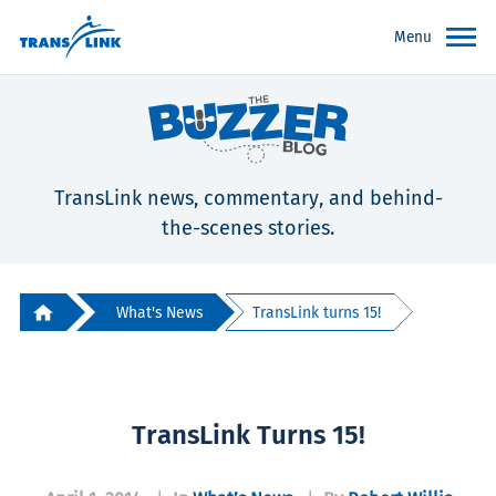
Menu
TransLink news, commentary, and behind-
the-scenes stories.
What's News
TransLink turns 15!
TransLink Turns 15!