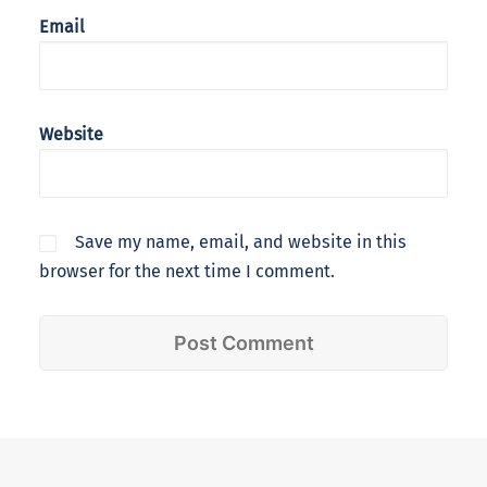
Email
Website
Save my name, email, and website in this
browser for the next time I comment.