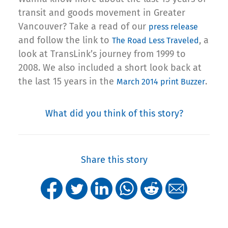
transit and goods movement in Greater
Vancouver? Take a read of our
press release
and follow the link to
, a
The Road Less Traveled
look at TransLink’s journey from 1999 to
2008. We also included a short look back at
the last 15 years in the
.
March 2014 print Buzzer
What did you think of this story?
Share this story