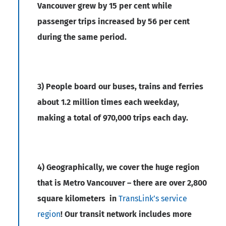
Vancouver grew by 15 per cent while
passenger trips increased by 56 per cent
during the same period.
3) People board our buses, trains and ferries
about 1.2 million times each weekday,
making a total of 970,000 trips each day.
4) Geographically, we cover the huge region
that is Metro Vancouver – there are over 2,800
square kilometers in
TransLink’s service
region
! Our transit network includes more