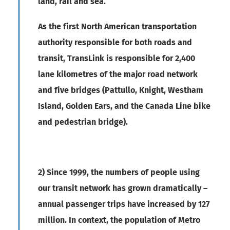
land, rail and sea.
As the first North American transportation
authority responsible for both roads and
transit, TransLink is responsible for 2,400
lane kilometres of the major road network
and five bridges (Pattullo, Knight, Westham
Island, Golden Ears, and the Canada Line bike
and pedestrian bridge).
2) Since 1999, the numbers of people using
our transit network has grown dramatically –
annual passenger trips have increased by 127
million. In context, the population of Metro