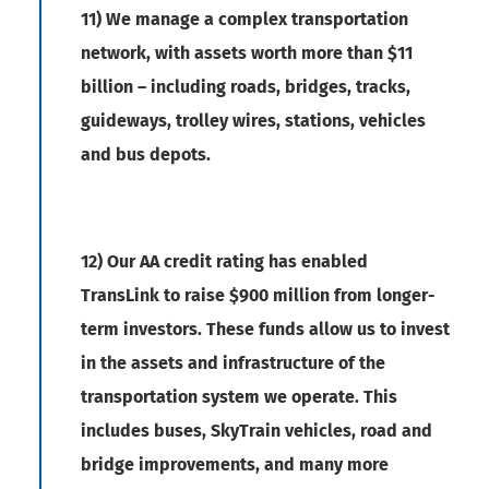
11) We manage a complex transportation
network, with assets worth more than $11
billion – including roads, bridges, tracks,
guideways, trolley wires, stations, vehicles
and bus depots.
12) Our AA credit rating has enabled
TransLink to raise $900 million from longer-
term investors. These funds allow us to invest
in the assets and infrastructure of the
transportation system we operate. This
includes buses, SkyTrain vehicles, road and
bridge improvements, and many more