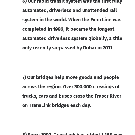
6) Our rapid transit system was the first fully
automated, driverless and unattended rail
system in the world. When the Expo Line was
completed in 1986, it became the longest
automated driverless system globally, a title
only recently surpassed by Dubai in 2011.
7) Our bridges help move goods and people
across the region. Over 300,000 crossings of
trucks, cars and buses cross the Fraser River
on TransLink bridges each day.
8) Since 1999, TransLink has added 1,168 new