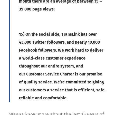
month there are an average of between 15 –
35 000 page views!
15) On the social side, TransLink has over
43,000 Twitter followers, and nearly 10,000
Facebook followers. We work hard to deliver
a world-class customer experience
throughout our entire system, and
our Customer Service Charter is our promise
of quality service. We’re committed to giving
our customers a service that is efficient, safe,
reliable and comfortable.
Wanna know more about the last 15 years of