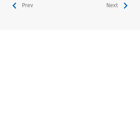
Prev
Next