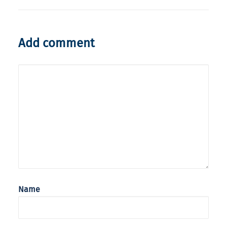
Add comment
Name