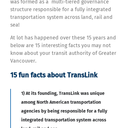
was formed as a multi-tiered governance
structure responsible for a fully integrated
transportation system across land, rail and
sea!
At lot has happened over these 15 years and
below are 15 interesting facts you may not
know about your transit authority of Greater
Vancouver.
15 fun facts about TransLink
1) At its founding, TransLink was unique
among North American transportation
agencies by being responsible for a fully
integrated transportation system across