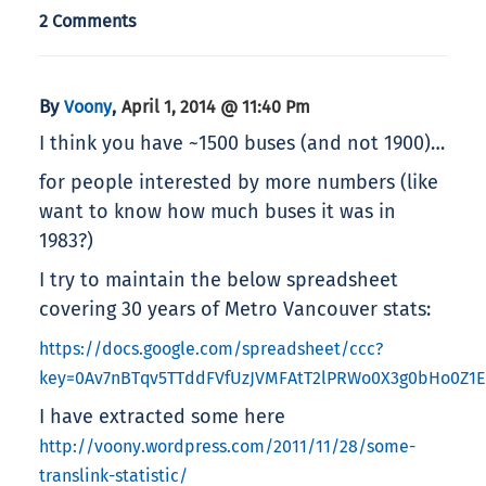
2 Comments
By
,
Voony
April 1, 2014 @ 11:40 Pm
I think you have ~1500 buses (and not 1900)…
for people interested by more numbers (like
want to know how much buses it was in
1983?)
I try to maintain the below spreadsheet
covering 30 years of Metro Vancouver stats:
https://docs.google.com/spreadsheet/ccc?
key=0Av7nBTqv5TTddFVfUzJVMFAtT2lPRWo0X3g0bHo0Z1E
I have extracted some here
http://voony.wordpress.com/2011/11/28/some-
translink-statistic/