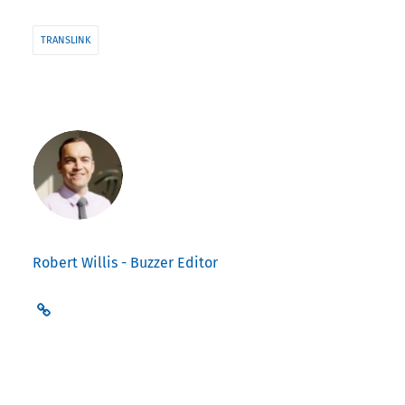
TRANSLINK
Robert Willis - Buzzer Editor