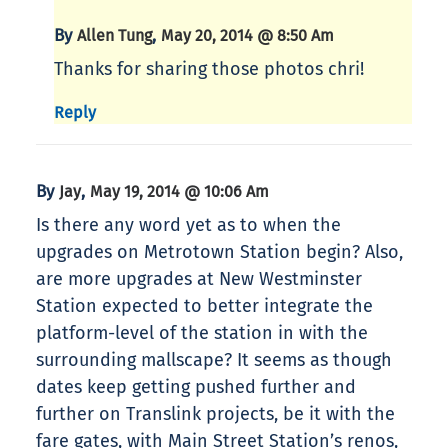
By
,
Allen Tung
May 20, 2014 @ 8:50 Am
Thanks for sharing those photos chri!
Reply
By
,
Jay
May 19, 2014 @ 10:06 Am
Is there any word yet as to when the
upgrades on Metrotown Station begin? Also,
are more upgrades at New Westminster
Station expected to better integrate the
platform-level of the station in with the
surrounding mallscape? It seems as though
dates keep getting pushed further and
further on Translink projects, be it with the
fare gates, with Main Street Station’s renos,