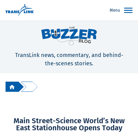
Menu
TransLink news, commentary, and behind-
the-scenes stories.
Main Street-Science World’s New
East Stationhouse Opens Today