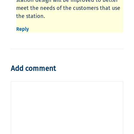
station design will be improved to better
meet the needs of the customers that use
the station.
Reply
Add comment