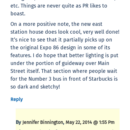
etc. Things are never quite as PR likes to
boast.
On a more positive note, the new east
station house does look cool, very well done!
It’s nice to see that it partially picks up on
the original Expo 86 design in some of its
features. I do hope that better lighting is put
under the portion of guideway over Main
Street itself. That section where people wait
for the Number 3 bus in front of Starbucks is
so dark and sketchy!
Reply
By
,
Jennifer Binnington
May 22, 2014 @ 1:55 Pm