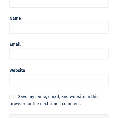
Name
Email
Website
Save my name, email, and website in this
browser for the next time I comment.