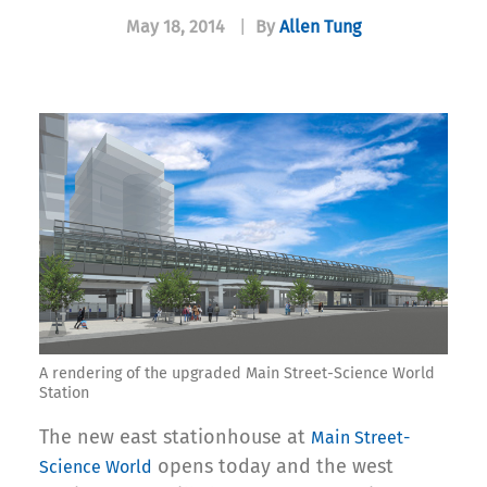
May 18, 2014
|
By
Allen Tung
A rendering of the upgraded Main Street-Science World
Station
The new east stationhouse at
Main Street-
opens today and the west
Science World