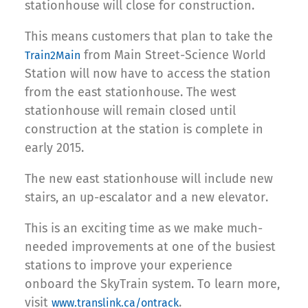
stationhouse will close for construction.
This means customers that plan to take the
from Main Street-Science World
Train2Main
Station will now have to access the station
from the east stationhouse. The west
stationhouse will remain closed until
construction at the station is complete in
early 2015.
The new east stationhouse will include new
stairs, an up-escalator and a new elevator.
This is an exciting time as we make much-
needed improvements at one of the busiest
stations to improve your experience
onboard the SkyTrain system. To learn more,
visit
.
www.translink.ca/ontrack