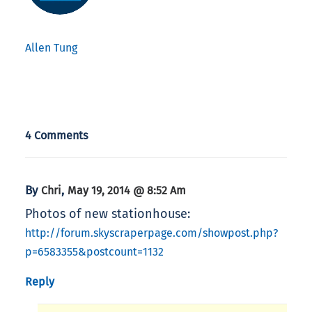
Allen Tung
4 Comments
By
,
Chri
May 19, 2014 @ 8:52 Am
Photos of new stationhouse:
http://forum.skyscraperpage.com/showpost.php?
p=6583355&postcount=1132
Reply