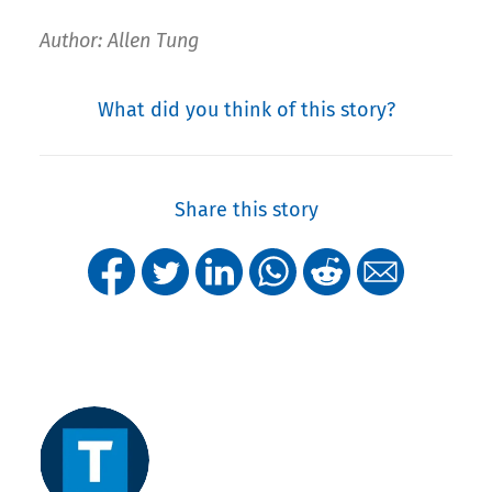
Author: Allen Tung
What did you think of this story?
Share this story