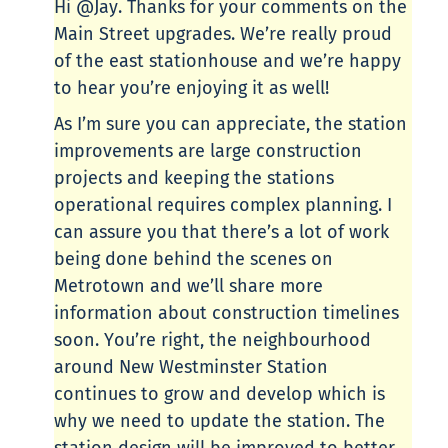
Hi @Jay. Thanks for your comments on the
Main Street upgrades. We’re really proud
of the east stationhouse and we’re happy
to hear you’re enjoying it as well!
As I’m sure you can appreciate, the station
improvements are large construction
projects and keeping the stations
operational requires complex planning. I
can assure you that there’s a lot of work
being done behind the scenes on
Metrotown and we’ll share more
information about construction timelines
soon. You’re right, the neighbourhood
around New Westminster Station
continues to grow and develop which is
why we need to update the station. The