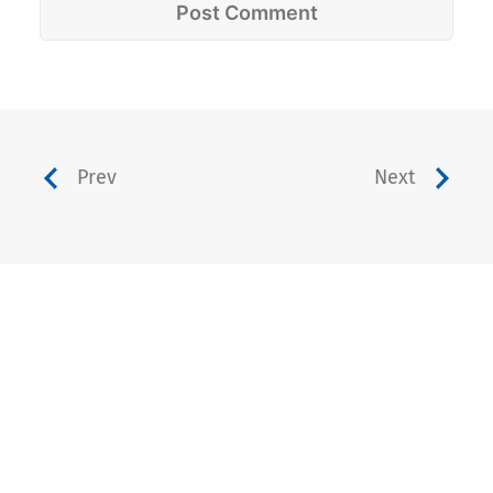
Prev
Next