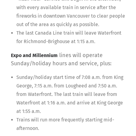
with every available train in service after the
fireworks in downtown Vancouver to clear people
out of the area as quickly as possible.
The last Canada Line train will leave Waterfront
for Richmond-Brighouse at 1:15 a.m.
lines will operate
Expo and Millennium
Sunday/holiday hours and service, plus:
Sunday/holiday start time of 7:08 a.m. from King
George, 7:15 a.m. from Lougheed and 7:50 a.m.
from Waterfront. The last train will leave from
Waterfront at 1:16 a.m. and arrive at King George
at 1:55 a.m.
Trains will run more frequently starting mid-
afternoon.