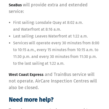
will provide extra and extended
SeaBus
service:
First sailing: Lonsdale Quay at 8:02 a.m.
and Waterfront at 8:16 a.m.
Last sailing: Leaves Waterfront at 1:22 a.m.
Services will operate every 30 minutes from 8:00
to 10:15 a.m., every 15 minutes from 10:15 a.m. to
11:30 p.m. and every 30 minutes from 11:30 p.m.
to the last sailing at 1:22 a.m.
and TrainBus service will
West Coast Express
not operate. AirCare Inspection Centres will
also be closed.
Need more help?