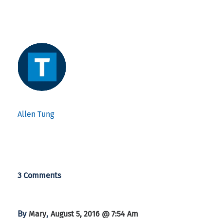
Allen Tung
3 Comments
By
,
Mary
August 5, 2016 @ 7:54 Am