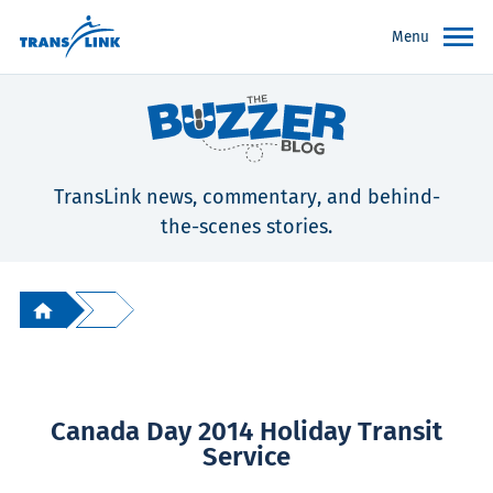
Menu
TransLink news, commentary, and behind-
the-scenes stories.
Canada Day 2014 Holiday Transit
Service