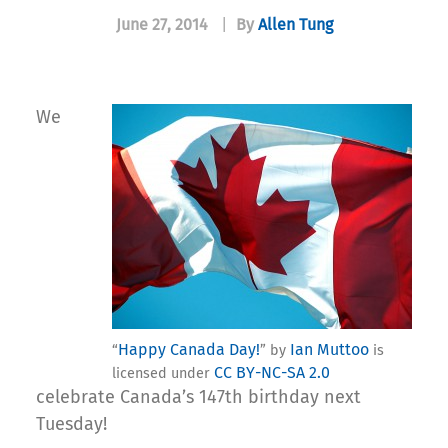
June 27, 2014
|
By
Allen Tung
We
Happy Canada Day!
Ian Muttoo
“
” by
is
CC BY-NC-SA 2.0
licensed under
celebrate Canada’s 147th birthday next
Tuesday!