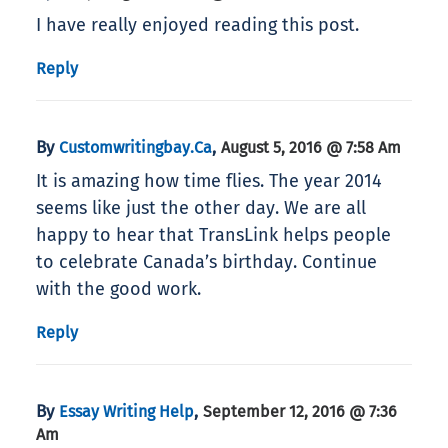
I have really enjoyed reading this post.
Reply
By
,
Customwritingbay.ca
August 5, 2016 @ 7:58 Am
It is amazing how time flies. The year 2014
seems like just the other day. We are all
happy to hear that TransLink helps people
to celebrate Canada’s birthday. Continue
with the good work.
Reply
By
,
Essay Writing Help
September 12, 2016 @ 7:36
Am