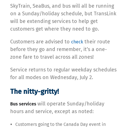
SkyTrain, SeaBus, and bus will all be running
on a Sunday/holiday schedule, but TransLink
will be extending services to help get
customers get where they need to go.
Customers are advised to
their route
check
before they go and remember, it’s a one-
zone fare to travel across all zones!
Service returns to regular weekday schedules
for all modes on Wednesday, July 2.
The nitty-gritty!
will operate Sunday/holiday
Bus services
hours and service, except as noted:
Customers going to the Canada Day event in