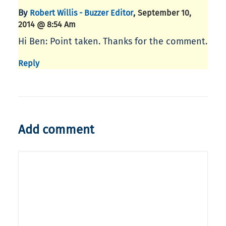
By
,
Robert Willis - Buzzer Editor
September 10,
2014 @ 8:54 Am
Hi Ben: Point taken. Thanks for the comment.
Reply
Add comment