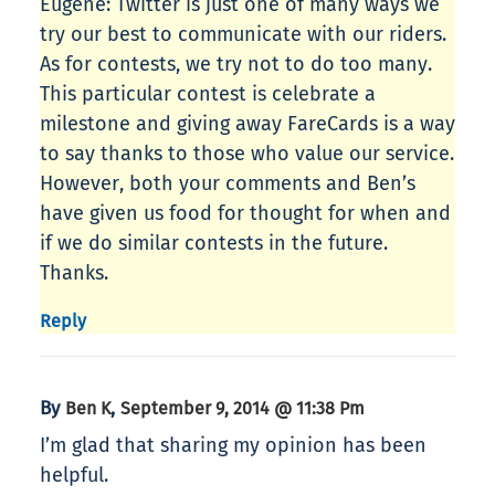
Eugene: Twitter is just one of many ways we
try our best to communicate with our riders.
As for contests, we try not to do too many.
This particular contest is celebrate a
milestone and giving away FareCards is a way
to say thanks to those who value our service.
However, both your comments and Ben’s
have given us food for thought for when and
if we do similar contests in the future.
Thanks.
Reply
By
,
Ben K
September 9, 2014 @ 11:38 Pm
I’m glad that sharing my opinion has been
helpful.