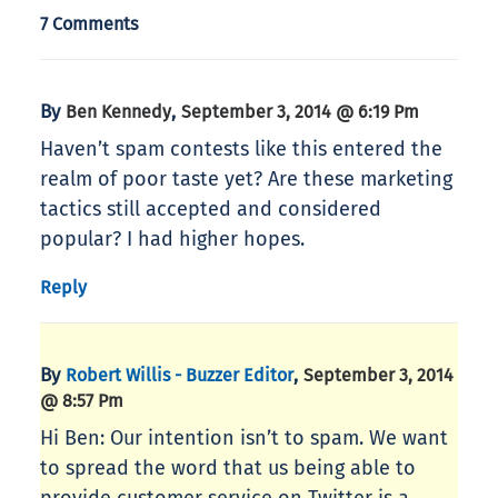
7 Comments
By
,
Ben Kennedy
September 3, 2014 @ 6:19 Pm
Haven’t spam contests like this entered the
realm of poor taste yet? Are these marketing
tactics still accepted and considered
popular? I had higher hopes.
Reply
By
,
Robert Willis - Buzzer Editor
September 3, 2014
@ 8:57 Pm
Hi Ben: Our intention isn’t to spam. We want
to spread the word that us being able to