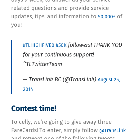
related questions and provide service
updates, tips, and information to
of
50,000+
you!
followers! THANK YOU
#TLHIGHFIVE0
#50K
for your continuous support!
^TLTwitterTeam
— TransLink BC (@TransLink)
August 25,
2014
Contest time!
To celly, we’re going to give away three
FareCards! To enter, simply follow
@TransLink
and retweet one of the following tweets