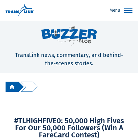
Menu
TransLink news, commentary, and behind-
the-scenes stories.
#TLHIGHFIVE0: 50,000 High Fives
For Our 50,000 Followers (Win A
FareCard Contest)