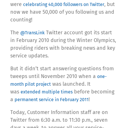
were
, but
celebrating 40,000 followers on Twitter
now we have 50,000 of you following us and
counting!
The
Twitter account got its start
@TransLink
in February 2010 during the Winter Olympics,
providing riders with breaking news and key
service updates.
But it didn’t start answering questions from
tweeps until November 2010 when a
one-
was launched. It
month pilot project
was
before becoming
extended multiple times
a
!
permanent service in February 2011
Today, Customer Information staff are on
Twitter from 6:30 a.m. to 11:30 p.m., seven
days a week, to answer all your service-