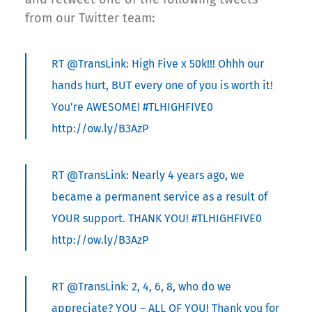
from our Twitter team:
RT @TransLink: High Five x 50k!!! Ohhh our
hands hurt, BUT every one of you is worth it!
You’re AWESOME! #TLHIGHFIVE0
http://ow.ly/B3AzP
RT @TransLink: Nearly 4 years ago, we
became a permanent service as a result of
YOUR support. THANK YOU! #TLHIGHFIVE0
http://ow.ly/B3AzP
RT @TransLink: 2, 4, 6, 8, who do we
appreciate? YOU – ALL OF YOU! Thank you for