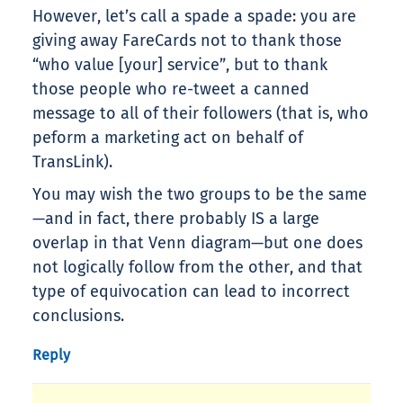
However, let’s call a spade a spade: you are
giving away FareCards not to thank those
“who value [your] service”, but to thank
those people who re-tweet a canned
message to all of their followers (that is, who
peform a marketing act on behalf of
TransLink).
You may wish the two groups to be the same
—and in fact, there probably IS a large
overlap in that Venn diagram—but one does
not logically follow from the other, and that
type of equivocation can lead to incorrect
conclusions.
Reply