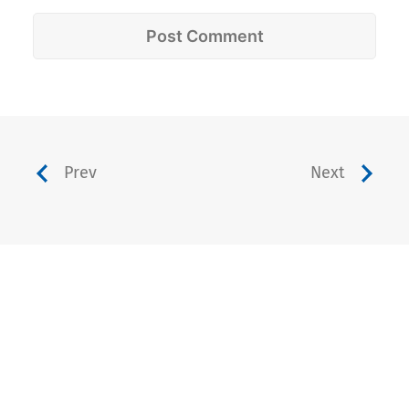
Prev
Next