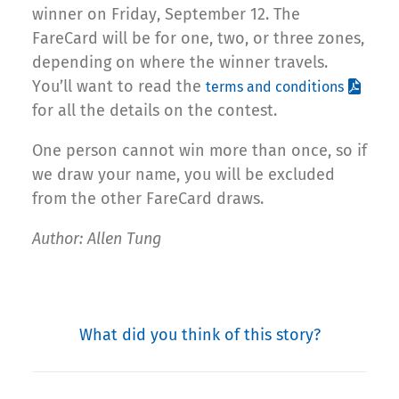
winner on Friday, September 12. The
FareCard will be for one, two, or three zones,
depending on where the winner travels.
You’ll want to read the
terms and conditions
for all the details on the contest.
One person cannot win more than once, so if
we draw your name, you will be excluded
from the other FareCard draws.
Author: Allen Tung
What did you think of this story?