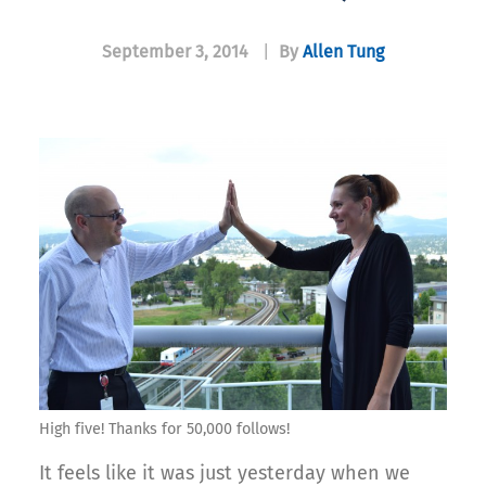
September 3, 2014
|
By
Allen Tung
High five! Thanks for 50,000 follows!
It feels like it was just yesterday when we