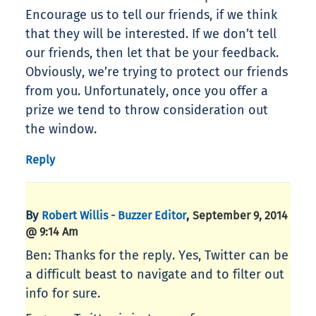
Encourage us to tell our friends, if we think
that they will be interested. If we don’t tell
our friends, then let that be your feedback.
Obviously, we’re trying to protect our friends
from you. Unfortunately, once you offer a
prize we tend to throw consideration out
the window.
Reply
By
,
Robert Willis - Buzzer Editor
September 9, 2014
@ 9:14 Am
Ben: Thanks for the reply. Yes, Twitter can be
a difficult beast to navigate and to filter out
info for sure.