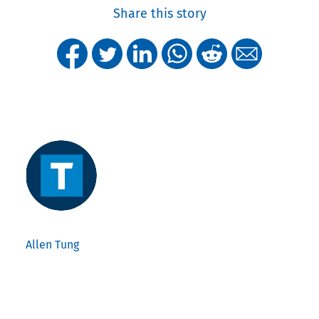
Share this story
Allen Tung