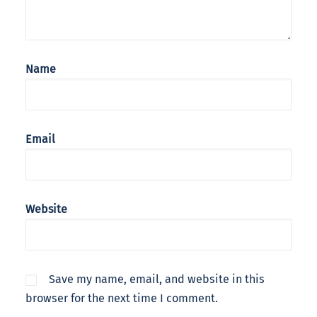
Name
Email
Website
Save my name, email, and website in this
browser for the next time I comment.