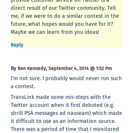
provide customer service on Twitter is a
direct result of our Twitter community. Tell
me, if we were to do a similar contest in the
future, what hopes would you have for it?
Maybe we can learn from you ideas!
Reply
By
,
Ben Kennedy
September 4, 2014 @ 1:52 Pm
I’m not sure. I probably would never run such
a contest.
TransLink made some mis-steps with the
Twitter account when it first debuted (e.g.
shrill PSA messages ad nauseam) which made
it difficult to use as an information source.
There was a period of time that I monitored