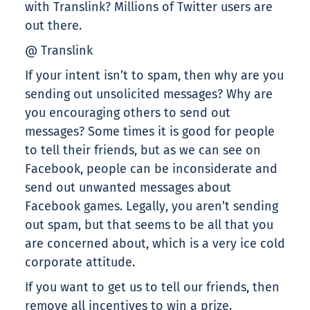
with Translink? Millions of Twitter users are
out there.
@ Translink
If your intent isn’t to spam, then why are you
sending out unsolicited messages? Why are
you encouraging others to send out
messages? Some times it is good for people
to tell their friends, but as we can see on
Facebook, people can be inconsiderate and
send out unwanted messages about
Facebook games. Legally, you aren’t sending
out spam, but that seems to be all that you
are concerned about, which is a very ice cold
corporate attitude.
If you want to get us to tell our friends, then
remove all incentives to win a prize.