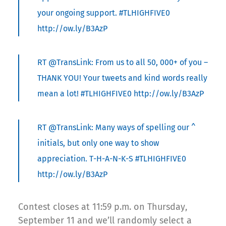
your ongoing support. #TLHIGHFIVE0
http://ow.ly/B3AzP
RT @TransLink: From us to all 50, 000+ of you –
THANK YOU! Your tweets and kind words really
mean a lot! #TLHIGHFIVE0 http://ow.ly/B3AzP
RT @TransLink: Many ways of spelling our ^
initials, but only one way to show
appreciation. T-H-A-N-K-S #TLHIGHFIVE0
http://ow.ly/B3AzP
Contest closes at 11:59 p.m. on Thursday,
September 11 and we’ll randomly select a