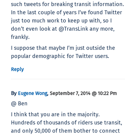
such tweets for breaking transit information.
In the last couple of years I’ve found Twitter
just too much work to keep up with, so I
don’t even look at @TransLink any more,
frankly.
I suppose that maybe I’m just outside the
popular demographic for Twitter users.
Reply
By
,
Eugene Wong
September 7, 2014 @ 10:22 Pm
@ Ben
I think that you are in the majority.
Hundreds of thousands of riders use transit,
and only 50,000 of them bother to connect