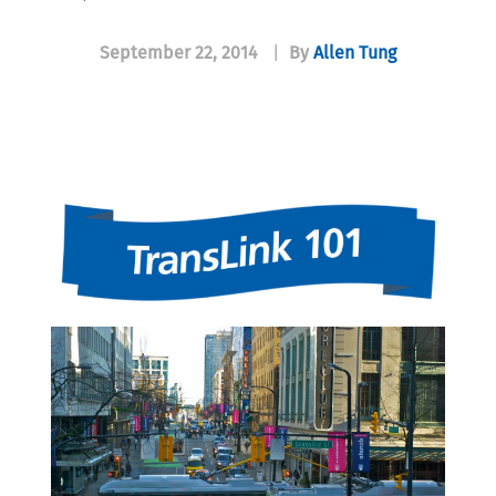
September 22, 2014
|
By
Allen Tung