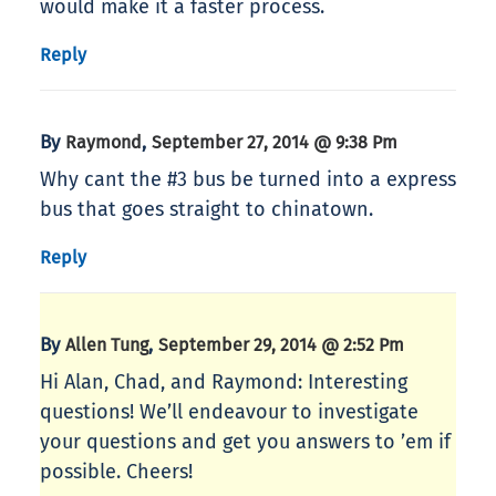
would make it a faster process.
Reply
By
,
Raymond
September 27, 2014 @ 9:38 Pm
Why cant the #3 bus be turned into a express
bus that goes straight to chinatown.
Reply
By
,
Allen Tung
September 29, 2014 @ 2:52 Pm
Hi Alan, Chad, and Raymond: Interesting
questions! We’ll endeavour to investigate
your questions and get you answers to ’em if
possible. Cheers!