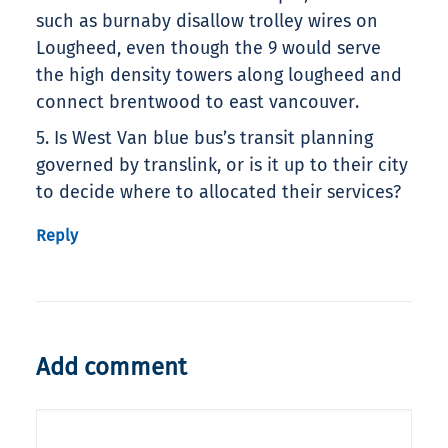
such as burnaby disallow trolley wires on
Lougheed, even though the 9 would serve
the high density towers along lougheed and
connect brentwood to east vancouver.
5. Is West Van blue bus’s transit planning
governed by translink, or is it up to their city
to decide where to allocated their services?
Reply
Add comment