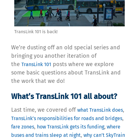
TransLink 101 is back!
We’re dusting off an old special series and
bringing you another iteration of
the
posts where we explore
TransLink 101
some basic questions about TransLink and
the work that we do!
What’s TransLink 101 all about?
Last time, we covered off
,
what TransLink does
,
TransLink’s responsibilities for roads and bridges
,
,
fare zones
how TransLink gets its funding
where
,
buses and trains sleep at night
why can’t SkyTrain