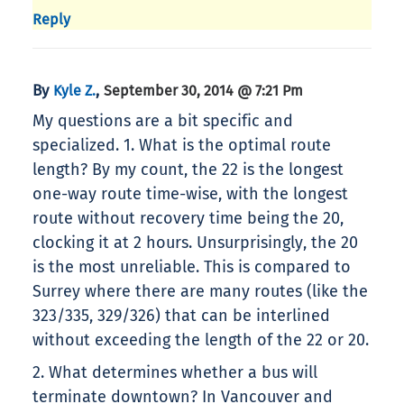
Reply
By
,
Kyle Z.
September 30, 2014 @ 7:21 Pm
My questions are a bit specific and
specialized. 1. What is the optimal route
length? By my count, the 22 is the longest
one-way route time-wise, with the longest
route without recovery time being the 20,
clocking it at 2 hours. Unsurprisingly, the 20
is the most unreliable. This is compared to
Surrey where there are many routes (like the
323/335, 329/326) that can be interlined
without exceeding the length of the 22 or 20.
2. What determines whether a bus will
terminate downtown? In Vancouver and