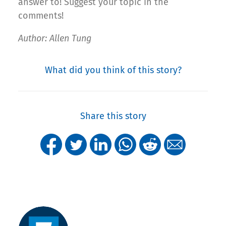
answer to! Suggest your topic in the
comments!
Author: Allen Tung
What did you think of this story?
Share this story