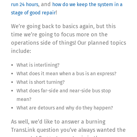
, and
run 24 hours
how do we keep the system in a
!
stage of good repair
We’re going back to basics again, but this
time we’re going to focus more on the
operations side of things! Our planned topics
include:
What is interlining?
What does it mean when a bus is an express?
What is short turning?
What does far-side and near-side bus stop
mean?
What are detours and why do they happen?
As well, we’d like to answer a burning
TransLink question you’ve always wanted the