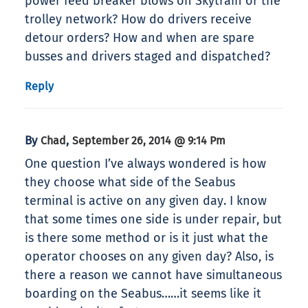
power feed breaker blows on Skytrain or the
trolley network? How do drivers receive
detour orders? How and when are spare
busses and drivers staged and dispatched?
Reply
By
,
Chad
September 26, 2014 @ 9:14 Pm
One question I’ve always wondered is how
they choose what side of the Seabus
terminal is active on any given day. I know
that some times one side is under repair, but
is there some method or is it just what the
operator chooses on any given day? Also, is
there a reason we cannot have simultaneous
boarding on the Seabus……it seems like it