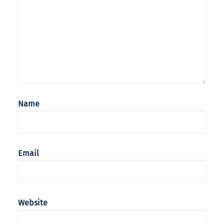
Name
Email
Website