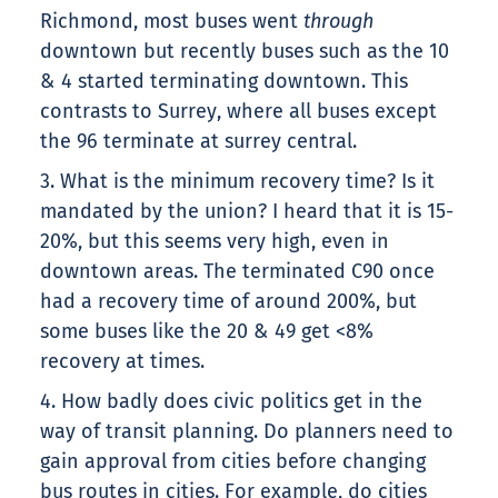
Richmond, most buses went
through
downtown but recently buses such as the 10
& 4 started terminating downtown. This
contrasts to Surrey, where all buses except
the 96 terminate at surrey central.
3. What is the minimum recovery time? Is it
mandated by the union? I heard that it is 15-
20%, but this seems very high, even in
downtown areas. The terminated C90 once
had a recovery time of around 200%, but
some buses like the 20 & 49 get <8%
recovery at times.
4. How badly does civic politics get in the
way of transit planning. Do planners need to
gain approval from cities before changing
bus routes in cities. For example, do cities