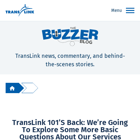
Menu
TransLink news, commentary, and behind-
the-scenes stories.
TransLink 101’s Back: We’re Going
To Explore Some More Basic
Questions About Our Services