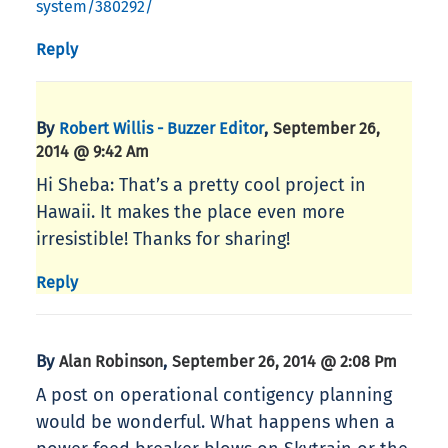
system/380292/
Reply
By
,
Robert Willis - Buzzer Editor
September 26,
2014 @ 9:42 Am
Hi Sheba: That’s a pretty cool project in
Hawaii. It makes the place even more
irresistible! Thanks for sharing!
Reply
By
,
Alan Robinson
September 26, 2014 @ 2:08 Pm
A post on operational contigency planning
would be wonderful. What happens when a