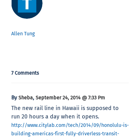
Allen Tung
7 Comments
By
,
Sheba
September 24, 2014 @ 7:33 Pm
The new rail line in Hawaii is supposed to
run 20 hours a day when it opens.
http://www.citylab.com/tech/2014/09/honolulu-is-
building-americas-first-fully-driverless-transit-