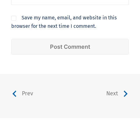
Save my name, email, and website in this
browser for the next time I comment.
Prev
Next