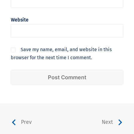
Website
Save my name, email, and website in this
browser for the next time I comment.
Prev
Next