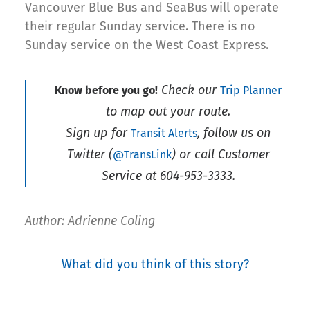
Vancouver Blue Bus and SeaBus will operate
their regular Sunday service. There is no
Sunday service on the West Coast Express.
Check our
Know before you go!
Trip Planner
to map out your route.
Sign up for
, follow us on
Transit Alerts
Twitter (
) or call Customer
@TransLink
Service at 604-953-3333.
Author: Adrienne Coling
What did you think of this story?