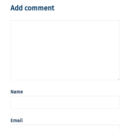
Add comment
Name
Email