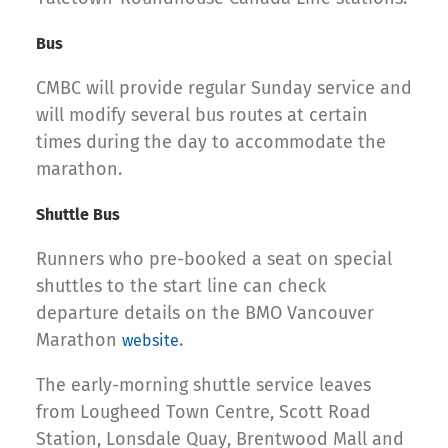
Bus
CMBC will provide regular Sunday service and
will modify several bus routes at certain
times during the day to accommodate the
marathon.
Shuttle Bus
Runners who pre-booked a seat on special
shuttles to the start line can check
departure details on the BMO Vancouver
Marathon
.
website
The early-morning shuttle service leaves
from Lougheed Town Centre, Scott Road
Station, Lonsdale Quay, Brentwood Mall and