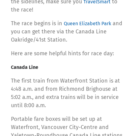
the sidelines, make sure you
to
TravelSmart
the race!
The race begins is in
and
Queen Elizabeth Park
you can get there via the Canada Line
Oakridge/41st Station.
Here are some helpful hints for race day:
Canada Line
The first train from Waterfront Station is at
4:48 a.m. and from Richmond Brighouse at
5:02 a.m., and extra trains will be in service
until 8:00 a.m.
Portable fare boxes will be set up at
Waterfront, Vancouver City-Centre and
Yaletown-Roundhouse Canada Line stations.