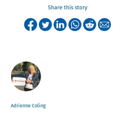
Share this story
Adrienne Coling