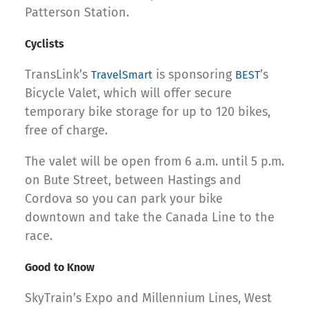
Patterson Station.
Cyclists
TransLink’s
is sponsoring
’s
TravelSmart
BEST
Bicycle Valet, which will offer secure
temporary bike storage for up to 120 bikes,
free of charge.
The valet will be open from 6 a.m. until 5 p.m.
on Bute Street, between Hastings and
Cordova so you can park your bike
downtown and take the Canada Line to the
race.
Good to Know
SkyTrain’s Expo and Millennium Lines, West