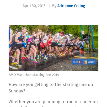
April 30, 2015
|
By
Adrienne Coling
BMO Marathon starting line 2014
How are you getting to the starting line on
Sunday?
Whether you are planning to run or cheer on