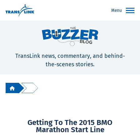
Menu
TransLink news, commentary, and behind-
the-scenes stories.
Getting To The 2015 BMO
Marathon Start Line