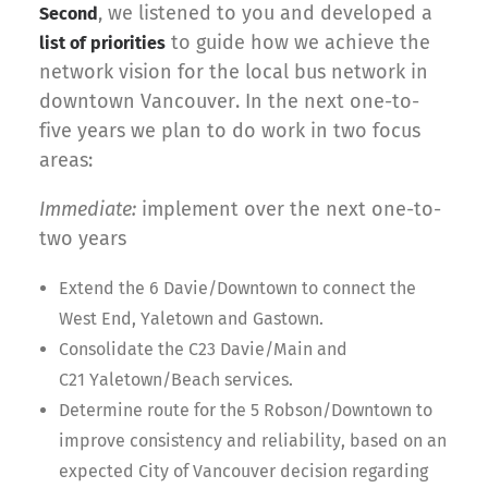
, we listened to you and developed a
Second
to guide how we achieve the
list of priorities
network vision for the local bus network in
downtown Vancouver. In the next one-to-
five years we plan to do work in two focus
areas:
Immediate:
implement over the next one-to-
two years
Extend the 6 Davie/Downtown to connect the
West End, Yaletown and Gastown.
Consolidate the C23 Davie/Main and
C21 Yaletown/Beach services.
Determine route for the 5 Robson/Downtown to
improve consistency and reliability, based on an
expected City of Vancouver decision regarding