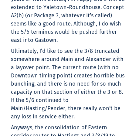
extended to Yaletown-Roundhouse. Concept
A2(b) (or Package 3, whatever it’s called)
seems like a good route. Although, I do wish
the 5/6 terminus would be pushed further
east into Gastown.
Ultimately, I’d like to see the 3/8 truncated
somewhere around Main and Alexander with
a layover point. The current route (with no
Downtown timing point) creates horrible bus
bunching, and there is no need for so much
capacity on that section of either the 3 or 8.
If the 5/6 continued to
Main/Hasting/Pender, there really won’t be
any loss in service either.
Anyways, the consolidation of Eastern
corridor routes to Hastings and 3/8/19 to