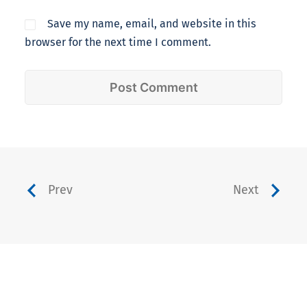
Save my name, email, and website in this
browser for the next time I comment.
Prev
Next