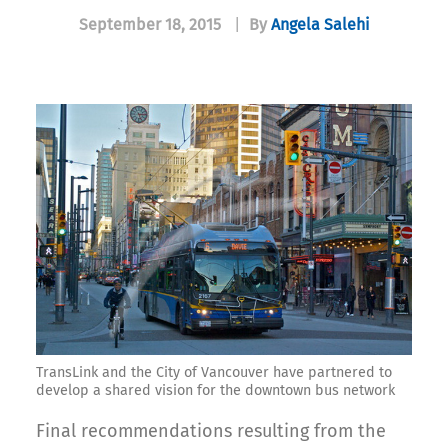
September 18, 2015
|
By
Angela Salehi
TransLink and the City of Vancouver have partnered to
develop a shared vision for the downtown bus network
Final recommendations resulting from the