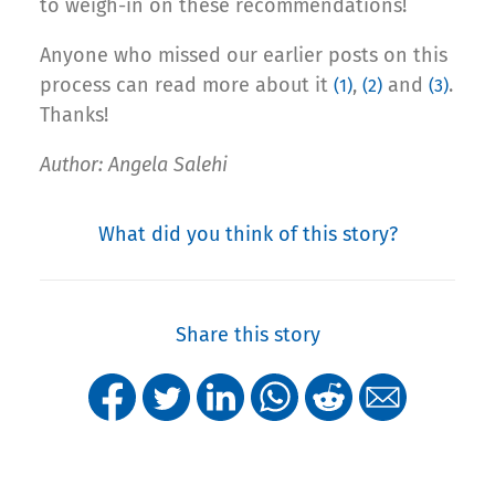
to weigh-in on these recommendations!
Anyone who missed our earlier posts on this
process can read more about it
,
and
.
(1)
(2)
(3)
Thanks!
Author: Angela Salehi
What did you think of this story?
Share this story