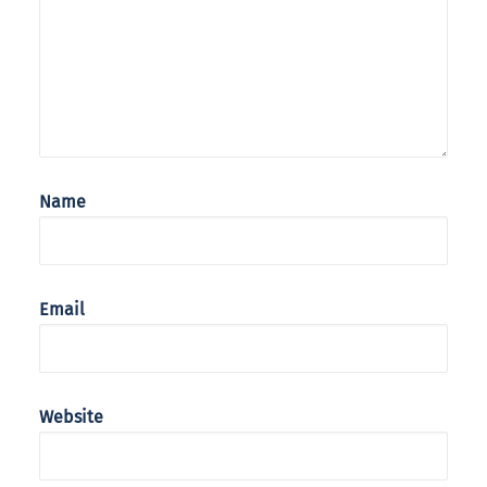
Name
Email
Website