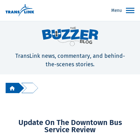
Menu
TransLink news, commentary, and behind-
the-scenes stories.
Update On The Downtown Bus
Service Review