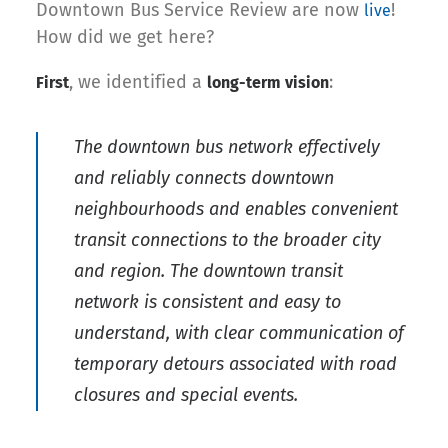
Downtown Bus Service Review are now
!
live
How did we get here?
, we identified a
:
First
long-term vision
The downtown bus network effectively
and reliably connects downtown
neighbourhoods and enables convenient
transit connections to the broader city
and region. The downtown transit
network is consistent and easy to
understand, with clear communication of
temporary detours associated with road
closures and special events.