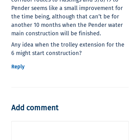
Pender seems like a small improvement for
the time being, although that can’t be for
another 10 months when the Pender water
main construction will be finished.
Any idea when the trolley extension for the
6 might start construction?
Reply
Add comment