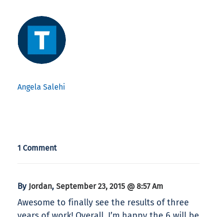
Angela Salehi
1 Comment
By
,
Jordan
September 23, 2015 @ 8:57 Am
Awesome to finally see the results of three
years of work! Overall, I’m happy the 6 will be