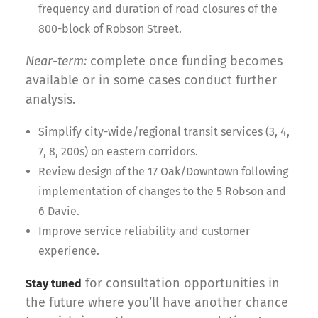
frequency and duration of road closures of the
800-block of Robson Street.
Near-term:
complete once funding becomes
available or in some cases conduct further
analysis.
Simplify city-wide/regional transit services (3, 4,
7, 8, 200s) on eastern corridors.
Review design of the 17 Oak/Downtown following
implementation of changes to the 5 Robson and
6 Davie.
Improve service reliability and customer
experience.
for consultation opportunities in
Stay tuned
the future where you’ll have another chance