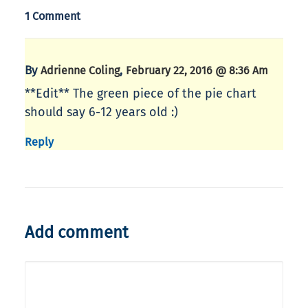
1 Comment
By
,
Adrienne Coling
February 22, 2016 @ 8:36 Am
**Edit** The green piece of the pie chart
should say 6-12 years old :)
Reply
Add comment