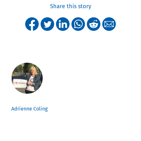
Share this story
Adrienne Coling