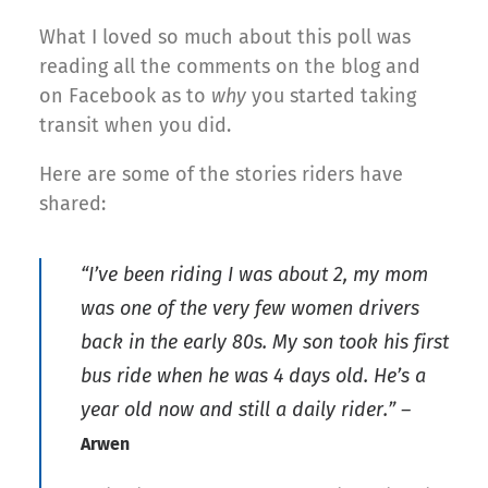
What I loved so much about this poll was
reading all the comments on the blog and
on Facebook as to
why
you started taking
transit when you did.
Here are some of the stories riders have
shared:
“I’ve been riding I was about 2, my mom
was one of the very few women drivers
back in the early 80s. My son took his first
bus ride when he was 4 days old. He’s a
year old now and still a daily rider.” –
Arwen