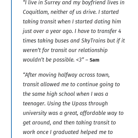
“I live in Surrey and my boyfriend lives in
Coquitlam, neither of us drive. I started
taking transit when I started dating him
just over a year ago. I have to transfer 4
times taking buses and SkyTrains but if it
weren’t for transit our relationship
wouldn’t be possible. <3”
–
Sam
“After moving halfway across town,
transit allowed me to continue going to
the same high school when I was a
teenager. Using the Upass through
university was a great, affordable way to
get around, and then taking transit to
work once I graduated helped me to