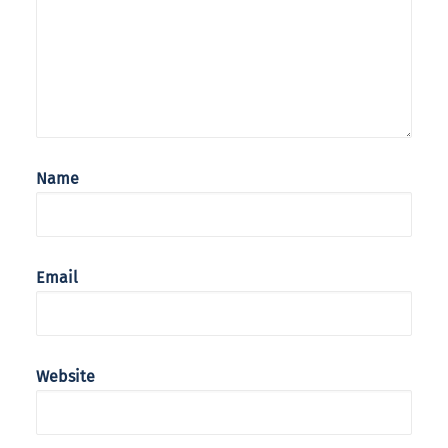
Name
Email
Website