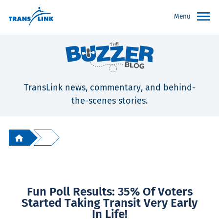
Menu
TransLink news, commentary, and behind-
the-scenes stories.
Fun Poll Results: 35% Of Voters
Started Taking Transit Very Early
In Life!