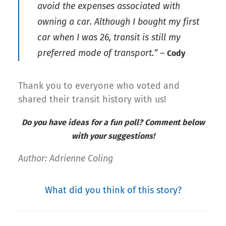
avoid the expenses associated with
owning a car. Although I bought my first
car when I was 26, transit is still my
preferred mode of transport.”
–
Cody
Thank you to everyone who voted and
shared their transit history with us!
Do you have ideas for a fun poll? Comment below
with your suggestions!
Author: Adrienne Coling
What did you think of this story?