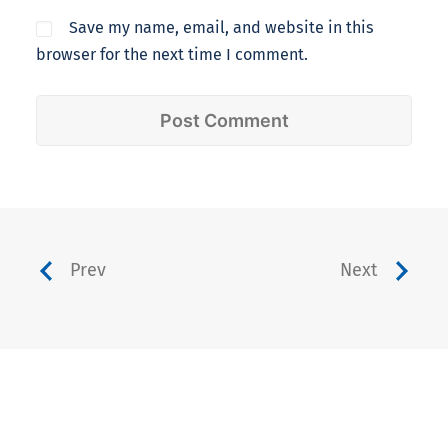
Save my name, email, and website in this
browser for the next time I comment.
Prev
Next