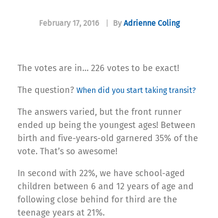
February 17, 2016
|
By
Adrienne Coling
The votes are in… 226 votes to be exact!
The question?
When did you start taking transit?
The answers varied, but the front runner
ended up being the youngest ages! Between
birth and five-years-old garnered 35% of the
vote. That’s so awesome!
In second with 22%, we have school-aged
children between 6 and 12 years of age and
following close behind for third are the
teenage years at 21%.