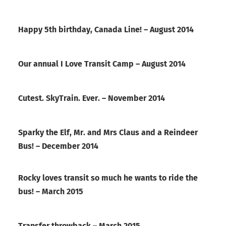
Happy 5th birthday, Canada Line! – August 2014
Our annual I Love Transit Camp – August 2014
Cutest. SkyTrain. Ever. – November 2014
Sparky the Elf, Mr. and Mrs Claus and a Reindeer
Bus! – December 2014
Rocky loves transit so much he wants to ride the
bus! – March 2015
Transfer throwback – March 2015