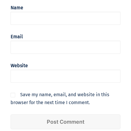
Name
Email
Website
Save my name, email, and website in this
browser for the next time I comment.