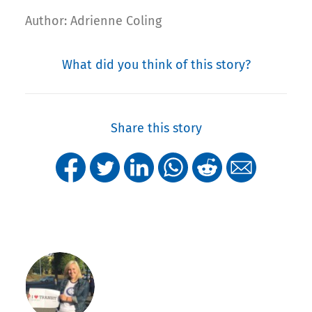
Author: Adrienne Coling
What did you think of this story?
Share this story