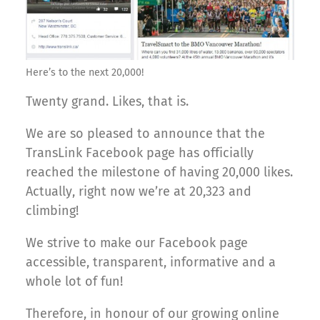
Here’s to the next 20,000!
Twenty grand. Likes, that is.
We are so pleased to announce that the
TransLink Facebook page has officially
reached the milestone of having 20,000 likes.
Actually, right now we’re at 20,323 and
climbing!
We strive to make our Facebook page
accessible, transparent, informative and a
whole lot of fun!
Therefore, in honour of our growing online