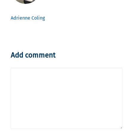
Adrienne Coling
Add comment