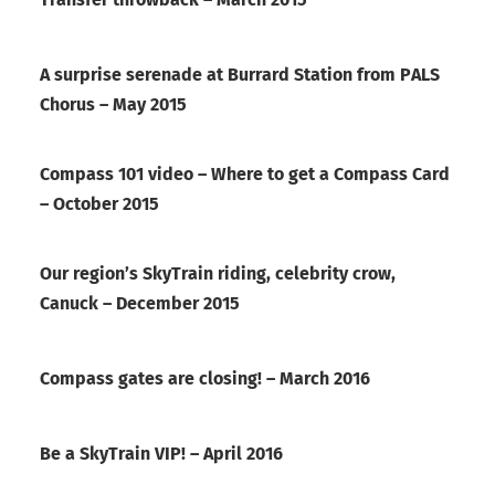
A surprise serenade at Burrard Station from PALS
Chorus – May 2015
Compass 101 video – Where to get a Compass Card
– October 2015
Our region’s SkyTrain riding, celebrity crow,
Canuck – December 2015
Compass gates are closing! – March 2016
Be a SkyTrain VIP! – April 2016