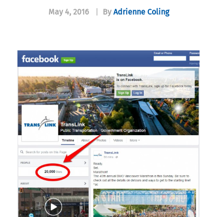
May 4, 2016
|
By
Adrienne Coling