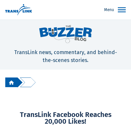
Menu
TransLink news, commentary, and behind-
the-scenes stories.
TransLink Facebook Reaches
20,000 Likes!