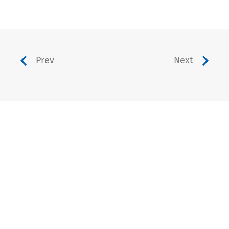
Prev
Next