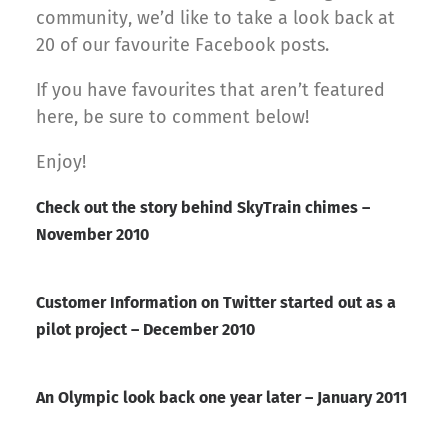
community, we’d like to take a look back at
20 of our favourite Facebook posts.
If you have favourites that aren’t featured
here, be sure to comment below!
Enjoy!
Check out the story behind SkyTrain chimes –
November 2010
Customer Information on Twitter started out as a
pilot project – December 2010
An Olympic look back one year later – January 2011