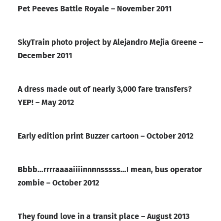
Pet Peeves Battle Royale – November 2011
SkyTrain photo project by Alejandro Mejía Greene –
December 2011
A dress made out of nearly 3,000 fare transfers?
YEP! – May 2012
Early edition print Buzzer cartoon – October 2012
Bbbb…rrrraaaaiiiinnnnsssss…I mean, bus operator
zombie – October 2012
They found love in a transit place – August 2013