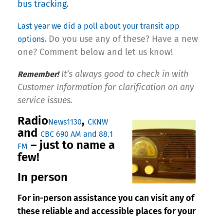
bus tracking.
Last year we did a poll about your
transit app
. Do you use any of these? Have a new
options
one? Comment below and let us know!
It’s always good to check in with
Remember!
Customer Information for clarification on any
service issues.
Radio
,
News1130
CKNW
and
CBC 690 AM and 88.1
– just to name a
FM
few!
In person
For in-person assistance you can visit any of
these reliable and accessible places for your