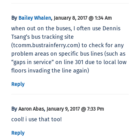
By
,
Bailey Whalen
January 8, 2017 @ 1:34 Am
when out on the buses, I often use Dennis
Tsang’s bus tracking site
(tcomm.bustrainferry.com) to check for any
problem areas on specific bus lines (such as
“gaps in service” on line 301 due to local low
floors invading the line again)
Reply
By
,
Aaron Abas
January 9, 2017 @ 7:33 Pm
cool! i use that too!
Reply