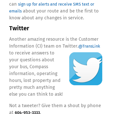
can
sign up for alerts and receive SMS text or
about your route and be the first to
emails
know about any changes in service.
Twitter
Another amazing resource is the Customer
Information (CI) team on Twitter.
@TransLink
to receive answers to
your questions about
your bus, Compass
information, operating
hours, lost property and
pretty much anything
else you can think to ask!
Not a tweeter? Give them a shout by phone
at
.
604-953-3333