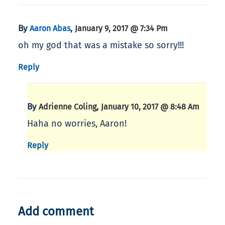
By
,
Aaron Abas
January 9, 2017 @ 7:34 Pm
oh my god that was a mistake so sorry!!!
Reply
By
,
Adrienne Coling
January 10, 2017 @ 8:48 Am
Haha no worries, Aaron!
Reply
Add comment