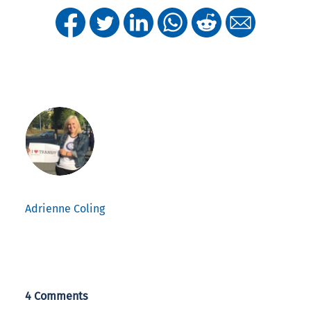
Adrienne Coling
4 Comments