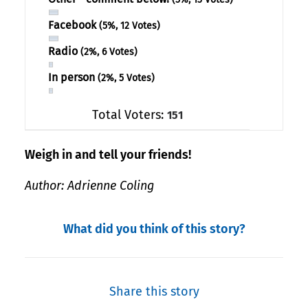
Facebook
(5%, 12 Votes)
Radio
(2%, 6 Votes)
In person
(2%, 5 Votes)
Total Voters:
151
Weigh in and tell your friends!
Author: Adrienne Coling
What did you think of this story?
Share this story