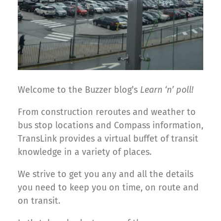
Welcome to the Buzzer blog’s
Learn ‘n’ poll!
From construction reroutes and weather to
bus stop locations and Compass information,
TransLink provides a virtual buffet of transit
knowledge in a variety of places.
We strive to get you any and all the details
you need to keep you on time, on route and
on transit.