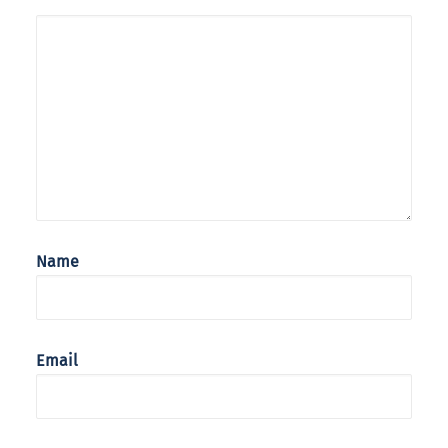
Name
Email