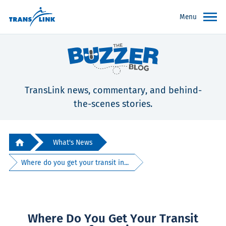
Menu
TransLink news, commentary, and behind-
the-scenes stories.
What's News
Where do you get your transit in...
Where Do You Get Your Transit