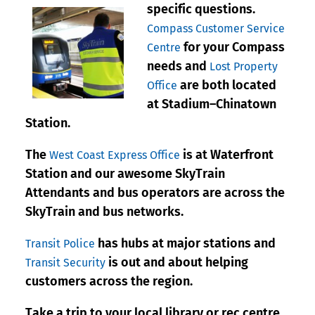
specific questions.
Compass Customer Service
for your Compass
Centre
needs and
Lost Property
are both located
Office
at Stadium–Chinatown
Station.
The
is at Waterfront
West Coast Express Office
Station and our awesome SkyTrain
Attendants and bus operators are across the
SkyTrain and bus networks.
has hubs at major stations and
Transit Police
is out and about helping
Transit Security
customers across the region.
Take a trip to your local library or rec centre