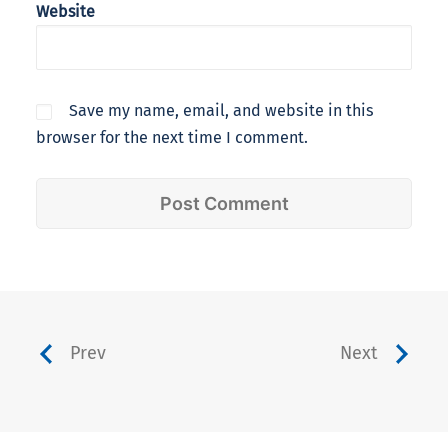
Website
Save my name, email, and website in this
browser for the next time I comment.
Prev
Next