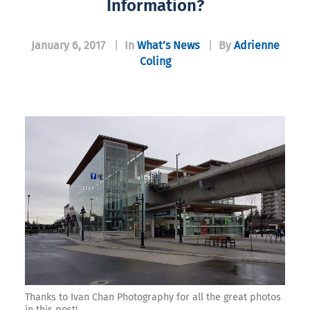
Information?
January 6, 2017
|
In
What’s News
|
By
Adrienne
Coling
Thanks to Ivan Chan Photography for all the great photos
in this post!