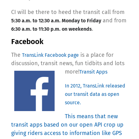
CI will be there to heed the transit call from
and from
5:30 a.m. to 12:30 a.m. Monday to Friday
.
6:30 a.m. to 11:30 p.m. on weekends
Facebook
The
is a place for
TransLink Facebook page
discussion, transit news, fun tidbits and lots
more!
Transit Apps
In 2012, TransLink released
our transit data as open
source.
This means that new
transit apps based on our open API crop up
giving riders access to information like GPS