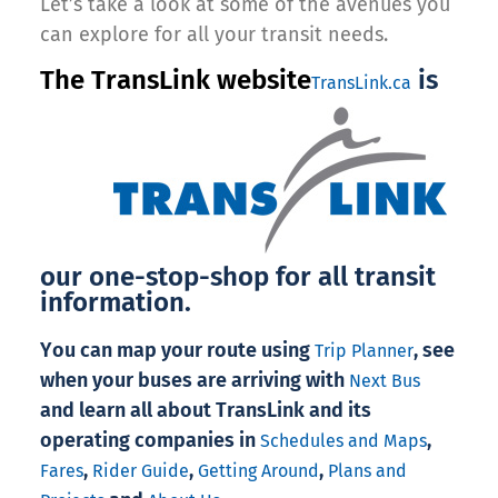
Let’s take a look at some of the avenues you
can explore for all your transit needs.
The TransLink website
is
TransLink.ca
our one-stop-shop for all transit
information.
You can map your route using
, see
Trip Planner
when your buses are arriving with
Next Bus
and learn all about TransLink and its
operating companies in
,
Schedules and Maps
,
,
,
Fares
Rider Guide
Getting Around
Plans and