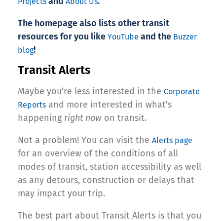
and
.
Projects
About Us
The homepage also lists other transit
resources for you like
and the
YouTube
Buzzer
!
blog
Transit Alerts
Maybe you’re less interested in the
Corporate
and more interested in what’s
Reports
happening
right now
on transit.
Not a problem! You can visit the
Alerts page
for an overview of the conditions of all
modes of transit, station accessibility as well
as any detours, construction or delays that
may impact your trip.
The best part about Transit Alerts is that you