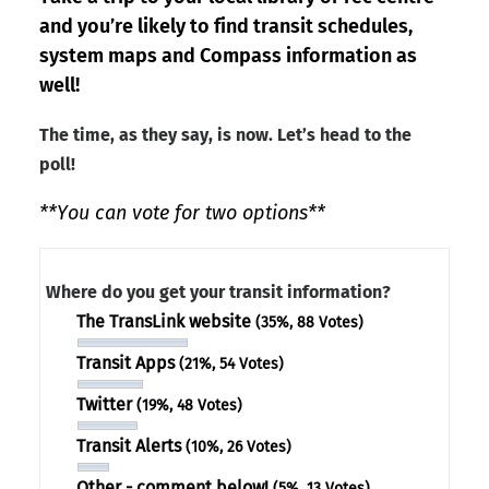
and you’re likely to find transit schedules,
system maps and Compass information as
well!
The time, as they say, is now. Let’s head to the
poll!
**You can vote for two options**
Where do you get your transit information?
The TransLink website
(35%, 88 Votes)
Transit Apps
(21%, 54 Votes)
Twitter
(19%, 48 Votes)
Transit Alerts
(10%, 26 Votes)
Other - comment below!
(5%, 13 Votes)