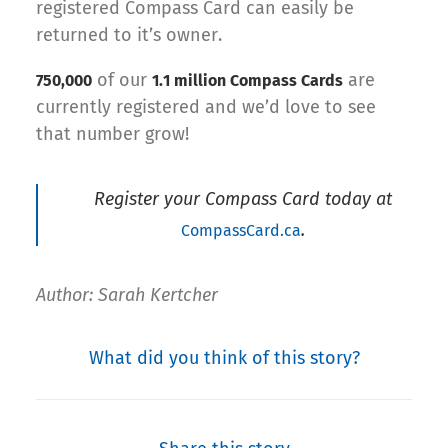
registered Compass Card can easily be
returned to it’s owner.
of our
are
750,000
1.1 million Compass Cards
currently registered and we’d love to see
that number grow!
Register your Compass Card today at
.
CompassCard.ca
Author: Sarah Kertcher
What did you think of this story?