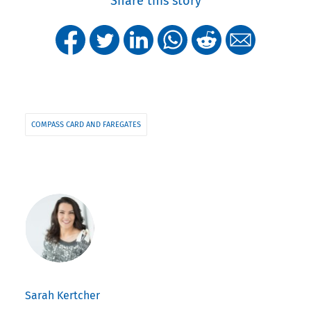
Share this story
COMPASS CARD AND FAREGATES
Sarah Kertcher