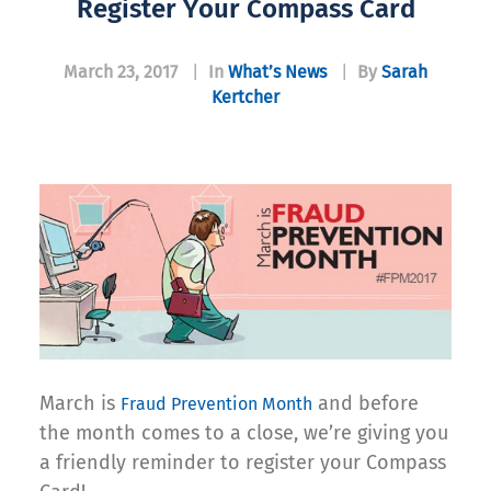
Register Your Compass Card
March 23, 2017
|
In
What’s News
|
By
Sarah
Kertcher
March is
and before
Fraud Prevention Month
the month comes to a close, we’re giving you
a friendly reminder to register your Compass