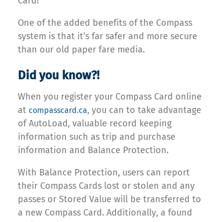
Card!
One of the added benefits of the Compass
system is that it’s far safer and more secure
than our old paper fare media.
Did you know?!
When you register your Compass Card online
at
, you can to take advantage
compasscard.ca
of AutoLoad, valuable record keeping
information such as trip and purchase
information and Balance Protection.
With Balance Protection, users can report
their Compass Cards lost or stolen and any
passes or Stored Value will be transferred to
a new Compass Card. Additionally, a found