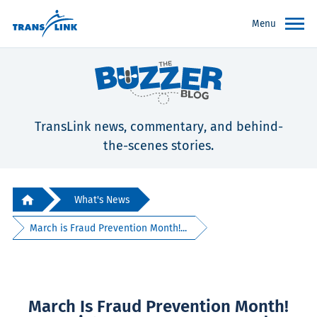
Menu
TransLink news, commentary, and behind-
the-scenes stories.
What's News
March is Fraud Prevention Month!...
March Is Fraud Prevention Month!