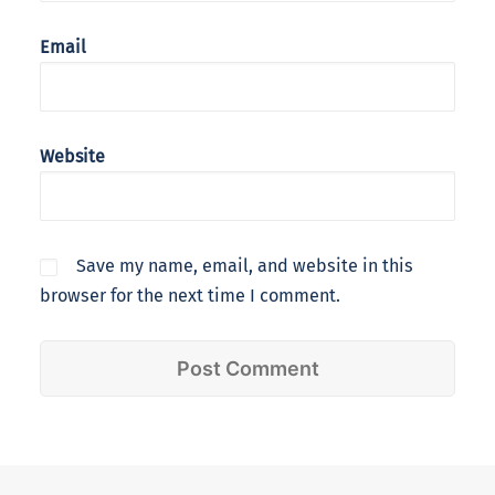
Email
Website
Save my name, email, and website in this
browser for the next time I comment.