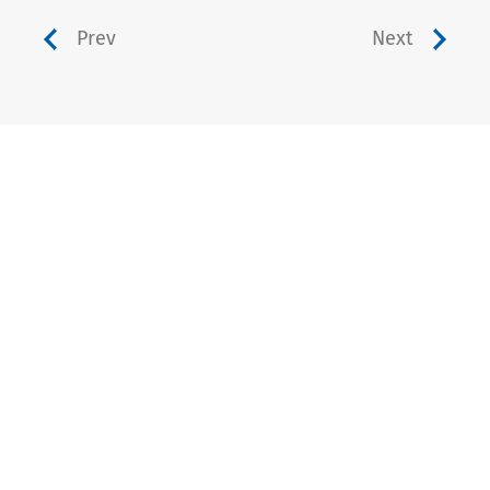
Prev
Next