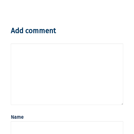
Add comment
Name