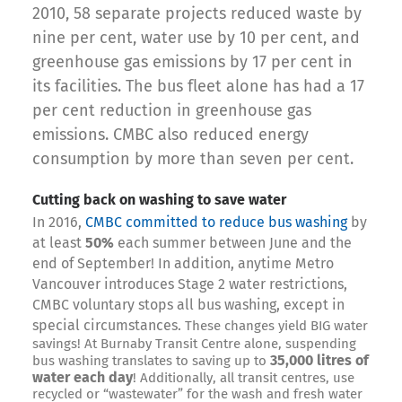
2010, 58 separate projects reduced waste by
nine per cent, water use by 10 per cent, and
greenhouse gas emissions by 17 per cent in
its facilities. The bus fleet alone has had a 17
per cent reduction in greenhouse gas
emissions. CMBC also reduced energy
consumption by more than seven per cent.
Cutting back on washing to save water
In 2016,
CMBC committed to reduce bus washing
by
at least
50%
each summer between June and the
end of September! In addition, a
nytime Metro
Vancouver introduces Stage 2 water restrictions,
CMBC voluntary stops
all bus washing, except in
special circumstances.
These changes yield BIG water
savings! At Burnaby Transit Centre alone, suspending
35,000 litres of
bus washing translates to saving up to
water each day
! Additionally, all transit centres, use
recycled or “wastewater” for the wash and fresh water