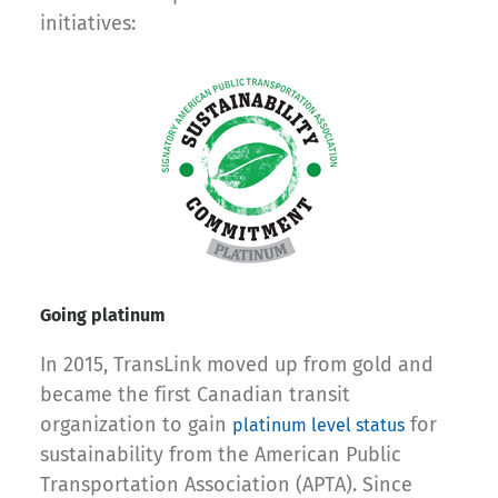
initiatives:
Going platinum
In 2015, TransLink moved up from gold and
became the first Canadian transit
organization to gain
for
platinum level status
sustainability from the American Public
Transportation Association (APTA). Since