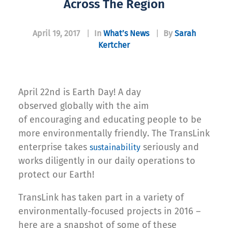
Across The Region
April 19, 2017
|
In
What’s News
|
By
Sarah
Kertcher
April 22nd is Earth Day! A day
observed globally with the aim
of encouraging and educating people to be
more environmentally friendly. The TransLink
enterprise takes
seriously and
sustainability
works diligently in our daily operations to
protect our Earth!
TransLink has taken part in a variety of
environmentally-focused projects in 2016 –
here are a snapshot of some of these