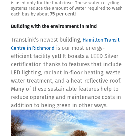
is used only for the final rinse. These water recycling
systems reduce the amount of water required to wash
75 per cent
each bus by about
!
Building with the environment in mind
TransLink’s newest building,
Hamilton Transit
is our most energy-
Centre in Richmond
efficient facility yet! It boasts a LEED Silver
certification thanks to features that include
LED lighting, radiant in-floor heating, waste
water treatment, and a heat-reflective roof.
Many of these sustainable features help to
reduce operating and maintenance costs in
addition to being green in other ways.