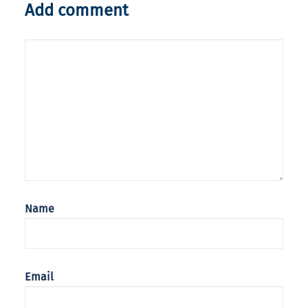
Add comment
Name
Email