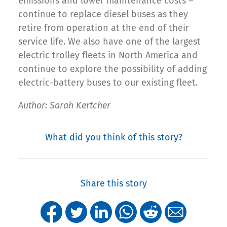
emissions and lower maintenance costs –
continue to replace diesel buses as they
retire from operation at the end of their
service life. We also have one of the largest
electric trolley fleets in North America and
continue to explore the possibility of adding
electric-battery buses to our existing fleet.
Author: Sarah Kertcher
What did you think of this story?
Share this story