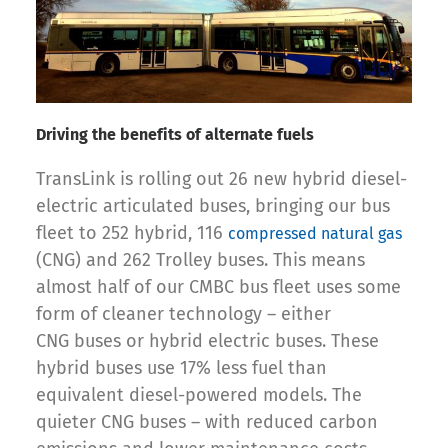
Driving the benefits of alternate fuels
TransLink is rolling out 26 new hybrid diesel-
electric articulated buses, bringing our bus
fleet to 252 hybrid, 116
compressed natural gas
(CNG) and 262 Trolley buses. This means
almost half of our CMBC bus fleet uses some
form of cleaner technology – either
CNG buses or hybrid electric buses. These
hybrid buses use 17% less fuel than
equivalent diesel-powered models. The
quieter CNG buses – with reduced carbon