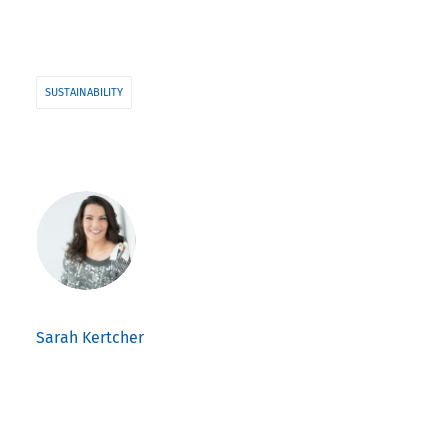
SUSTAINABILITY
Sarah Kertcher