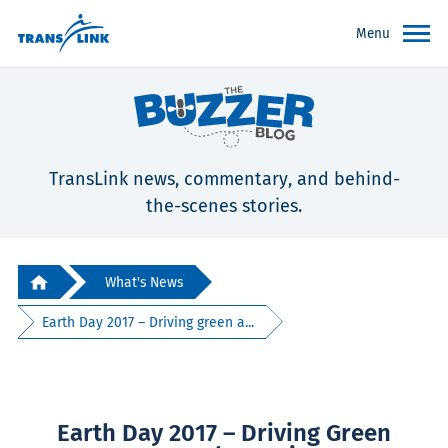
Menu
TransLink news, commentary, and behind-
the-scenes stories.
What's News
Earth Day 2017 – Driving green a...
Earth Day 2017 – Driving Green