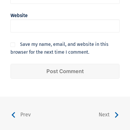
Website
Save my name, email, and website in this
browser for the next time I comment.
Prev
Next