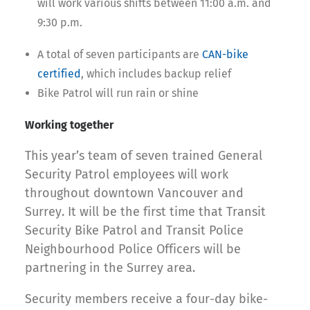
will work various shifts between 11:00 a.m. and
9:30 p.m.
A total of seven participants are
CAN-bike
certified
, which includes backup relief
Bike Patrol will run rain or shine
Working together
This year’s team of seven trained General
Security Patrol employees will work
throughout downtown Vancouver and
Surrey. It will be the first time that Transit
Security Bike Patrol and Transit Police
Neighbourhood Police Officers will be
partnering in the Surrey area.
Security members receive a four-day bike-