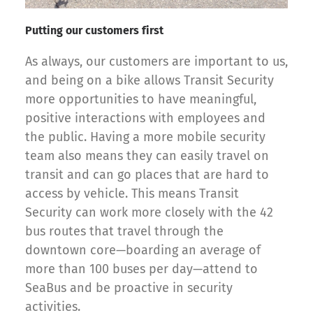
Putting our customers first
As always, our customers are important to us,
and being on a bike allows Transit Security
more opportunities to have meaningful,
positive interactions with employees and
the public. Having a more mobile security
team also means they can easily travel on
transit and can go places that are hard to
access by vehicle. This means Transit
Security can work more closely with the 42
bus routes that travel through the
downtown core—boarding an average of
more than 100 buses per day—attend to
SeaBus and be proactive in security
activities.