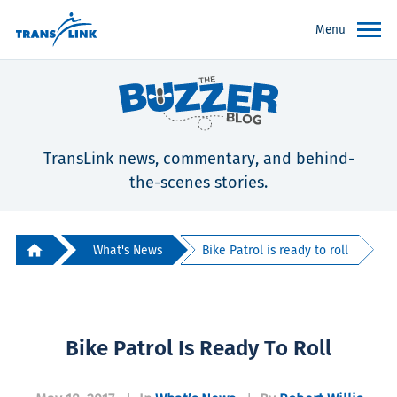
Menu
TransLink news, commentary, and behind-
the-scenes stories.
What's News
Bike Patrol is ready to roll
Bike Patrol Is Ready To Roll