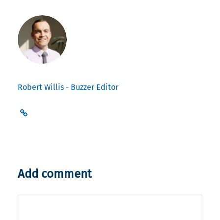
Robert Willis - Buzzer Editor
Add comment