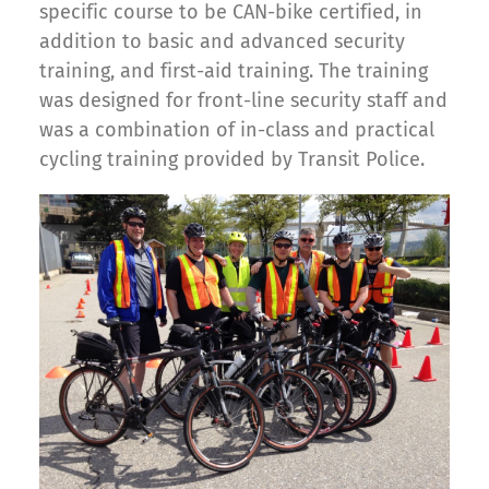
specific course to be CAN-bike certified, in
addition to basic and advanced security
training, and first-aid training. The training
was designed for front-line security staff and
was a combination of in-class and practical
cycling training provided by Transit Police.