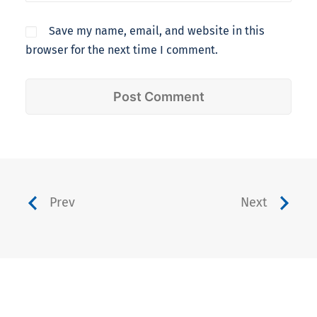
Save my name, email, and website in this
browser for the next time I comment.
Prev
Next