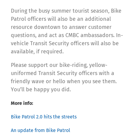
During the busy summer tourist season, Bike
Patrol officers will also be an additional
resource downtown to answer customer
questions, and act as CMBC ambassadors. In-
vehicle Transit Security officers will also be
available, if required.
Please support our bike-riding, yellow-
uniformed Transit Security officers with a
friendly wave or hello when you see them.
You’ll be happy you did.
More info:
Bike Patrol 2.0 hits the streets
An update from Bike Patrol