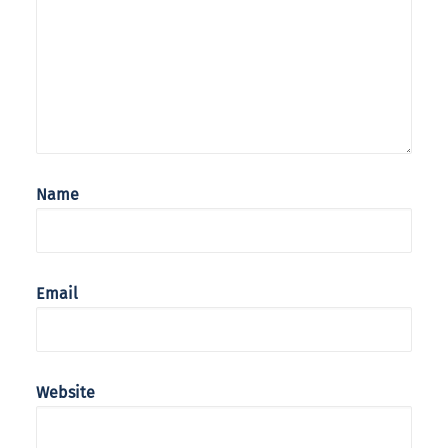
Name
Email
Website