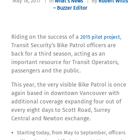
May 18, 2017
|
In
What’s News
|
By
Robert Willis
– Buzzer Editor
Riding on the success of a
,
2015 pilot project
Transit Security’s Bike Patrol officers are
back for a third season, acting as an
important resource for Transit Operators,
passengers and the public.
This year, the very visible Bike Patrol is once
again based in downtown Vancouver with
additional coverage expanding four out of
every eight days to Scott Road, Surrey
Central and Newton exchange.
Starting today, from May to September, officers