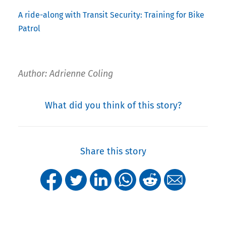
A ride-along with Transit Security: Training for Bike
Patrol
Author: Adrienne Coling
What did you think of this story?
Share this story