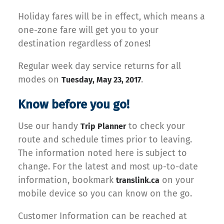
Holiday fares will be in effect, which means a
one-zone fare will get you to your
destination regardless of zones!
Regular week day service returns for all
modes on
.
Tuesday, May 23, 2017
Know before you go!
Use our handy
to check your
Trip Planner
route and schedule times prior to leaving.
The information noted here is subject to
change. For the latest and most up-to-date
information, bookmark
on your
translink.ca
mobile device so you can know on the go.
Customer Information can be reached at