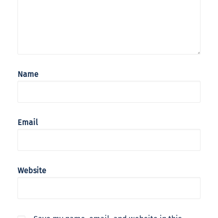
Name
Email
Website