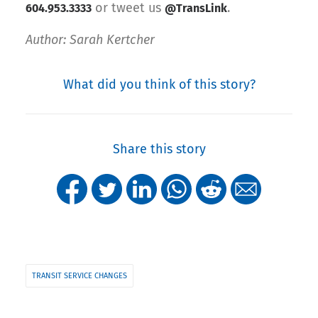
or tweet us
.
604.953.3333
@TransLink
Author: Sarah Kertcher
What did you think of this story?
Share this story
TRANSIT SERVICE CHANGES