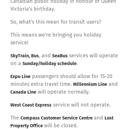
Canadian public holiday in honour of Queen
Victoria’s birthday.
So, what’s this mean for transit users?
This means we’re bringing you holiday
service!
, and
services will operate
SkyTrain, Bus
SeaBus
on a
.
Sunday/holiday schedule
passengers should allow for 15-20
Expo Line
minutes extra travel time.
and
Millennium Line
will operate normally.
Canada Line
service will not operate.
West Coast Express
The
and
Compass Customer Service Centre
Lost
will be closed.
Property Office