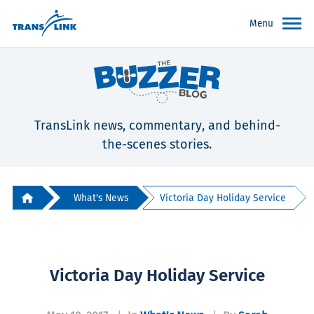
Menu
TransLink news, commentary, and behind-
the-scenes stories.
What's News
Victoria Day Holiday Service
Victoria Day Holiday Service