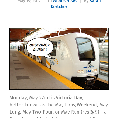
May 19, 2017
|
In
What’s News
|
By
Sarah
Kertcher
Monday, May 22nd is Victoria Day,
better known as the May Long Weekend, May
Long, May Two-Four, or May Run (
really?!
) – a