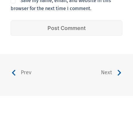
Save my name, email, and website in this
browser for the next time I comment.
Prev
Next