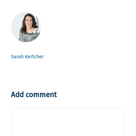
Sarah Kertcher
Add comment