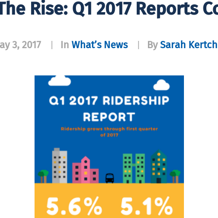
 The Rise: Q1 2017 Reports 
ay 3, 2017
In
What’s News
By
Sarah Kertch
|
|