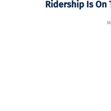
Ridership Is On
M