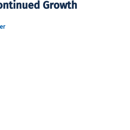
Continued Growth
er