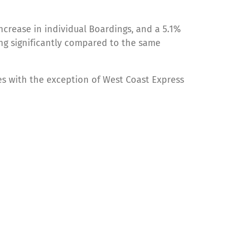
ncrease in individual Boardings, and a 5.1%
wing significantly compared to the same
es with the exception of West Coast Express