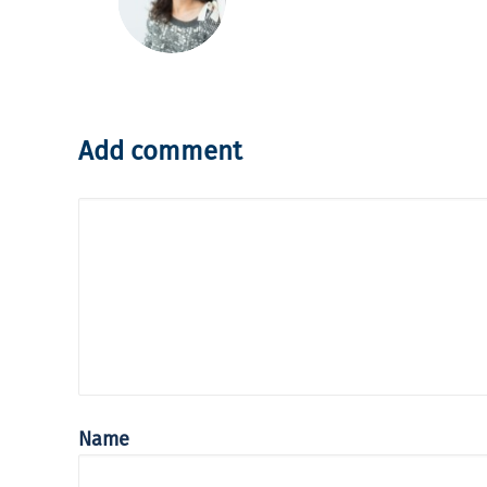
Add comment
Name