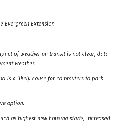
he Evergreen Extension.
act of weather on transit is not clear, data
lement weather.
nd is a likely cause for commuters to park
ive option.
uch as highest new housing starts, increased