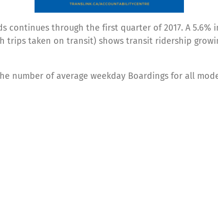
s continues through the first quarter of 2017. A 5.6% i
sh trips taken on transit) shows transit ridership gro
 the number of average weekday Boardings for all mod