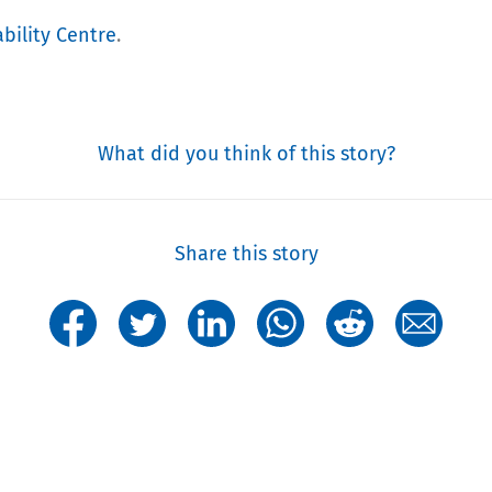
bility Centre
.
What did you think of this story?
Share this story