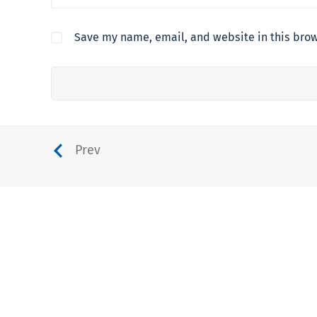
Save my name, email, and website in this brow
Prev