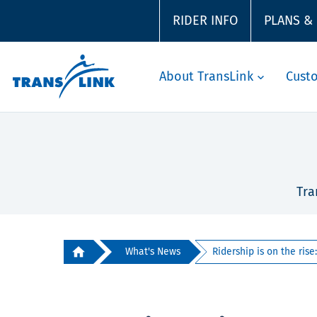
RIDER INFO
PLANS &
About TransLink
Cust
Tra
What's News
Ridership is on the rise: