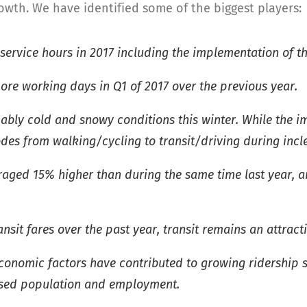
rowth. We have identified some of the biggest players:
 service hours in 2017 including the implementation of t
ore working days in Q1 of 2017 over the previous year.
ly cold and snowy conditions this winter. While the imp
des from walking/cycling to transit/driving during inc
eraged 15% higher than during the same time last year, a
nsit fares over the past year, transit remains an attract
conomic factors have contributed to growing ridership s
eased population and employment.