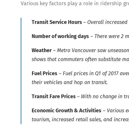
Various key factors play a role in ridership g
Transit Service Hours
– Overall increased
Number of working days
– There were 2 m
Weather
– Metro Vancouver saw unseasonab
shows that commuters often substitute mo
Fuel Prices
– Fuel prices in Q1 of 2017 av
their vehicles and hop on transit.
Transit Fare Prices
– With no change in tra
Economic Growth & Activities
– Various e
tourism, increased retail sales, and incr