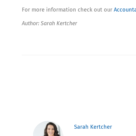
For more information check out our
Accounta
Author: Sarah Kertcher
Sarah Kertcher