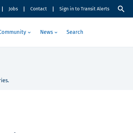
Jobs
Contact
Sign in to Transit Alerts
Community
News
Search
ies.