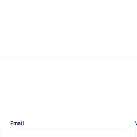
Email