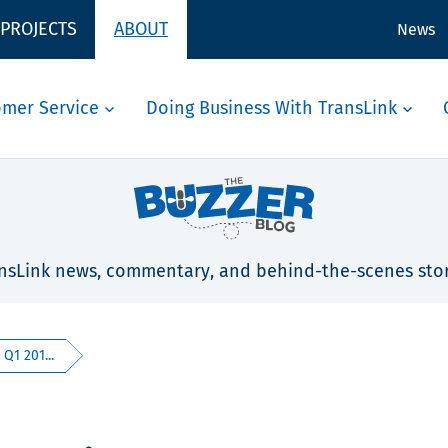
 PROJECTS
ABOUT
News
omer Service
Doing Business With TransLink
nsLink news, commentary, and behind-the-scenes stor
 Q1 201...