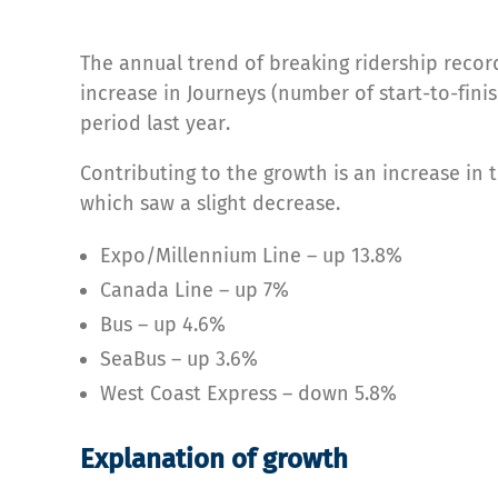
The annual trend of breaking ridership record
increase in Journeys (number of start-to-fini
period last year.
Contributing to the growth is an increase in
which saw a slight decrease.
Expo/Millennium Line – up 13.8%
Canada Line – up 7%
Bus – up 4.6%
SeaBus – up 3.6%
West Coast Express – down 5.8%
Explanation of growth