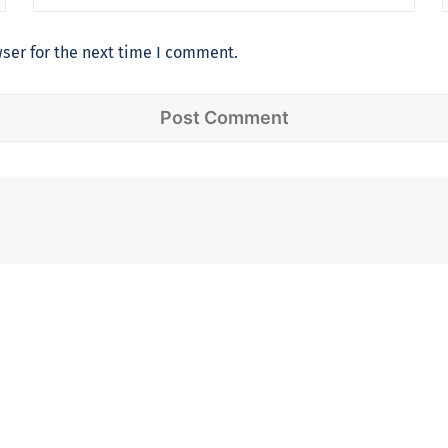
ser for the next time I comment.