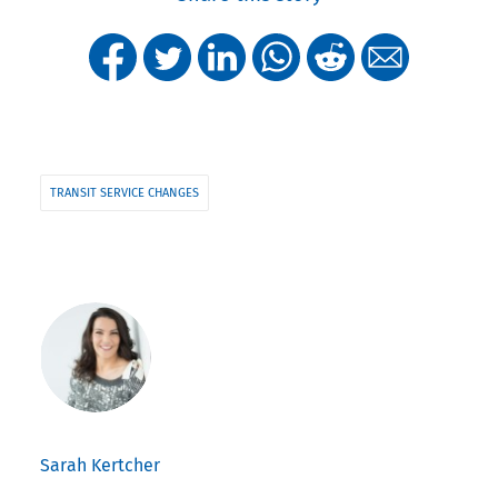
TRANSIT SERVICE CHANGES
Sarah Kertcher