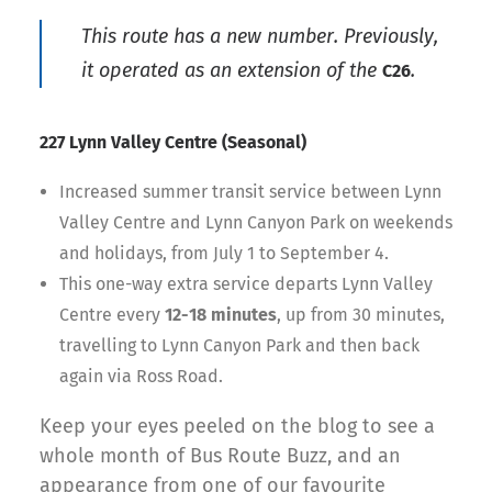
This route has a new number. Previously,
it operated as an extension of the
.
C26
227 Lynn Valley Centre (Seasonal)
Increased summer transit service between Lynn
Valley Centre and Lynn Canyon Park on weekends
and holidays, from July 1 to September 4.
This one-way extra service departs Lynn Valley
Centre every
12-18 minutes
, up from 30 minutes,
travelling to Lynn Canyon Park and then back
again via Ross Road.
Keep your eyes peeled on the blog to see a
whole month of Bus Route Buzz, and an
appearance from one of our favourite