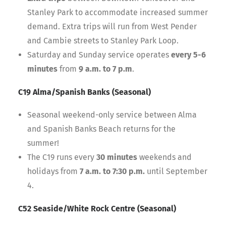
Stanley Park to accommodate increased summer
demand. Extra trips will run from West Pender
and Cambie streets to Stanley Park Loop.
Saturday and Sunday service operates
every 5-6
minutes
from
9 a.m. to 7 p.m
.
C19 Alma/Spanish Banks (Seasonal)
Seasonal weekend-only service between Alma
and Spanish Banks Beach returns for the
summer!
The C19 runs every
30 minutes
weekends and
holidays from
7 a.m. to 7:30 p.m.
until September
4.
C52 Seaside/White Rock Centre (Seasonal)