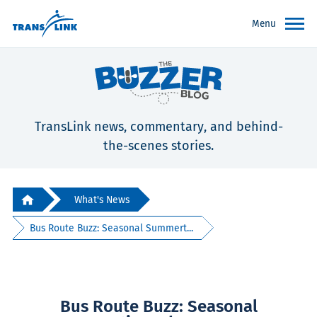
Menu
TransLink news, commentary, and behind-
the-scenes stories.
What's News
Bus Route Buzz: Seasonal Summert...
Bus Route Buzz: Seasonal