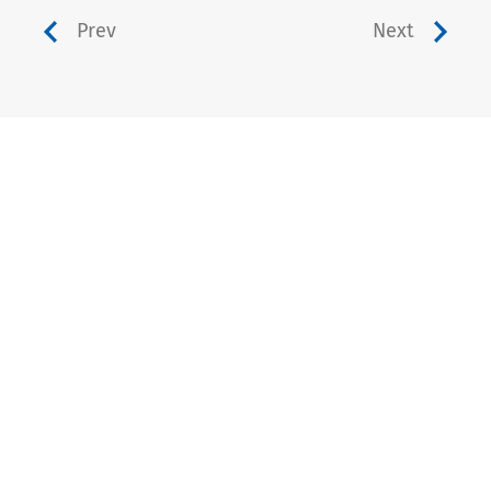
Prev
Next