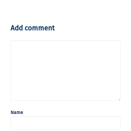
Add comment
Name