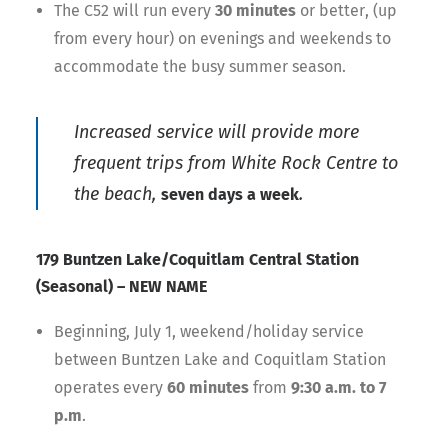
The C52 will run every
30 minutes
or better, (up
from every hour) on evenings and weekends to
accommodate the busy summer season.
Increased service will provide more
frequent trips from White Rock Centre to
the beach,
.
seven days a week
179 Buntzen Lake/Coquitlam Central Station
(Seasonal) – NEW NAME
Beginning, July 1, weekend/holiday service
between Buntzen Lake and Coquitlam Station
operates every
60 minutes
from
9:30 a.m. to 7
p.m
.