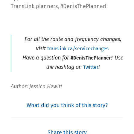
TransLink planners, #DenisThePlanner!
For all the route and frequency changes,
visit
.
translink.ca/servicechanges
Have a question for
? Use
#DenisThePlanner
the hashtag on
!
Twitter
Author: Jessica Hewitt
What did you think of this story?
Share this story