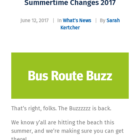
Summertime Changes 2017
June 12, 2017
|
In
What’s News
|
By
Sarah
Kertcher
That’s right, folks. The Buzzzzzz is back.
We know y’all are hitting the beach this
summer, and we’re making sure you can get
there!