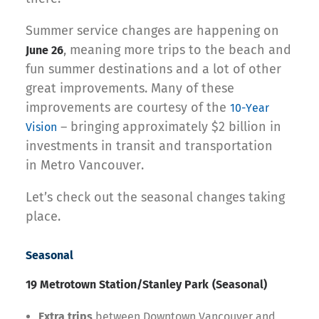
Summer service changes are happening on
, meaning more trips to the beach and
June 26
fun summer destinations and a lot of other
great improvements. Many of these
improvements are courtesy of the
10-Year
– bringing approximately $2 billion in
Vision
investments in transit and transportation
in Metro Vancouver.
Let’s check out the seasonal changes taking
place.
Seasonal
19 Metrotown Station/Stanley Park
(Seasonal)
Extra trips
between Downtown Vancouver and