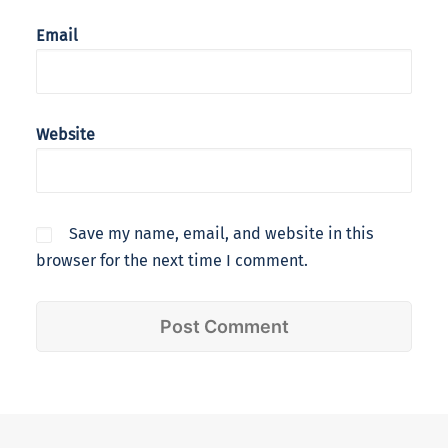
Email
Website
Save my name, email, and website in this
browser for the next time I comment.