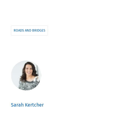
ROADS AND BRIDGES
Sarah Kertcher