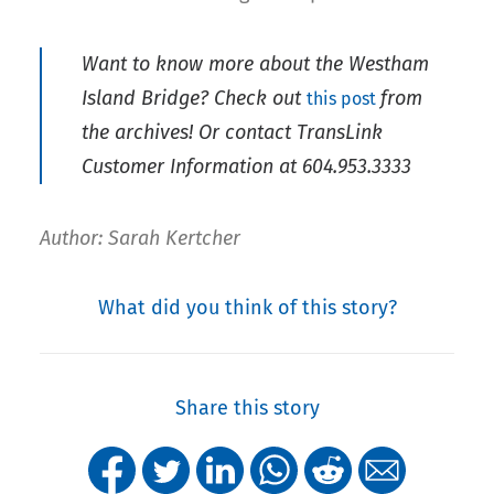
Want to know more about the Westham
Island Bridge? Check out
from
this post
the archives! Or contact TransLink
Customer Information at 604.953.3333
Author: Sarah Kertcher
What did you think of this story?
Share this story