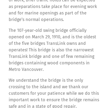
as preparations take place for evening work
and for marine openings as part of the
bridge’s normal operations.
The 107-year-old swing bridge officially
opened on March 29, 1910, and is the oldest
of the five bridges TransLink owns and
operates! This bridge is also the narrowest
TransLink bridge and one of few remaining
bridges containing wood components in
Metro Vancouver.
We understand the bridge is the only
crossing to the island and we thank our
customers for your patience while we do this
important work to ensure the bridge remains
safe and in a state of good repair.