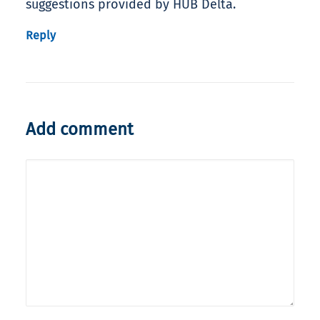
suggestions provided by HUB Delta.
Reply
Add comment