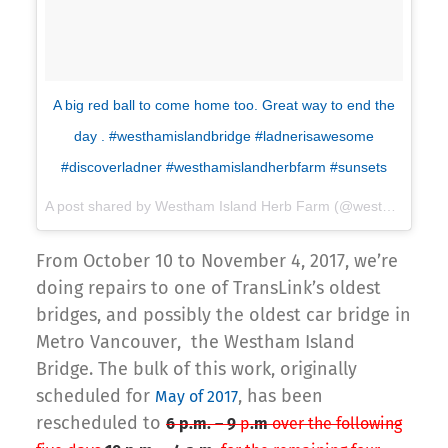
A big red ball to come home too. Great way to end the
day . #westhamislandbridge #ladnerisawesome
#discoverladner #westhamislandherbfarm #sunsets
A post shared by Westham Island Herb Farm (@westhamislandherbfarm) on
From October 10 to November 4, 2017, we’re
doing repairs to one of TransLink’s oldest
bridges, and possibly the oldest car bridge in
Metro Vancouver, the Westham Island
Bridge. The bulk of this work, originally
scheduled for
, has been
May of 2017
rescheduled to
6 p.m. – 9
p
.m
over the following