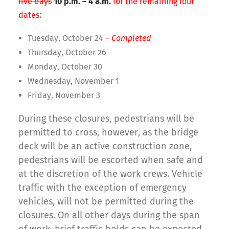
five days
10 p.m. – 4 a.m.
for the remaining four
:
dates
Tuesday, October 24
– Completed
Thursday, October 26
Monday, October 30
Wednesday, November 1
Friday, November 3
During these closures, pedestrians will be
permitted to cross, however, as the bridge
deck will be an active construction zone,
pedestrians will be escorted when safe and
at the discretion of the work crews. Vehicle
traffic with the exception of emergency
vehicles, will not be permitted during the
closures. On all other days during the span
of work, brief traffic holds can be expected