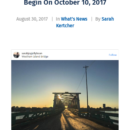
Begin On October 10, 2017
August 30, 2017
|
In
What’s News
|
By
Sarah
Kertcher