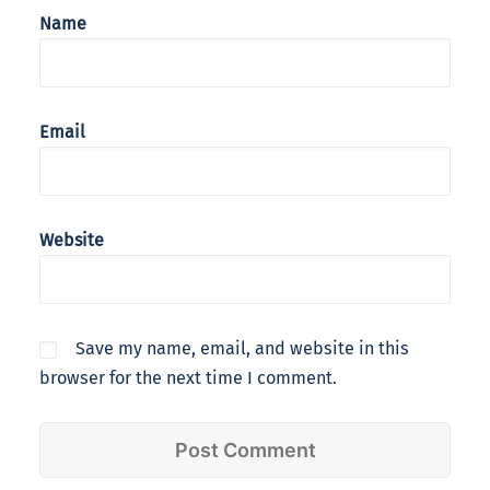
Name
Email
Website
Save my name, email, and website in this
browser for the next time I comment.