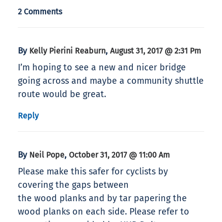
2 Comments
By
,
Kelly Pierini Reaburn
August 31, 2017 @ 2:31 Pm
I’m hoping to see a new and nicer bridge
going across and maybe a community shuttle
route would be great.
Reply
By
,
Neil Pope
October 31, 2017 @ 11:00 Am
Please make this safer for cyclists by
covering the gaps between
the wood planks and by tar papering the
wood planks on each side. Please refer to