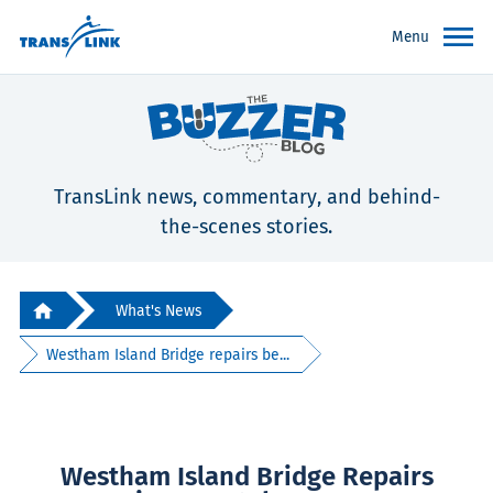
Menu
TransLink news, commentary, and behind-
the-scenes stories.
What's News
Westham Island Bridge repairs be...
Westham Island Bridge Repairs