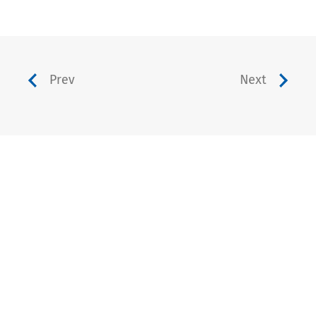
Prev
Next