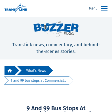
Menu
TransLink news, commentary, and behind-
the-scenes stories.
What's News
9 and 99 bus stops at Commercial...
9 And 99 Bus Stops At