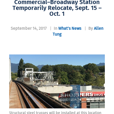
Commercial–Broadway Station
Temporarily Relocate, Sept. 15 –
Oct. 1
September 14, 2017
|
In
What’s News
|
By
Allen
Tung
Structural steel trusses will be installed at this location