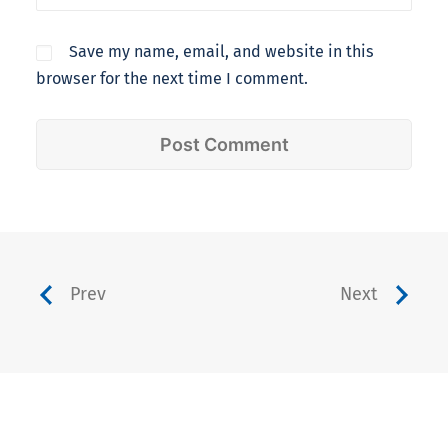
Save my name, email, and website in this
browser for the next time I comment.
Prev
Next