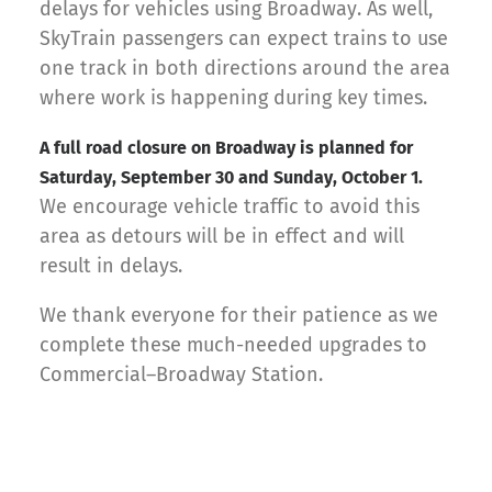
delays for vehicles using Broadway. As well,
SkyTrain passengers can expect trains to use
one track in both directions around the area
where work is happening during key times.
A full road closure on Broadway is planned for
Saturday, September 30 and Sunday, October 1.
We encourage vehicle traffic to avoid this
area as detours will be in effect and will
result in delays.
We thank everyone for their patience as we
complete these much-needed upgrades to
Commercial–Broadway Station.