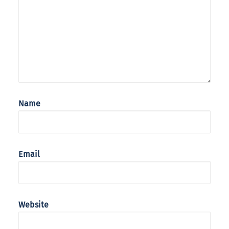
Name
Email
Website