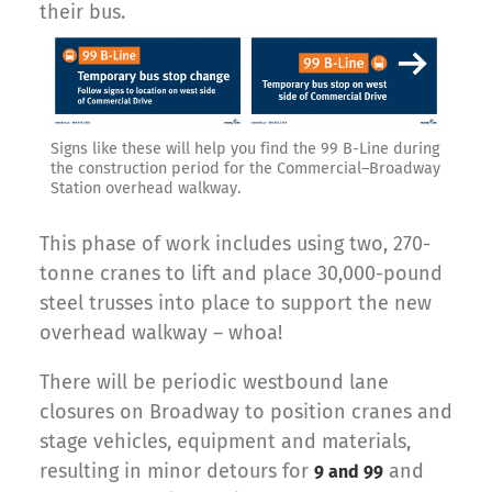
their bus.
Signs like these will help you find the 99 B-Line during
the construction period for the Commercial–Broadway
Station overhead walkway.
This phase of work includes using two, 270-
tonne cranes to lift and place 30,000-pound
steel trusses into place to support the new
overhead walkway – whoa!
There will be periodic westbound lane
closures on Broadway to position cranes and
stage vehicles, equipment and materials,
resulting in minor detours for
and
9 and 99