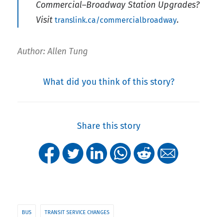
Commercial–Broadway Station Upgrades?
Visit
.
translink.ca/commercialbroadway
Author: Allen Tung
What did you think of this story?
Share this story
BUS
TRANSIT SERVICE CHANGES