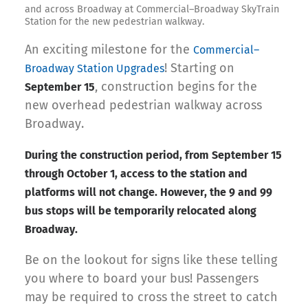
and across Broadway at Commercial–Broadway SkyTrain
Station for the new pedestrian walkway.
An exciting milestone for the
Commercial–
! Starting on
Broadway Station Upgrades
, construction begins for the
September 15
new overhead pedestrian walkway across
Broadway.
During the construction period, from September 15
through October 1, access to the station and
platforms will not change. However, the 9 and 99
bus stops will be temporarily relocated along
Broadway.
Be on the lookout for signs like these telling
you where to board your bus! Passengers
may be required to cross the street to catch