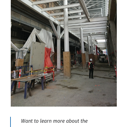
Want to learn more about the