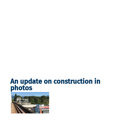
An update on construction in
photos