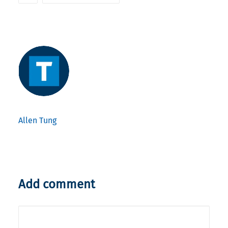
Allen Tung
Add comment