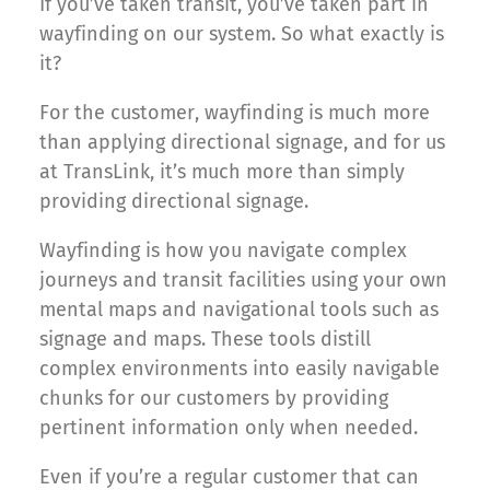
If you’ve taken transit, you’ve taken part in
wayfinding on our system. So what exactly is
it?
For the customer, wayfinding is much more
than applying directional signage, and for us
at TransLink, it’s much more than simply
providing directional signage.
Wayfinding is how you navigate complex
journeys and transit facilities using your own
mental maps and navigational tools such as
signage and maps. These tools distill
complex environments into easily navigable
chunks for our customers by providing
pertinent information only when needed.
Even if you’re a regular customer that can