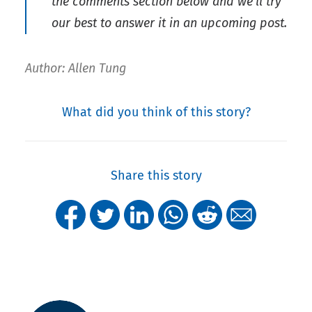
the comments section below and we’ll try
our best to answer it in an upcoming post.
Author: Allen Tung
What did you think of this story?
Share this story