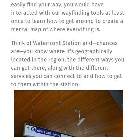
easily find your way, you would have
interacted with our wayfinding tools at least
once to learn how to get around to create a
mental map of where everything is.
Think of Waterfront Station and—chances
are—you know where it’s geographically
located in the region, the different ways you
can get there, along with the different
services you can connect to and how to get
to them within the station.