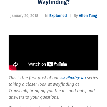
Wayfinding?
January 26, 2018
|
In
Explained
|
By
Allen Tung
This is the first post of our
series
Wayfinding 101
taking a closer look at wayfinding at
TransLink, bringing you the ins and outs, and
answers to your questions.