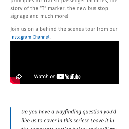
principles for transit passenger facilities, the
story of the “T” marker, the new bus stop
signage and much more!
Join us on a behind the scenes tour from our
.
Instagram Channel
Do you have a wayfinding question you’d
like us to cover in this series? Leave it in