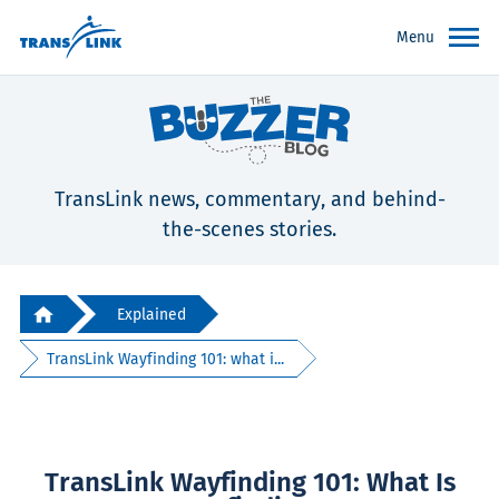
Menu
TransLink news, commentary, and behind-
the-scenes stories.
Explained
TransLink Wayfinding 101: what i...
TransLink Wayfinding 101: What Is