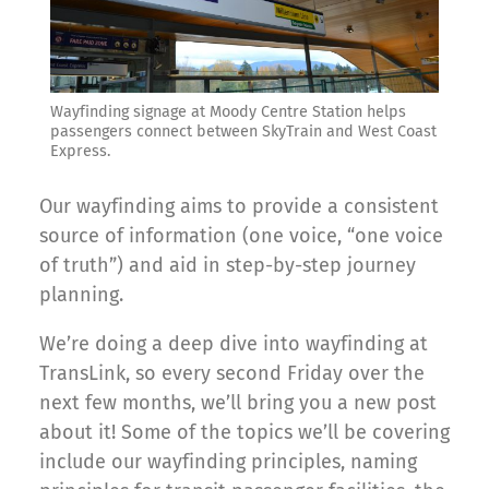
Wayfinding signage at Moody Centre Station helps
passengers connect between SkyTrain and West Coast
Express.
Our wayfinding aims to provide a consistent
source of information (one voice, “one voice
of truth”) and aid in step-by-step journey
planning.
We’re doing a deep dive into wayfinding at
TransLink, so every second Friday over the
next few months, we’ll bring you a new post
about it! Some of the topics we’ll be covering
include our wayfinding principles, naming