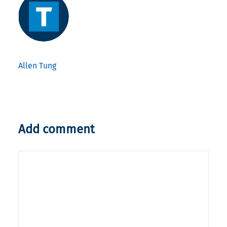
Allen Tung
Add comment