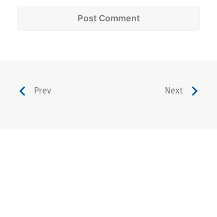
Prev
Next