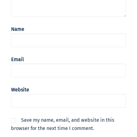
Name
Email
Website
Save my name, email, and website in this
browser for the next time I comment.