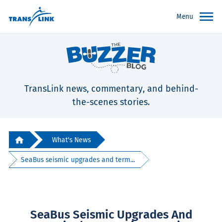
Menu
TransLink news, commentary, and behind-
the-scenes stories.
What's News
SeaBus seismic upgrades and term...
SeaBus Seismic Upgrades And