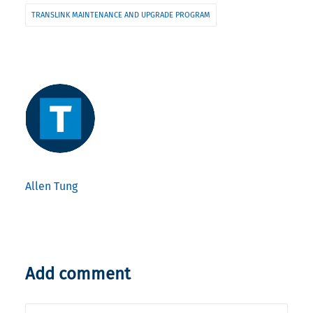
TRANSLINK MAINTENANCE AND UPGRADE PROGRAM
Allen Tung
Add comment