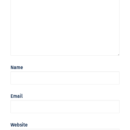
Name
Email
Website