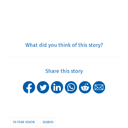
What did you think of this story?
Share this story
10-YEAR VISION
SEABUS