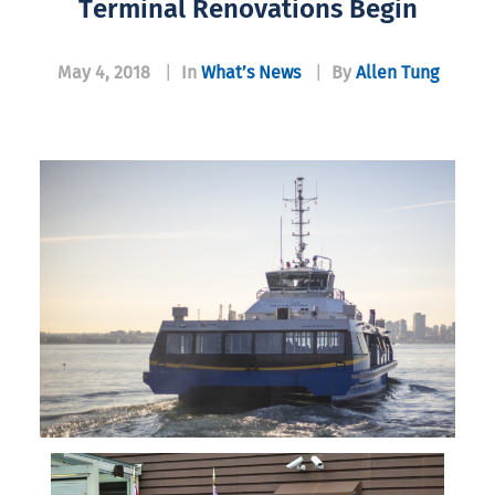
Terminal Renovations Begin
May 4, 2018
|
In
What’s News
|
By
Allen Tung