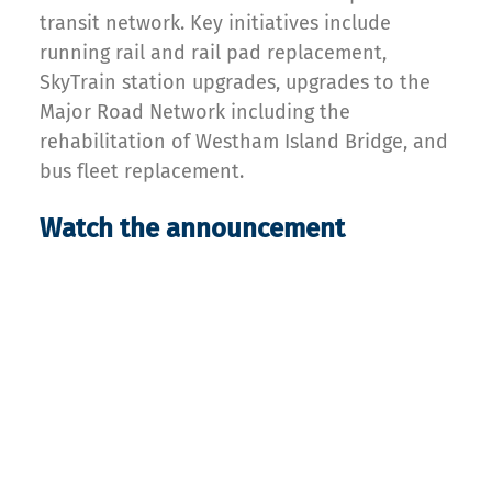
transit network. Key initiatives include
running rail and rail pad replacement,
SkyTrain station upgrades, upgrades to the
Major Road Network including the
rehabilitation of Westham Island Bridge, and
bus fleet replacement.
Watch the announcement