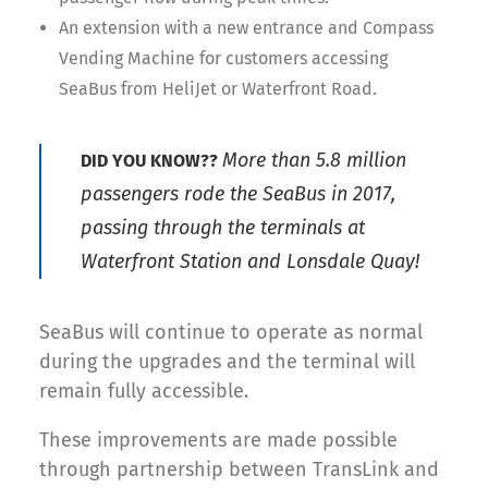
An extension with a new entrance and Compass
Vending Machine for customers accessing
SeaBus from HeliJet or Waterfront Road.
More than 5.8 million
DID YOU KNOW??
passengers rode the SeaBus in 2017
,
passing through the terminals at
Waterfront Station and Lonsdale Quay!
SeaBus will continue to operate as normal
during the upgrades and the terminal will
remain fully accessible.
These improvements are made possible
through partnership between TransLink and