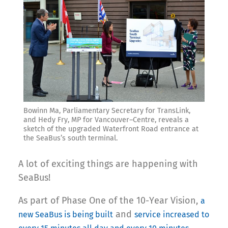
Bowinn Ma, Parliamentary Secretary for TransLink,
and Hedy Fry, MP for Vancouver–Centre, reveals a
sketch of the upgraded Waterfront Road entrance at
the SeaBus’s south terminal.
A lot of exciting things are happening with
SeaBus!
As part of Phase One of the 10-Year Vision,
a
and
new SeaBus is being built
service increased to