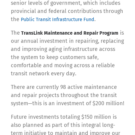
senior levels of government, which includes
provincial and federal contributions through
the
.
Public Transit Infrastructure Fund
The
is
TransLink Maintenance and Repair Program
our annual investment in repairing, replacing
and improving aging infrastructure across
the system to keep customers safe,
comfortable and moving across a reliable
transit network every day.
There are currently 98 active maintenance
and repair projects throughout the transit
system—this is an investment of $200 million!
Future investments totaling $150 million is
also planned as part of this integral long-
term initiative to maintain and improve our