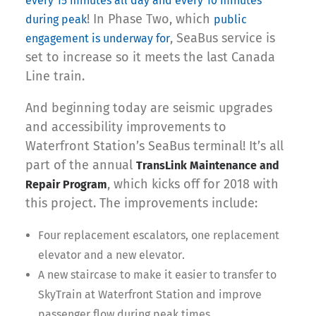
every 15 minutes all day and every 10 minutes
! In Phase Two, which
during peak
public
, SeaBus service is
engagement is underway for
set to increase so it meets the last Canada
Line train.
And beginning today are seismic upgrades
and accessibility improvements to
Waterfront Station’s SeaBus terminal! It’s all
part of the annual
TransLink Maintenance and
, which kicks off for 2018 with
Repair Program
this project. The improvements include:
Four replacement escalators, one replacement
elevator and a new elevator.
A new staircase to make it easier to transfer to
SkyTrain at Waterfront Station and improve
passenger flow during peak times.