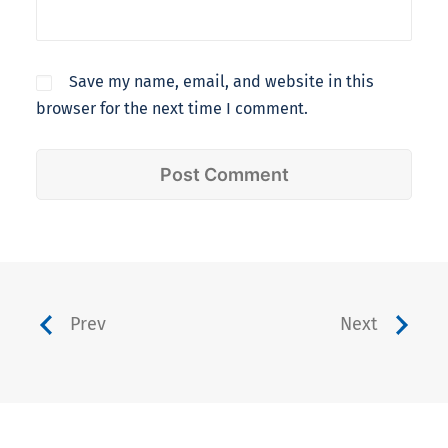
Save my name, email, and website in this
browser for the next time I comment.
Prev
Next