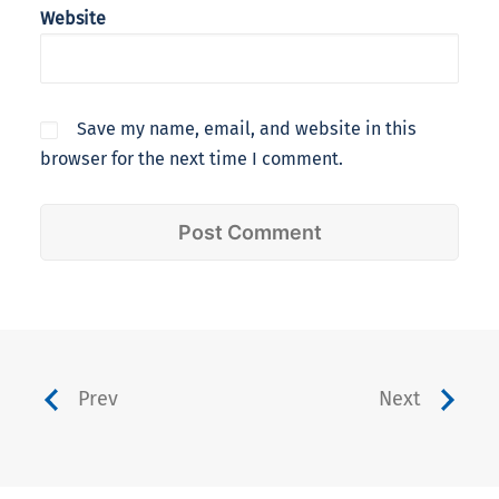
Website
Save my name, email, and website in this
browser for the next time I comment.
Prev
Next