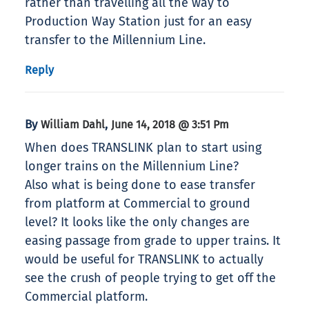
rather than travelling all the way to
Production Way Station just for an easy
transfer to the Millennium Line.
Reply
By
,
William Dahl
June 14, 2018 @ 3:51 Pm
When does TRANSLINK plan to start using
longer trains on the Millennium Line?
Also what is being done to ease transfer
from platform at Commercial to ground
level? It looks like the only changes are
easing passage from grade to upper trains. It
would be useful for TRANSLINK to actually
see the crush of people trying to get off the
Commercial platform.