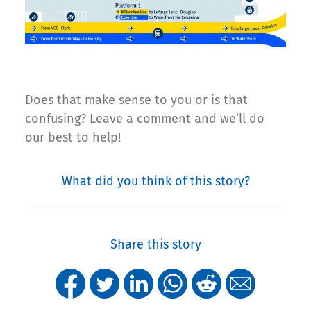
Does that make sense to you or is that
confusing? Leave a comment and we’ll do
our best to help!
What did you think of this story?
Share this story