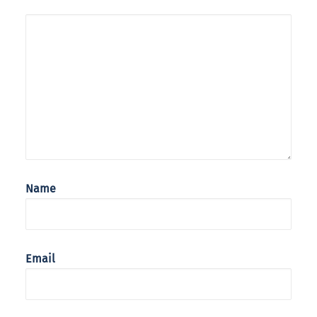
Name
Email