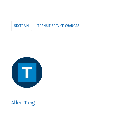
SKYTRAIN
TRANSIT SERVICE CHANGES
Allen Tung