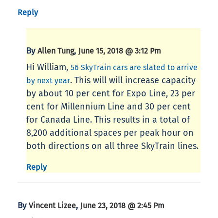
Reply
By
,
Allen Tung
June 15, 2018 @ 3:12 Pm
Hi William,
56 SkyTrain cars are slated to arrive
. This will will increase capacity
by next year
by about 10 per cent for Expo Line, 23 per
cent for Millennium Line and 30 per cent
for Canada Line. This results in a total of
8,200 additional spaces per peak hour on
both directions on all three SkyTrain lines.
Reply
By
,
Vincent Lizee
June 23, 2018 @ 2:45 Pm