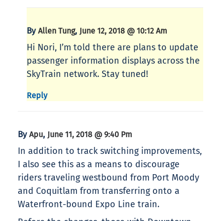
By
,
Allen Tung
June 12, 2018 @ 10:12 Am
Hi Nori, I’m told there are plans to update
passenger information displays across the
SkyTrain network. Stay tuned!
Reply
By
,
Apu
June 11, 2018 @ 9:40 Pm
In addition to track switching improvements,
I also see this as a means to discourage
riders traveling westbound from Port Moody
and Coquitlam from transferring onto a
Waterfront-bound Expo Line train.