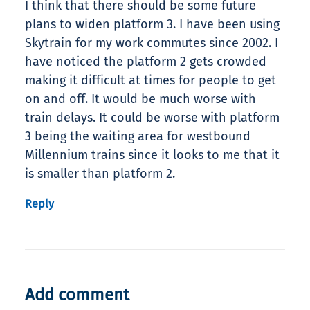
I think that there should be some future
plans to widen platform 3. I have been using
Skytrain for my work commutes since 2002. I
have noticed the platform 2 gets crowded
making it difficult at times for people to get
on and off. It would be much worse with
train delays. It could be worse with platform
3 being the waiting area for westbound
Millennium trains since it looks to me that it
is smaller than platform 2.
Reply
Add comment