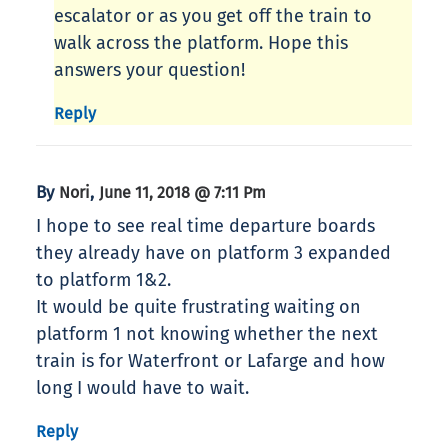
escalator or as you get off the train to
walk across the platform. Hope this
answers your question!
Reply
By
,
Nori
June 11, 2018 @ 7:11 Pm
I hope to see real time departure boards
they already have on platform 3 expanded
to platform 1&2.
It would be quite frustrating waiting on
platform 1 not knowing whether the next
train is for Waterfront or Lafarge and how
long I would have to wait.
Reply