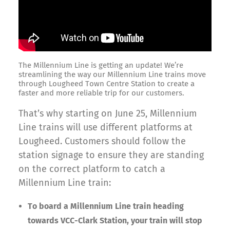
The Millennium Line is getting an update! We’re
streamlining the way our Millennium Line trains move
through Lougheed Town Centre Station to create a
faster and more reliable trip for our customers.
That’s why starting on June 25, Millennium
Line trains will use different platforms at
Lougheed. Customers should follow the
station signage to ensure they are standing
on the correct platform to catch a
Millennium Line train:
To board a Millennium Line train heading
towards VCC-Clark Station, your train will stop