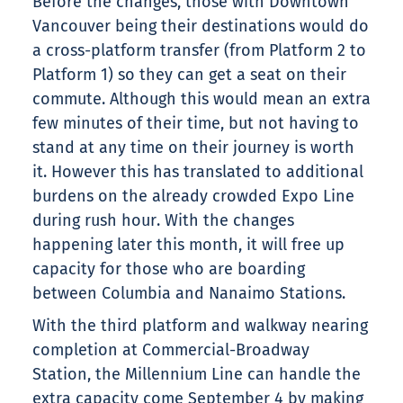
Before the changes, those with Downtown
Vancouver being their destinations would do
a cross-platform transfer (from Platform 2 to
Platform 1) so they can get a seat on their
commute. Although this would mean an extra
few minutes of their time, but not having to
stand at any time on their journey is worth
it. However this has translated to additional
burdens on the already crowded Expo Line
during rush hour. With the changes
happening later this month, it will free up
capacity for those who are boarding
between Columbia and Nanaimo Stations.
With the third platform and walkway nearing
completion at Commercial-Broadway
Station, the Millennium Line can handle the
extra capacity come September 4 by making