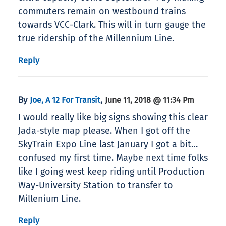
commuters remain on westbound trains
towards VCC-Clark. This will in turn gauge the
true ridership of the Millennium Line.
Reply
By
,
Joe, A 12 For Transit
June 11, 2018 @ 11:34 Pm
I would really like big signs showing this clear
Jada-style map please. When I got off the
SkyTrain Expo Line last January I got a bit…
confused my first time. Maybe next time folks
like I going west keep riding until Production
Way-University Station to transfer to
Millenium Line.
Reply