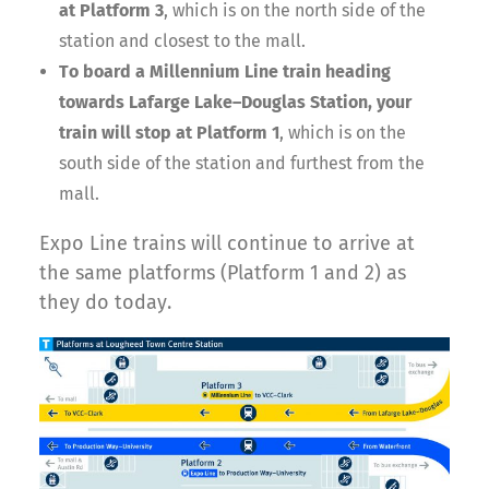
at Platform 3
, which is on the north side of the
station and closest to the mall.
To board a Millennium Line train heading
towards Lafarge Lake–Douglas Station, your
train will stop at Platform 1
, which is on the
south side of the station and furthest from the
mall.
Expo Line trains will continue to arrive at
the same platforms (Platform 1 and 2) as
they do today.