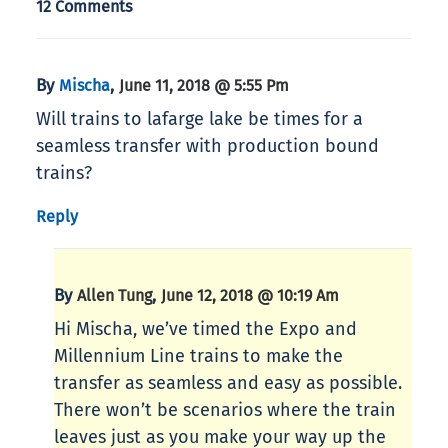
12 Comments
By
,
Mischa
June 11, 2018 @ 5:55 Pm
Will trains to lafarge lake be times for a
seamless transfer with production bound
trains?
Reply
By
,
Allen Tung
June 12, 2018 @ 10:19 Am
Hi Mischa, we’ve timed the Expo and
Millennium Line trains to make the
transfer as seamless and easy as possible.
There won’t be scenarios where the train
leaves just as you make your way up the