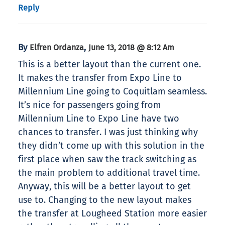
Reply
By
,
Elfren Ordanza
June 13, 2018 @ 8:12 Am
This is a better layout than the current one.
It makes the transfer from Expo Line to
Millennium Line going to Coquitlam seamless.
It’s nice for passengers going from
Millennium Line to Expo Line have two
chances to transfer. I was just thinking why
they didn’t come up with this solution in the
first place when saw the track switching as
the main problem to additional travel time.
Anyway, this will be a better layout to get
use to. Changing to the new layout makes
the transfer at Lougheed Station more easier