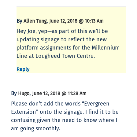
By
,
Allen Tung
June 12, 2018 @ 10:13 Am
Hey Joe, yep—as part of this we’ll be
updating signage to reflect the new
platform assignments for the Millennium
Line at Lougheed Town Centre.
Reply
By
,
Hugo
June 12, 2018 @ 11:28 Am
Please don’t add the words “Evergreen
Extension” onto the signage. I find it to be
confusing given the need to know where I
am going smoothly.