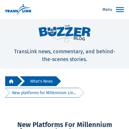
Menu
TransLink news, commentary, and behind-
the-scenes stories.
What's News
New platforms for Millennium Lin...
New Platforms For Millennium