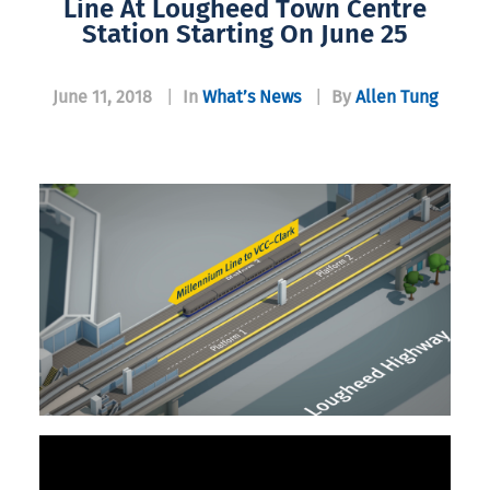
Line At Lougheed Town Centre
Station Starting On June 25
June 11, 2018
|
In
What’s News
|
By
Allen Tung