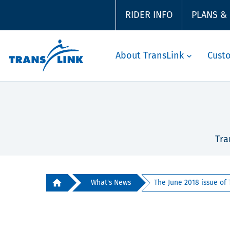
RIDER INFO
PLANS &
About TransLink
Cust
Tra
What's News
The June 2018 issue of 