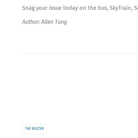
Snag your issue today on the bus, SkyTrain, 
Author: Allen Tung
THE BUZZER