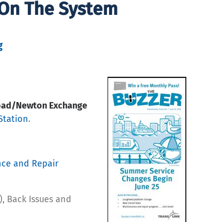
 On The System
g
Road/Newton Exchange
Station
.
nce and Repair
), Back Issues and