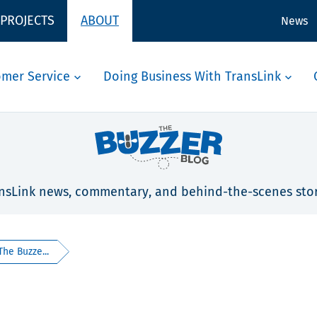
 PROJECTS
ABOUT
News
omer Service
Doing Business With TransLink
nsLink news, commentary, and behind-the-scenes stor
The Buzze...