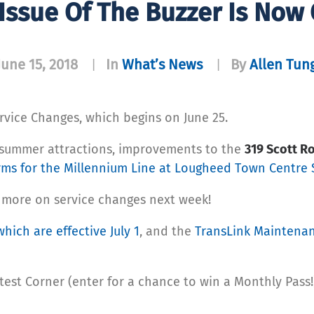
 Issue Of The Buzzer Is Now
June 15, 2018
In
What’s News
By
Allen Tun
|
|
rvice Changes, which begins on June 25.
 summer attractions, improvements to the
319 Scott 
rms for the Millennium Line at Lougheed Town Centre 
 more on service changes next week!
which are effective July 1
, and the
TransLink Maintena
test Corner (enter for a chance to win a Monthly Pass!