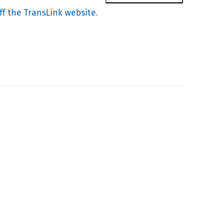
f the TransLink website
.