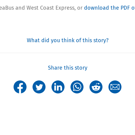
SeaBus and West Coast Express, or
download the PDF of
What did you think of this story?
Share this story