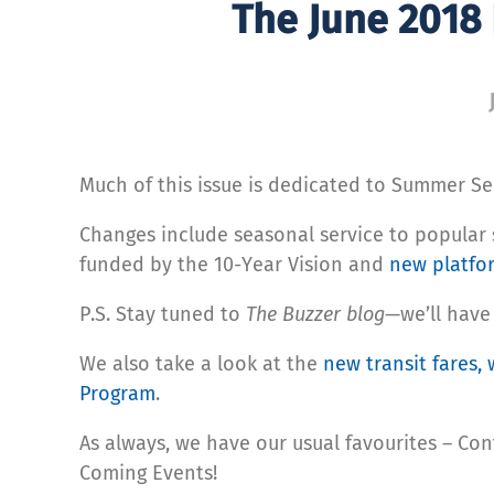
The June 2018
Much of this issue is dedicated to Summer Se
Changes include seasonal service to popular
funded by the 10-Year Vision and
new platfo
P.S. Stay tuned to
The Buzzer blog
—we’ll have
We also take a look at the
new transit fares, 
Program
.
As always, we have our usual favourites – Con
Coming Events!