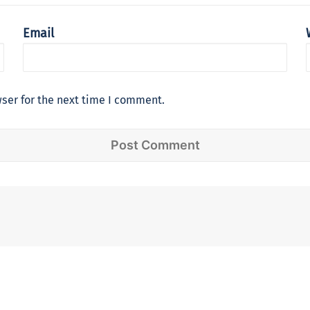
Email
ser for the next time I comment.