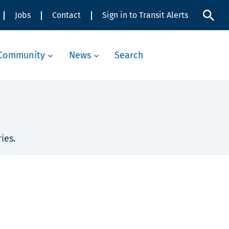
Jobs
Contact
Sign in to Transit Alerts
Community
News
Search
ies.