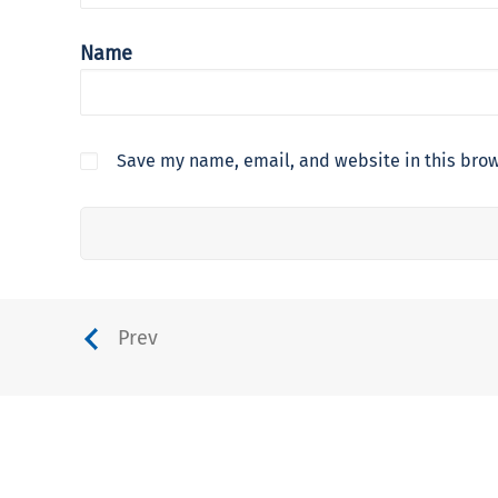
Name
Save my name, email, and website in this brow
Prev