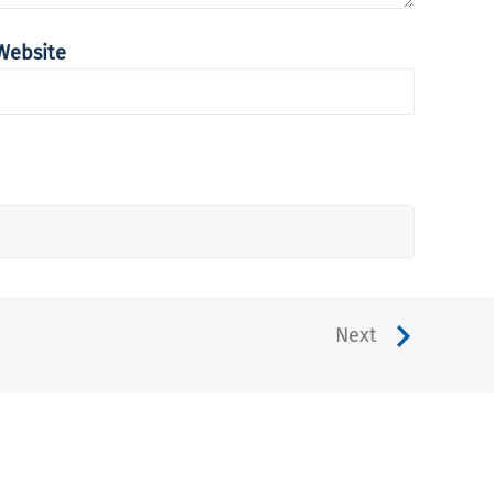
Website
Next