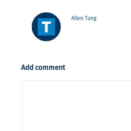
Allen Tung
Add comment