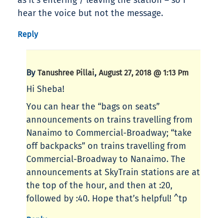
as it’s entering / leaving the station – so I
hear the voice but not the message.
Reply
By
,
Tanushree Pillai
August 27, 2018 @ 1:13 Pm
Hi Sheba!
You can hear the “bags on seats”
announcements on trains travelling from
Nanaimo to Commercial-Broadway; “take
off backpacks” on trains travelling from
Commercial-Broadway to Nanaimo. The
announcements at SkyTrain stations are at
the top of the hour, and then at :20,
followed by :40. Hope that’s helpful! ^tp