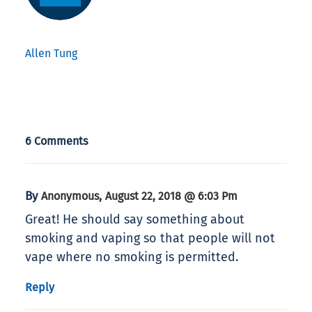
Allen Tung
6 Comments
By
,
Anonymous
August 22, 2018 @ 6:03 Pm
Great! He should say something about
smoking and vaping so that people will not
vape where no smoking is permitted.
Reply