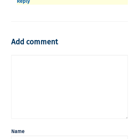
Reply
Add comment
Name