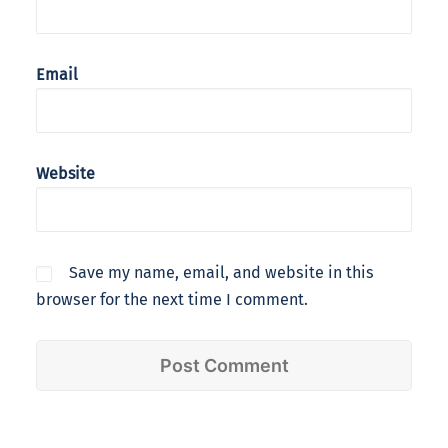
Email
Website
Save my name, email, and website in this
browser for the next time I comment.