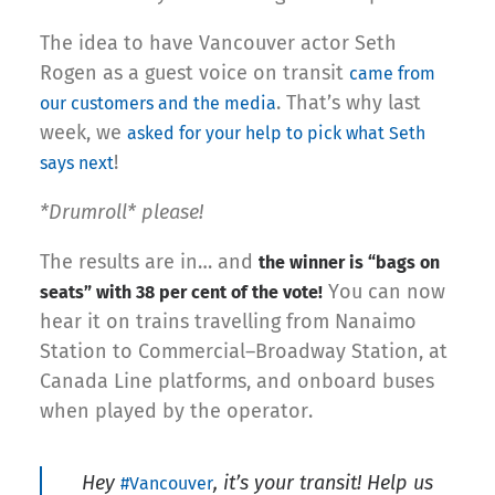
The idea to have Vancouver actor Seth
Rogen as a guest voice on transit
came from
. That’s why last
our customers and the media
week, we
asked for your help to pick what Seth
!
says next
*Drumroll* please!
The results are in… and
the winner is “bags on
You can now
seats” with 38 per cent of the vote!
hear it on trains travelling from Nanaimo
Station to Commercial–Broadway Station, at
Canada Line platforms, and onboard buses
when played by the operator.
Hey
, it’s your transit! Help us
#Vancouver