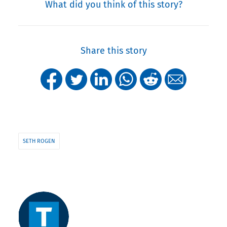
What did you think of this story?
Share this story
SETH ROGEN