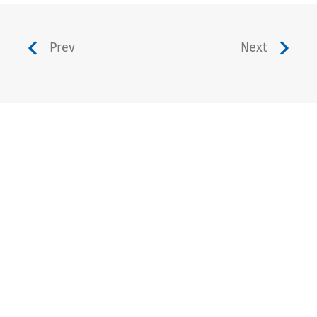
Prev
Next