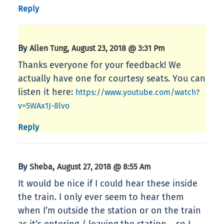
Reply
By
,
Allen Tung
August 23, 2018 @ 3:31 Pm
Thanks everyone for your feedback! We
actually have one for courtesy seats. You can
listen it here:
https://www.youtube.com/watch?
v=5WAx1J-8lvo
Reply
By
,
Sheba
August 27, 2018 @ 8:55 Am
It would be nice if I could hear these inside
the train. I only ever seem to hear them
when I’m outside the station or on the train