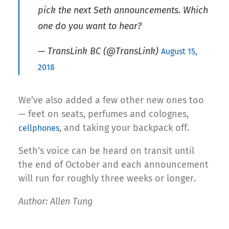
pick the next Seth announcements. Which
one do you want to hear?
— TransLink BC (@TransLink)
August 15,
2018
We’ve also added a few other new ones too
— feet on seats, perfumes and colognes,
, and taking your backpack off.
cellphones
Seth’s voice can be heard on transit until
the end of October and each announcement
will run for roughly three weeks or longer.
Author: Allen Tung