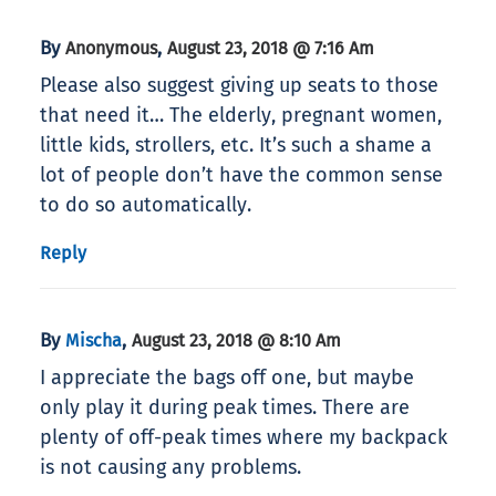
By
,
Anonymous
August 23, 2018 @ 7:16 Am
Please also suggest giving up seats to those
that need it… The elderly, pregnant women,
little kids, strollers, etc. It’s such a shame a
lot of people don’t have the common sense
to do so automatically.
Reply
By
,
Mischa
August 23, 2018 @ 8:10 Am
I appreciate the bags off one, but maybe
only play it during peak times. There are
plenty of off-peak times where my backpack
is not causing any problems.