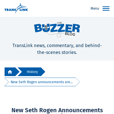
Menu
TransLink news, commentary, and behind-
the-scenes stories.
History
New Seth Rogen announcements are...
New Seth Rogen Announcements