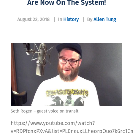
Are Now On The System!
August 22, 2018
|
In
History
|
By
Allen Tung
Seth Rogen – guest voice on transit
https://www.youtube.com/watch?
v=RDPfcnxPXyA&list=PL0nguxLLheorpOuo7k6rc1Cm