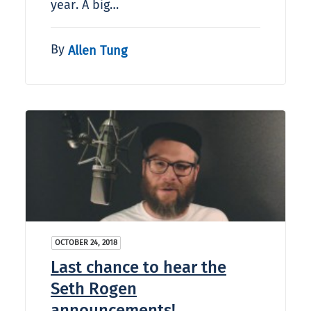
year. A big…
By
Allen Tung
OCTOBER 24, 2018
Last chance to hear the
Seth Rogen
announcements!