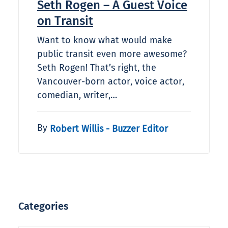
Seth Rogen – A Guest Voice
on Transit
Want to know what would make
public transit even more awesome?
Seth Rogen! That’s right, the
Vancouver-born actor, voice actor,
comedian, writer,…
By
Robert Willis - Buzzer Editor
Categories