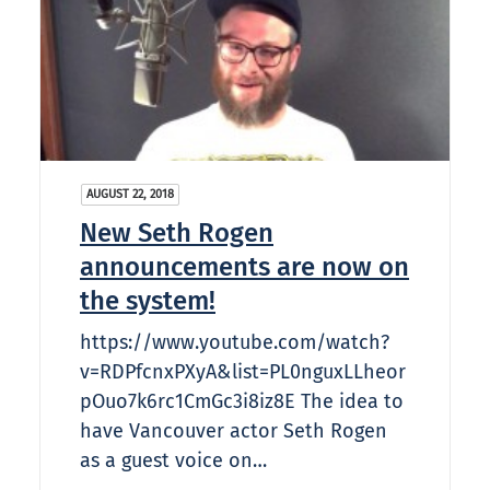
AUGUST 22, 2018
New Seth Rogen
announcements are now on
the system!
https://www.youtube.com/watch?
v=RDPfcnxPXyA&list=PL0nguxLLheor
pOuo7k6rc1CmGc3i8iz8E The idea to
have Vancouver actor Seth Rogen
as a guest voice on…