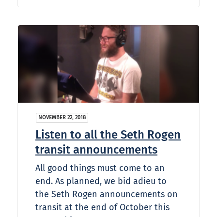
NOVEMBER 22, 2018
Listen to all the Seth Rogen
transit announcements
All good things must come to an
end. As planned, we bid adieu to
the Seth Rogen announcements on
transit at the end of October this