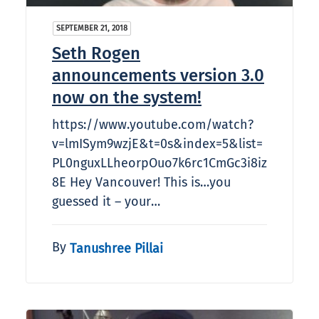
SEPTEMBER 21, 2018
Seth Rogen
announcements version 3.0
now on the system!
https://www.youtube.com/watch?
v=lmISym9wzjE&t=0s&index=5&list=
PL0nguxLLheorpOuo7k6rc1CmGc3i8iz
8E Hey Vancouver! This is…you
guessed it – your…
By
Tanushree Pillai