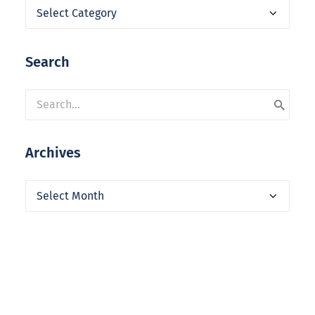
Categories
Search
Archives
Archives