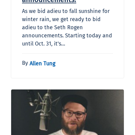
As we bid adieu to fall sunshine for
winter rain, we get ready to bid
adieu to the Seth Rogen
announcements. Starting today and
until Oct. 31, it's…
By
Allen Tung