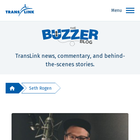
Menu
TransLink news, commentary, and behind-
the-scenes stories.
Seth Rogen