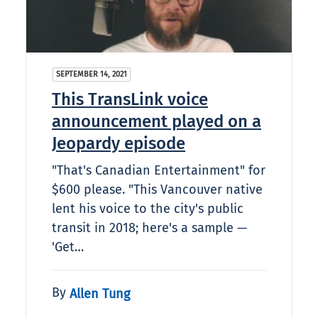
SEPTEMBER 14, 2021
This TransLink voice
announcement played on a
Jeopardy episode
"That's Canadian Entertainment" for
$600 please. "This Vancouver native
lent his voice to the city's public
transit in 2018; here's a sample —
'Get…
By
Allen Tung