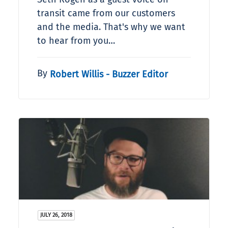
transit came from our customers
and the media. That's why we want
to hear from you…
By
Robert Willis - Buzzer Editor
JULY 26, 2018