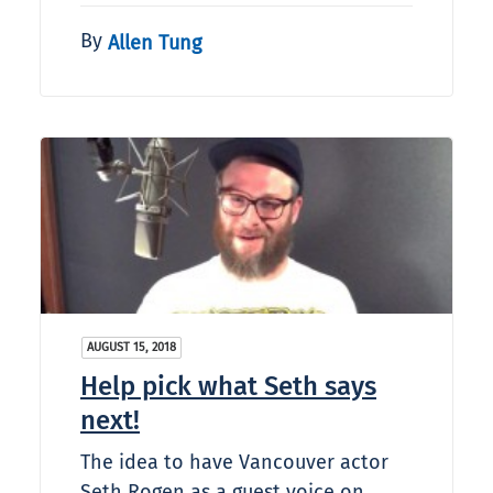
By
Allen Tung
AUGUST 15, 2018
Help pick what Seth says
next!
The idea to have Vancouver actor
Seth Rogen as a guest voice on