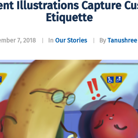
ent Illustrations Capture Cu
Etiquette
mber 7, 2018
In
Our Stories
By
Tanushree 
|
|