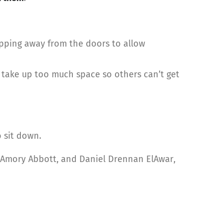
epping away from the doors to allow
take up too much space so others can’t get
 sit down.
, Amory Abbott, and Daniel Drennan ElAwar,