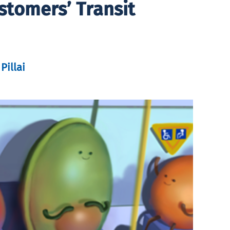
stomers’ Transit
Pillai