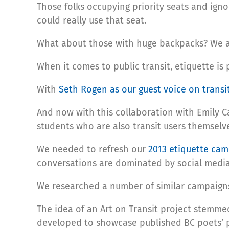
Those folks occupying priority seats and igno
could really use that seat.
What about those with huge backpacks? We ar
When it comes to public transit, etiquette is
With
Seth Rogen as our guest voice on transi
And now with this collaboration with Emily Ca
students who are also transit users themselv
We needed to refresh our
2013 etiquette ca
conversations are dominated by social media
We researched a number of similar campaigns 
The idea of an Art on Transit project stemme
developed to showcase published BC poets’ p