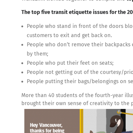
The top five transit etiquette issues for the 
People who stand in front of the doors blo
customers to exit and get back on.
People who don’t remove their backpacks o
by them;
People who put their feet on seats;
People not getting out of the courtesy/pri
People putting their bags/belongings on se
More than 40 students of the fourth-year ill
brought their own sense of creativity to the p