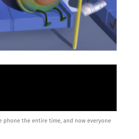
 the phone the entire time, and now everyone