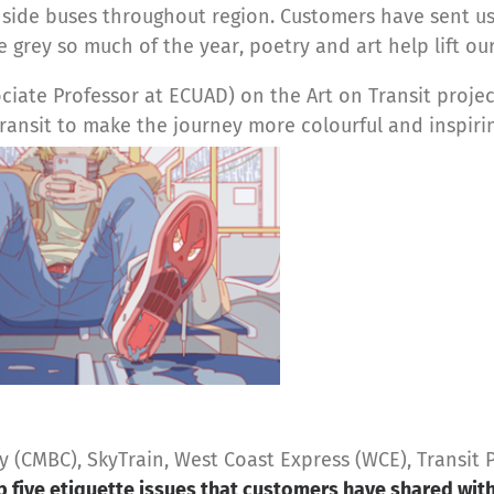
nside buses throughout region. Customers have sent us
 grey so much of the year, poetry and art help lift our 
iate Professor at ECUAD) on the Art on Transit project
ransit to make the journey more colourful and inspiri
CMBC), SkyTrain, West Coast Express (WCE), Transit P
p five etiquette issues that customers have shared wit