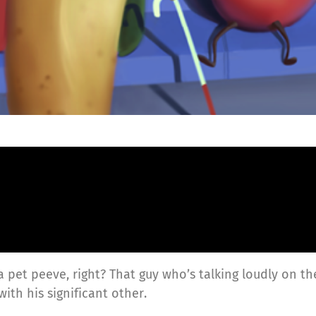
 a pet peeve, right? That guy who’s talking loudly on
th his significant other.