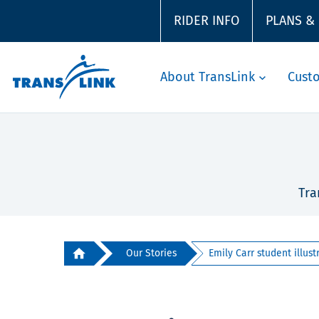
RIDER INFO
PLANS &
About TransLink
Cust
Tra
Our Stories
Emily Carr student illustr