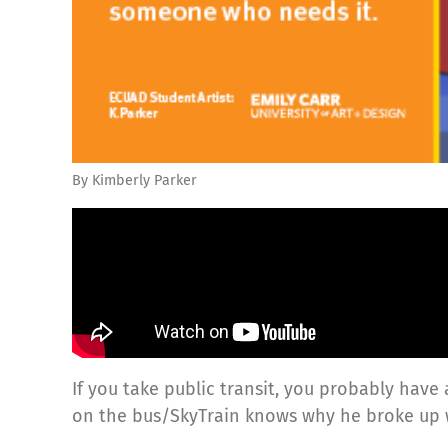
By Kimberly Parker
If you take public transit, you probably have
on the bus/SkyTrain knows why he broke up wi