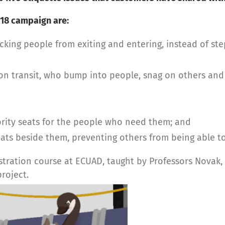
2018 campaign are:
cking people from exiting and entering, instead of st
n transit, who bump into people, snag on others and 
ority seats for the people who need them; and
ats beside them, preventing others from being able to
ustration course at ECUAD, taught by Professors Novak
roject.