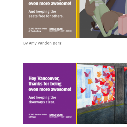
By Amy Vanden Berg