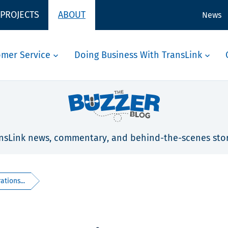
 PROJECTS
ABOUT
News
omer Service
Doing Business With TransLink
nsLink news, commentary, and behind-the-scenes stor
ations...