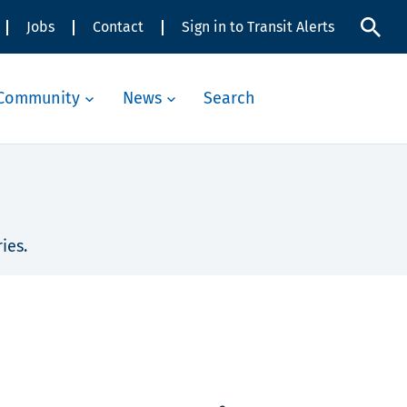
Jobs
Contact
Sign in to Transit Alerts
Community
News
Search
ies.