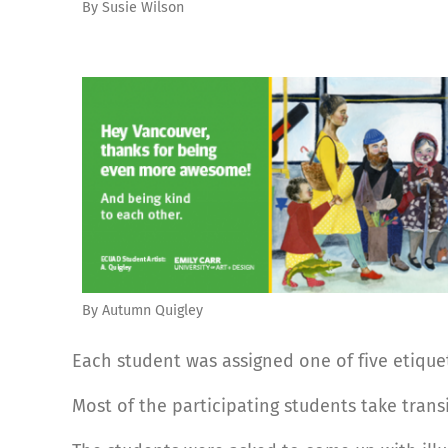
By Susie Wilson
By Autumn Quigley
Each student was assigned one of five etiquett
Most of the participating students take trans