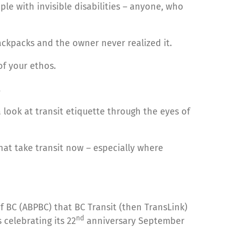
le with invisible disabilities – anyone, who
ckpacks and the owner never realized it.
of your ethos.
.
 look at transit etiquette through the eyes of
hat take transit now – especially where
f BC (ABPBC) that BC Transit (then TransLink)
nd
 celebrating its 22
anniversary September