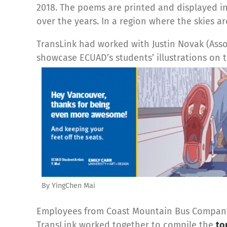
2018. The poems are printed and displayed i
over the years. In a region where the skies are
TransLink had worked with Justin Novak (Assoc
showcase ECUAD’s students’ illustrations on t
By YingChen Mai
Employees from Coast Mountain Bus Company (
TransLink worked together to compile the
to