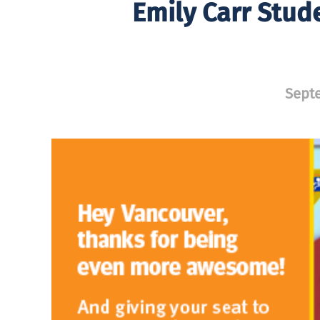
Emily Carr Stud
Septe