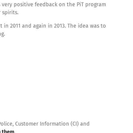
 very positive feedback on the PiT program
spirits.
 in 2011 and again in 2013. The idea was to
ng.
olice, Customer Information (CI) and
h them
.