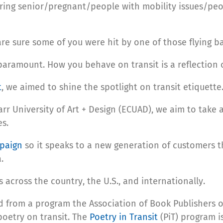
ring senior/pregnant/people with mobility issues/peop
e sure some of you were hit by one of those flying ba
 paramount. How you behave on transit is a reflection 
t
, we aimed to shine the spotlight on transit etiquette
rr University of Art + Design (ECUAD), we aim to take a
es.
mpaign
so it speaks to a new generation of customers t
.
across the country, the U.S., and internationally.
d from a program the Association of Book Publishers o
oetry on transit. The
Poetry in Transit
(PiT) program is