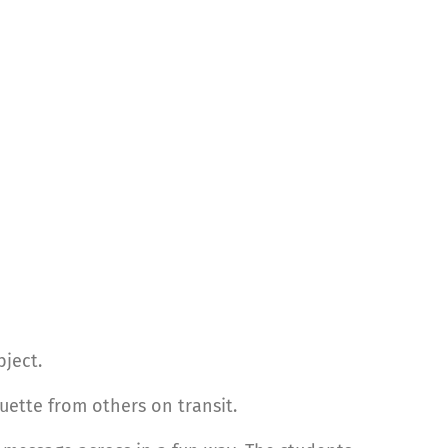
bject.
uette from others on transit.