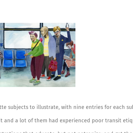
e subjects to illustrate, with nine entries for each su
it and a lot of them had experienced poor transit etiq