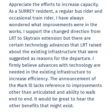
Appreciate the efforts to increase capacity.
As a SURREY resident, a regular bus rider and
occasional train rider, I have always
wondered what improvements were in the
works. I support the changed direction from
LRT to Skytrain extension but there are
certain technology advances that LRT raised
about the existing infrastructure that were
suggested as reasons for the departure. I
firmly believe advances with technology are
needed in the existing infrastructure to
increase efficiency. The announcement of
the Mark lll lacks reference to improvements
other than articulated and ability to walk
end to end. It would be great to hear the
other benefits that might exist.