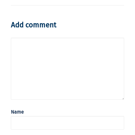
Add comment
Name