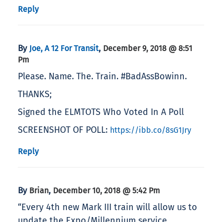
Reply
By
,
Joe, A 12 For Transit
December 9, 2018 @ 8:51
Pm
Please. Name. The. Train. #BadAssBowinn.
THANKS;
Signed the ELMTOTS Who Voted In A Poll
SCREENSHOT OF POLL:
https://ibb.co/8sG1Jry
Reply
By
,
Brian
December 10, 2018 @ 5:42 Pm
“Every 4th new Mark III train will allow us to
update the Expo/Millennium service