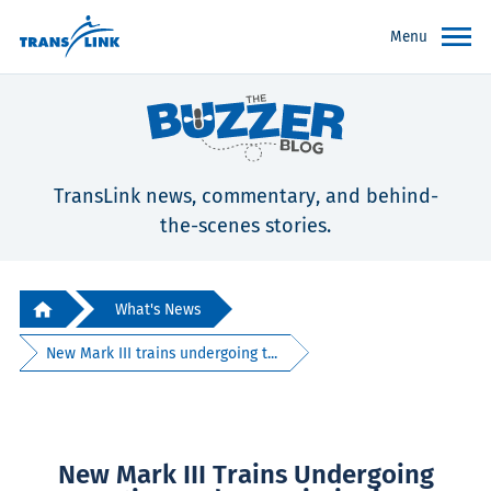
Menu
TransLink news, commentary, and behind-
the-scenes stories.
What's News
New Mark III trains undergoing t...
New Mark III Trains Undergoing