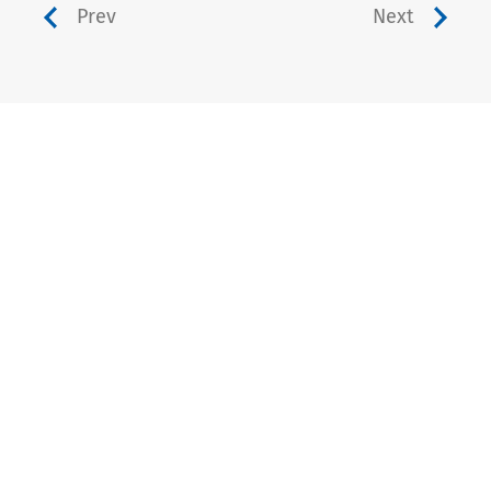
Prev
Next