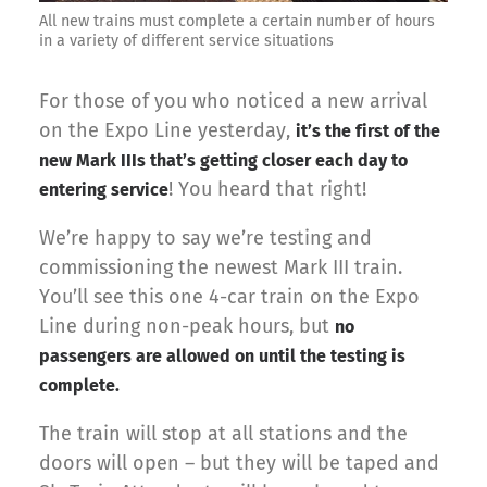
All new trains must complete a certain number of hours
in a variety of different service situations
For those of you who noticed a new arrival
on the Expo Line yesterday,
it’s the first of the
new Mark IIIs that’s getting closer each day to
! You heard that right!
entering service
We’re happy to say we’re testing and
commissioning the newest Mark III train.
You’ll see this one 4-car train on the Expo
Line during non-peak hours, but
no
passengers are allowed on until the testing is
complete.
The train will stop at all stations and the
doors will open – but they will be taped and