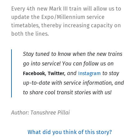
Every 4th new Mark III train will allow us to
update the Expo/Millennium service
timetables, thereby increasing capacity on
both the lines.
Stay tuned to know when the new trains
go into service! You can follow us on
,
, and
to stay
Facebook
Twitter
Instagram
up-to-date with service information, and
to share cool transit stories with us!
Author: Tanushree Pillai
What did you think of this story?