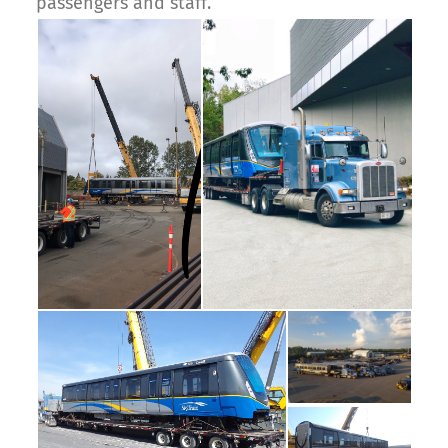
passengers and staff.