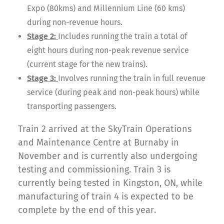
Expo (80kms) and Millennium Line (60 kms)
during non-revenue hours.
Stage 2:
Includes running the train a total of
eight hours during non-peak revenue service
(current stage for the new trains).
Stage 3:
Involves running the train in full revenue
service (during peak and non-peak hours) while
transporting passengers.
Train 2 arrived at the SkyTrain Operations
and Maintenance Centre at Burnaby in
November and is currently also undergoing
testing and commissioning. Train 3 is
currently being tested in Kingston, ON, while
manufacturing of train 4 is expected to be
complete by the end of this year.