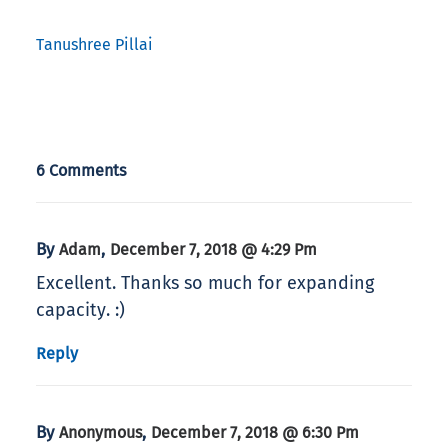
Tanushree Pillai
6 Comments
By
,
Adam
December 7, 2018 @ 4:29 Pm
Excellent. Thanks so much for expanding
capacity. :)
Reply
By
,
Anonymous
December 7, 2018 @ 6:30 Pm