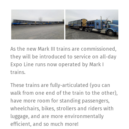
As the new Mark III trains are commissioned,
they will be introduced to service on all-day
Expo Line runs now operated by Mark I
trains.
These trains are fully-articulated (you can
walk from one end of the train to the other),
have more room for standing passengers,
wheelchairs, bikes, strollers and riders with
luggage, and are more environmentally
efficient, and so much more!