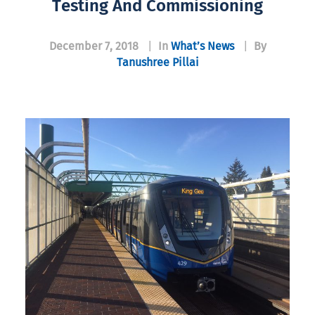
Testing And Commissioning
December 7, 2018
|
In
What’s News
|
By
Tanushree Pillai