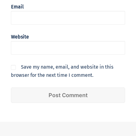
Email
Website
Save my name, email, and website in this
browser for the next time I comment.