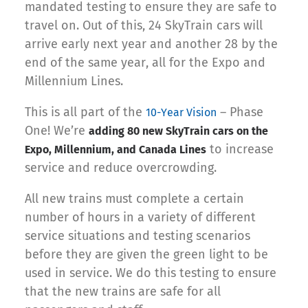
mandated testing to ensure they are safe to
travel on. Out of this, 24 SkyTrain cars will
arrive early next year and another 28 by the
end of the same year, all for the Expo and
Millennium Lines.
This is all part of the
– Phase
10-Year Vision
One! We’re
adding 80 new SkyTrain cars on the
to increase
Expo, Millennium, and Canada Lines
service and reduce overcrowding.
All new trains must complete a certain
number of hours in a variety of different
service situations and testing scenarios
before they are given the green light to be
used in service. We do this testing to ensure
that the new trains are safe for all