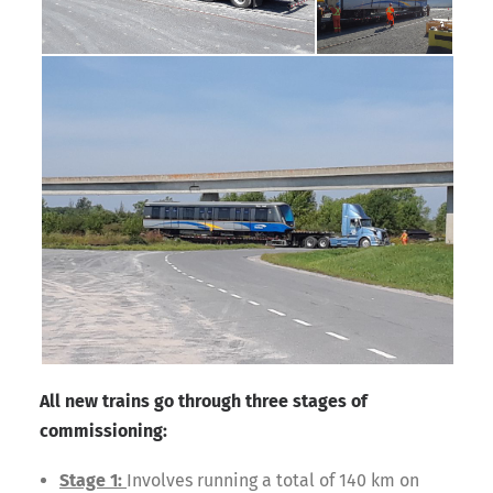
All new trains go through three stages of
commissioning:
Stage 1:
Involves running a total of 140 km on