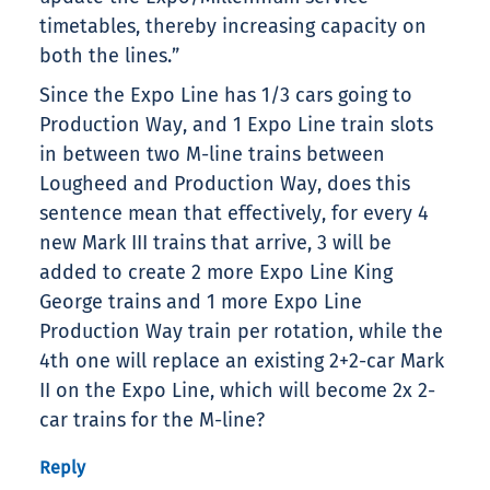
timetables, thereby increasing capacity on
both the lines.”
Since the Expo Line has 1/3 cars going to
Production Way, and 1 Expo Line train slots
in between two M-line trains between
Lougheed and Production Way, does this
sentence mean that effectively, for every 4
new Mark III trains that arrive, 3 will be
added to create 2 more Expo Line King
George trains and 1 more Expo Line
Production Way train per rotation, while the
4th one will replace an existing 2+2-car Mark
II on the Expo Line, which will become 2x 2-
car trains for the M-line?
Reply