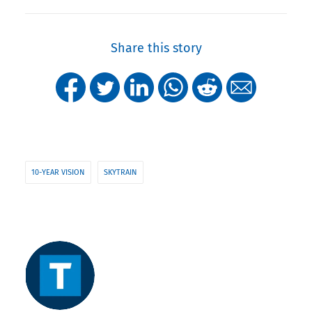
Share this story
10-YEAR VISION
SKYTRAIN