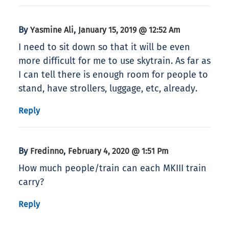
By
,
Yasmine Ali
January 15, 2019 @ 12:52 Am
I need to sit down so that it will be even
more difficult for me to use skytrain. As far as
I can tell there is enough room for people to
stand, have strollers, luggage, etc, already.
Reply
By
,
Fredinno
February 4, 2020 @ 1:51 Pm
How much people/train can each MKIII train
carry?
Reply