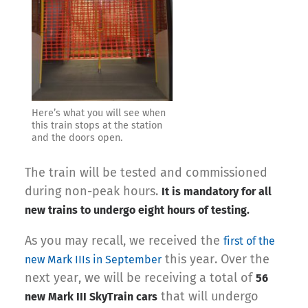
Here’s what you will see when
this train stops at the station
and the doors open.
The train will be tested and commissioned
during non-peak hours.
It is mandatory for all
new trains to undergo eight hours of testing.
As you may recall, we received the
first of the
this year. Over the
new Mark IIIs in September
next year, we will be receiving a total of
56
that will undergo
new Mark III SkyTrain cars