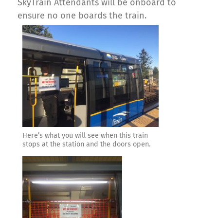
SkyTrain Attendants will be onboard to
ensure no one boards the train.
Here’s what you will see when this train
stops at the station and the doors open.