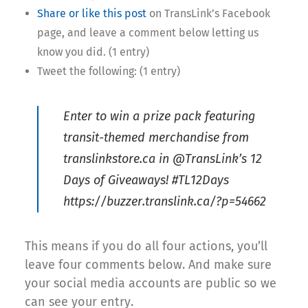
Share or like this post
on TransLink’s Facebook
page, and leave a comment below letting us
know you did. (1 entry)
Tweet the following: (1 entry)
Enter to win a prize pack featuring
transit-themed merchandise from
translinkstore.ca in @TransLink’s 12
Days of Giveaways! #TL12Days
https://buzzer.translink.ca/?p=54662
This means if you do all four actions, you’ll
leave four comments below. And make sure
your social media accounts are public so we
can see your entry.