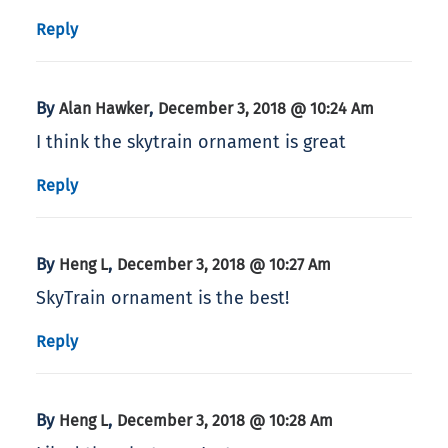
Reply
By
,
Alan Hawker
December 3, 2018 @ 10:24 Am
I think the skytrain ornament is great
Reply
By
,
Heng L
December 3, 2018 @ 10:27 Am
SkyTrain ornament is the best!
Reply
By
,
Heng L
December 3, 2018 @ 10:28 Am