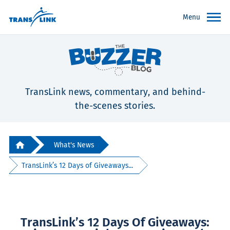
Menu
TransLink news, commentary, and behind-
the-scenes stories.
What's News
TransLink’s 12 Days of Giveaways...
TransLink’s 12 Days Of Giveaways: