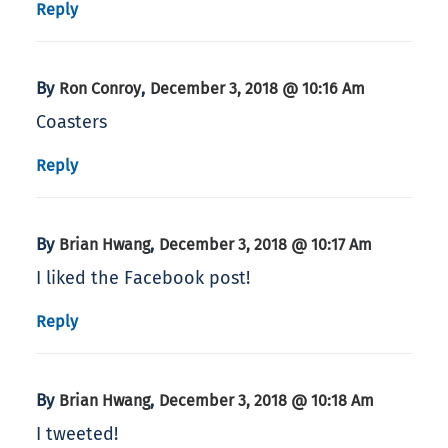
Reply
By
,
Ron Conroy
December 3, 2018 @ 10:16 Am
Coasters
Reply
By
,
Brian Hwang
December 3, 2018 @ 10:17 Am
I liked the Facebook post!
Reply
By
,
Brian Hwang
December 3, 2018 @ 10:18 Am
I tweeted!