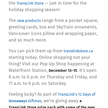
the
— just in time for the
TransLink Store
holiday shopping season!
The
range from a pocket square,
new products
greeting cards, bus and SkyTrain ornaments,
Vancouver icons pillow and wrapping paper,
and so much more.
You can pick them up from
translinkstore.ca
starting today. Online shopping not your
thing? Visit our Pop-Up Shop happening at
Waterfront Station,
. It’s open
December 13–15
8 a.m. to 6 p.m. on Thursday and Friday, and
11 a.m. to 6 p.m. on Saturday.
Feeling lucky? As part of
TransLink’s 12 Days of
, we’re giving away
Giveaways
Giftmas
a
TransLink Store prize pack with some of the new