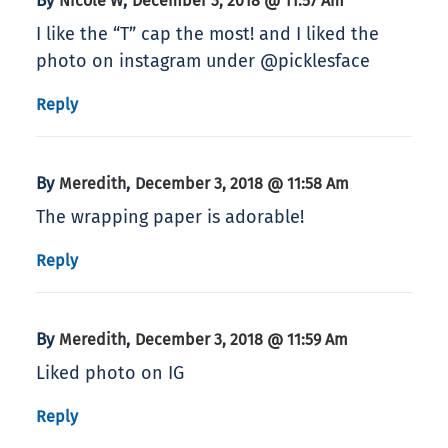
By
,
Nicole W
December 3, 2018 @ 11:57 Am
I like the “T” cap the most! and I liked the
photo on instagram under @picklesface
Reply
By
,
Meredith
December 3, 2018 @ 11:58 Am
The wrapping paper is adorable!
Reply
By
,
Meredith
December 3, 2018 @ 11:59 Am
Liked photo on IG
Reply