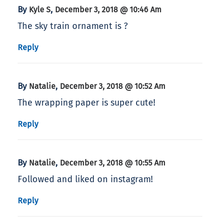
By
,
Kyle S
December 3, 2018 @ 10:46 Am
The sky train ornament is ?
Reply
By
,
Natalie
December 3, 2018 @ 10:52 Am
The wrapping paper is super cute!
Reply
By
,
Natalie
December 3, 2018 @ 10:55 Am
Followed and liked on instagram!
Reply