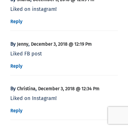
Liked on instagram!
Reply
By
,
Jenny
December 3, 2018 @ 12:19 Pm
Liked FB post
Reply
By
,
Christina
December 3, 2018 @ 12:34 Pm
Liked on Instagram!
Reply