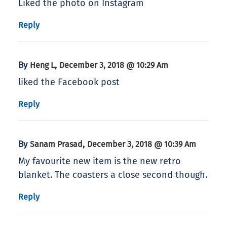
Liked the photo on Instagram
Reply
By
,
Heng L
December 3, 2018 @ 10:29 Am
liked the Facebook post
Reply
By
,
Sanam Prasad
December 3, 2018 @ 10:39 Am
My favourite new item is the new retro
blanket. The coasters a close second though.
Reply