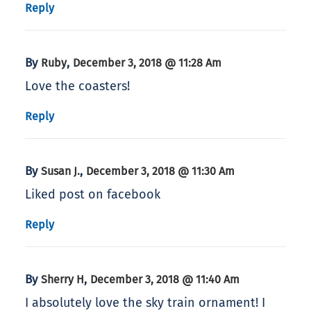
Reply
By
,
Ruby
December 3, 2018 @ 11:28 Am
Love the coasters!
Reply
By
,
Susan J.
December 3, 2018 @ 11:30 Am
Liked post on facebook
Reply
By
,
Sherry H
December 3, 2018 @ 11:40 Am
I absolutely love the sky train ornament! I