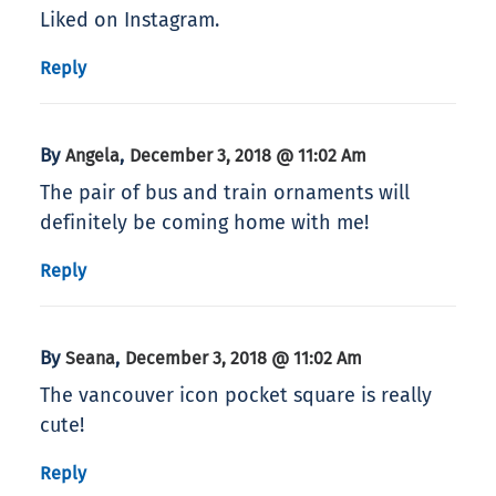
Liked on Instagram.
Reply
By
,
Angela
December 3, 2018 @ 11:02 Am
The pair of bus and train ornaments will
definitely be coming home with me!
Reply
By
,
Seana
December 3, 2018 @ 11:02 Am
The vancouver icon pocket square is really
cute!
Reply