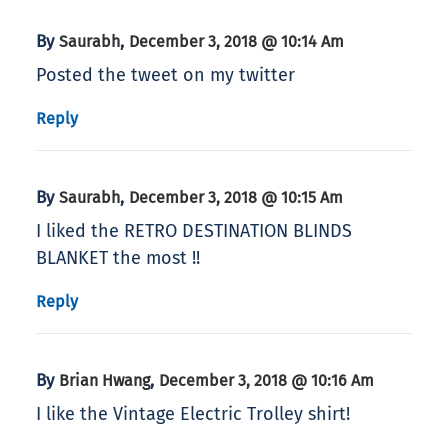
By
,
Saurabh
December 3, 2018 @ 10:14 Am
Posted the tweet on my twitter
Reply
By
,
Saurabh
December 3, 2018 @ 10:15 Am
I liked the RETRO DESTINATION BLINDS
BLANKET the most !!
Reply
By
,
Brian Hwang
December 3, 2018 @ 10:16 Am
I like the Vintage Electric Trolley shirt!