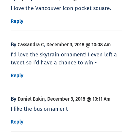
I love the Vancouver Icon pocket square.
Reply
By
,
Cassandra C
December 3, 2018 @ 10:08 Am
I’d love the skytrain ornament! I even left a
tweet so I’d have a chance to win ~
Reply
By
,
Daniel Eakin
December 3, 2018 @ 10:11 Am
I like the bus ornament
Reply