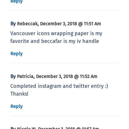
Reply
By
,
Rebeccak
December 3, 2018 @ 11:51 Am
Vancouver icons wrapping paper is my
favorite and beccafar is my iv handle
Reply
By
,
Patricia
December 3, 2018 @ 11:52 Am
Completed instagram and twitter entry :)
Thanks!
Reply