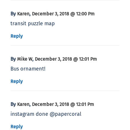
By
,
Karen
December 3, 2018 @ 12:00 Pm
transit puzzle map
Reply
By
,
Mike W
December 3, 2018 @ 12:01 Pm
Bus ornament!
Reply
By
,
Karen
December 3, 2018 @ 12:01 Pm
instagram done @papercoral
Reply