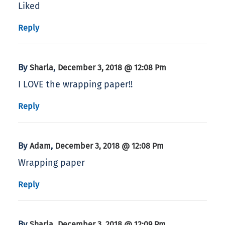
Liked
Reply
By
,
Sharla
December 3, 2018 @ 12:08 Pm
I LOVE the wrapping paper!!
Reply
By
,
Adam
December 3, 2018 @ 12:08 Pm
Wrapping paper
Reply
By
,
Sharla
December 3, 2018 @ 12:09 Pm