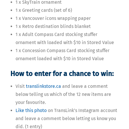
1 x SkyTrain ornament
1 x Greeting cards (set of 6)
1 x Vancouver icons wrapping paper
1 x Retro destination blinds blanket
1 x Adult Compass Card stocking stuffer
ornament with loaded with $10 in Stored Value
1 x Concession Compass Card stocking stuffer
ornament loaded with $10 in Stored Value
How to enter for a chance to win:
Visit
translinkstore.ca
and leave a comment
below telling us which of the 12 new items are
your favourite.
Like this photo
on TransLink’s Instagram account
and leave a comment below letting us know you
did. (1 entry)