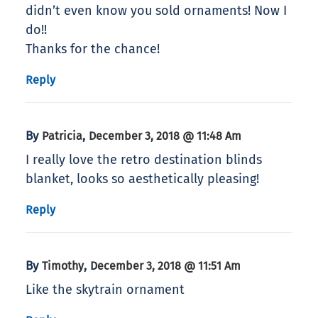
didn’t even know you sold ornaments! Now I
do!!
Thanks for the chance!
Reply
By
,
Patricia
December 3, 2018 @ 11:48 Am
I really love the retro destination blinds
blanket, looks so aesthetically pleasing!
Reply
By
,
Timothy
December 3, 2018 @ 11:51 Am
Like the skytrain ornament