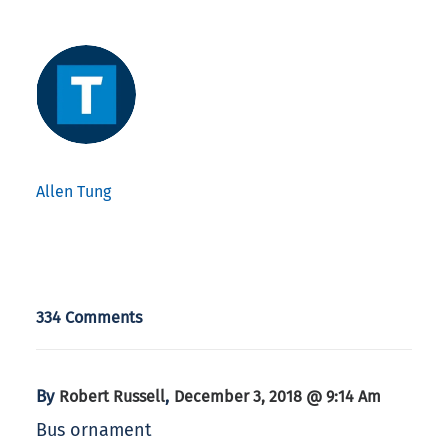
Allen Tung
334 Comments
By
,
Robert Russell
December 3, 2018 @ 9:14 Am
Bus ornament