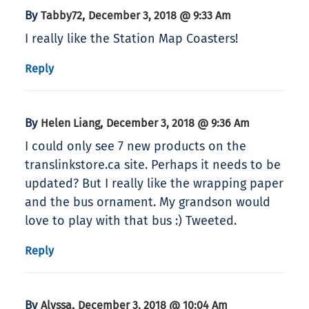
By
,
Tabby72
December 3, 2018 @ 9:33 Am
I really like the Station Map Coasters!
Reply
By
,
Helen Liang
December 3, 2018 @ 9:36 Am
I could only see 7 new products on the
translinkstore.ca site. Perhaps it needs to be
updated? But I really like the wrapping paper
and the bus ornament. My grandson would
love to play with that bus :) Tweeted.
Reply
By
,
Alyssa
December 3, 2018 @ 10:04 Am