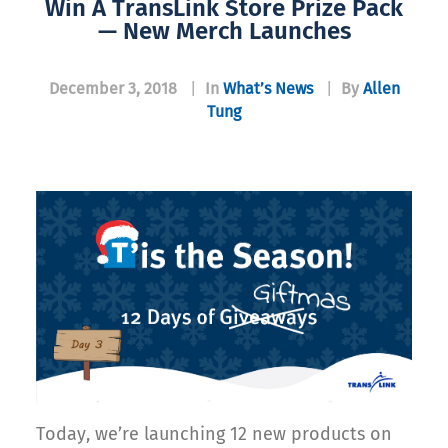
Win A TransLink Store Prize Pack
— New Merch Launches
December 3, 2018
|
In
What’s News
|
By
Allen
Tung
Today, we’re launching 12 new products on