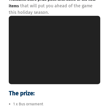
that will put you ahead of the game
items
this holiday season.
The prize:
1 x Bus ornament