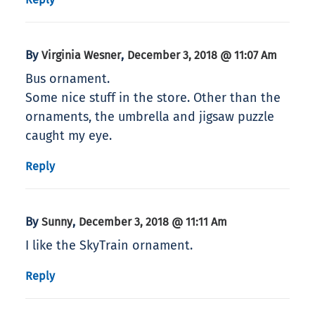
By
,
Virginia Wesner
December 3, 2018 @ 11:07 Am
Bus ornament.
Some nice stuff in the store. Other than the
ornaments, the umbrella and jigsaw puzzle
caught my eye.
Reply
By
,
Sunny
December 3, 2018 @ 11:11 Am
I like the SkyTrain ornament.
Reply