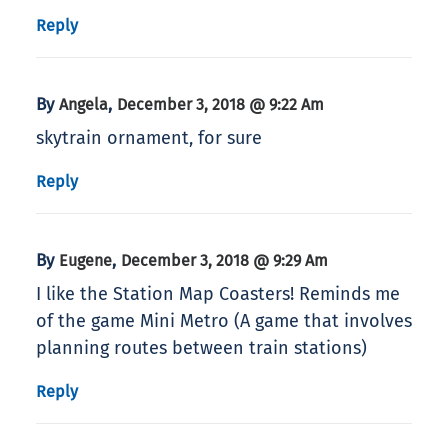
Reply
By
,
Angela
December 3, 2018 @ 9:22 Am
skytrain ornament, for sure
Reply
By
,
Eugene
December 3, 2018 @ 9:29 Am
I like the Station Map Coasters! Reminds me
of the game Mini Metro (A game that involves
planning routes between train stations)
Reply