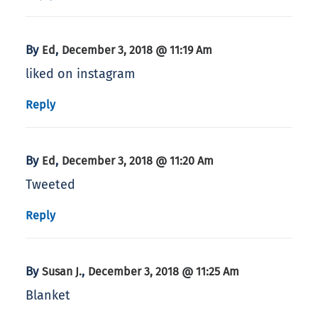
By
,
Ed
December 3, 2018 @ 11:19 Am
liked on instagram
Reply
By
,
Ed
December 3, 2018 @ 11:20 Am
Tweeted
Reply
By
,
Susan J.
December 3, 2018 @ 11:25 Am
Blanket