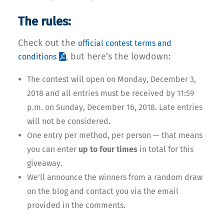
The rules:
Check out the
official contest terms and
, but here’s the lowdown:
conditions
The contest will open on Monday, December 3,
2018 and all entries must be received by 11:59
p.m. on Sunday, December 16, 2018. Late entries
will not be considered.
One entry per method, per person — that means
you can enter
up to four times
in total for this
giveaway.
We’ll announce the winners from a random draw
on the blog and contact you via the email
provided in the comments.