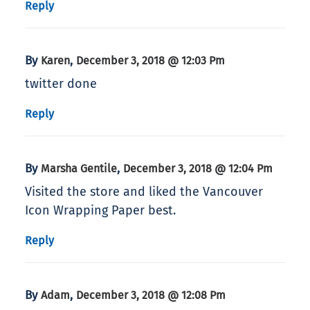
Reply
By
,
Karen
December 3, 2018 @ 12:03 Pm
twitter done
Reply
By
,
Marsha Gentile
December 3, 2018 @ 12:04 Pm
Visited the store and liked the Vancouver
Icon Wrapping Paper best.
Reply
By
,
Adam
December 3, 2018 @ 12:08 Pm