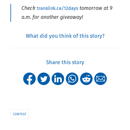
Check
tomorrow at 9
translink.ca/12days
a.m. for another giveaway!
What did you think of this story?
Share this story
CONTEST