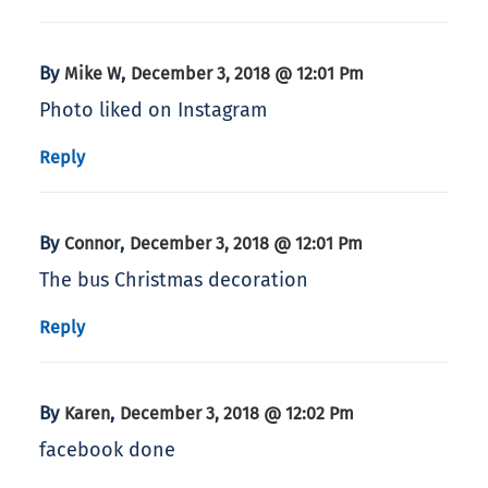
By
,
Mike W
December 3, 2018 @ 12:01 Pm
Photo liked on Instagram
Reply
By
,
Connor
December 3, 2018 @ 12:01 Pm
The bus Christmas decoration
Reply
By
,
Karen
December 3, 2018 @ 12:02 Pm
facebook done