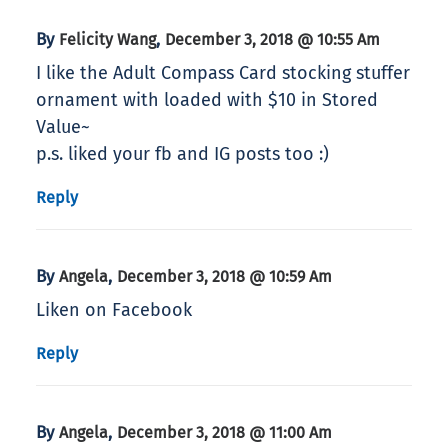
By
,
Felicity Wang
December 3, 2018 @ 10:55 Am
I like the Adult Compass Card stocking stuffer
ornament with loaded with $10 in Stored
Value~
p.s. liked your fb and IG posts too :)
Reply
By
,
Angela
December 3, 2018 @ 10:59 Am
Liken on Facebook
Reply
By
,
Angela
December 3, 2018 @ 11:00 Am