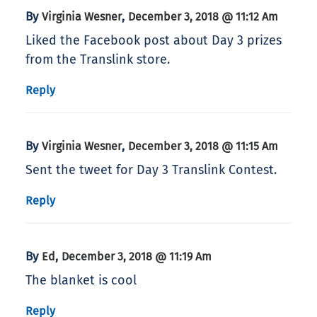
By
,
Virginia Wesner
December 3, 2018 @ 11:12 Am
Liked the Facebook post about Day 3 prizes
from the Translink store.
Reply
By
,
Virginia Wesner
December 3, 2018 @ 11:15 Am
Sent the tweet for Day 3 Translink Contest.
Reply
By
,
Ed
December 3, 2018 @ 11:19 Am
The blanket is cool
Reply