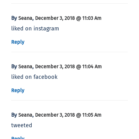
By
,
Seana
December 3, 2018 @ 11:03 Am
liked on instagram
Reply
By
,
Seana
December 3, 2018 @ 11:04 Am
liked on facebook
Reply
By
,
Seana
December 3, 2018 @ 11:05 Am
tweeted
Reply